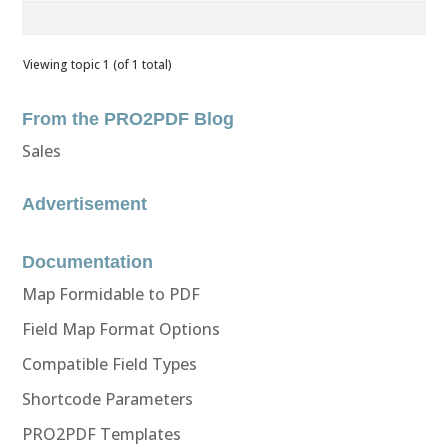
Viewing topic 1 (of 1 total)
From the PRO2PDF Blog
Sales
Advertisement
Documentation
Map Formidable to PDF
Field Map Format Options
Compatible Field Types
Shortcode Parameters
PRO2PDF Templates