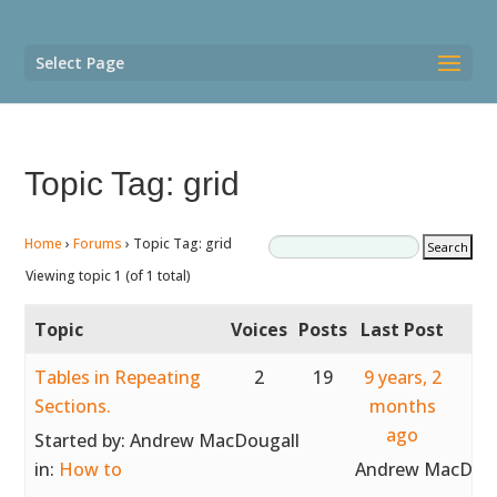
Select Page
Topic Tag: grid
Home
›
Forums
›
Topic Tag: grid
Viewing topic 1 (of 1 total)
Topic
Voices
Posts
Last Post
Tables in Repeating
2
19
9 years, 2
Sections.
months
ago
Started by:
Andrew MacDougall
in:
How to
Andrew MacDoug