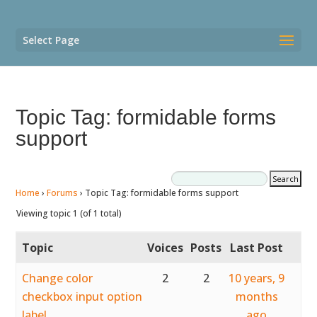
Select Page
Topic Tag: formidable forms
support
Home
›
Forums
›
Topic Tag: formidable forms support
Viewing topic 1 (of 1 total)
Topic
Voices
Posts
Last Post
Change color
2
2
10 years, 9
checkbox input option
months
label
ago