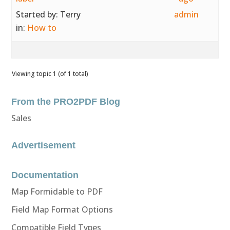
Started by:
Terry
admin
in:
How to
Viewing topic 1 (of 1 total)
From the PRO2PDF Blog
Sales
Advertisement
Documentation
Map Formidable to PDF
Field Map Format Options
Compatible Field Types