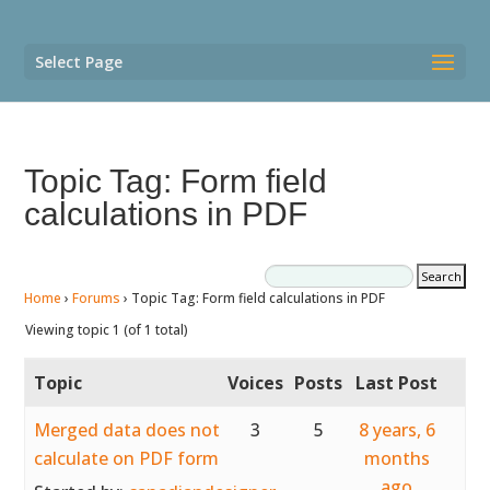
Select Page
Topic Tag: Form field
calculations in PDF
Home
›
Forums
›
Topic Tag: Form field calculations in PDF
Viewing topic 1 (of 1 total)
Topic
Voices
Posts
Last Post
Merged data does not
3
5
8 years, 6
calculate on PDF form
months
ago