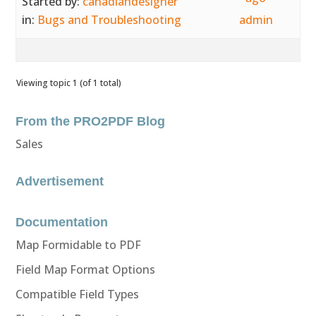
Started by:
canadiandesigner
in:
Bugs and Troubleshooting
admin
Viewing topic 1 (of 1 total)
From the PRO2PDF Blog
Sales
Advertisement
Documentation
Map Formidable to PDF
Field Map Format Options
Compatible Field Types