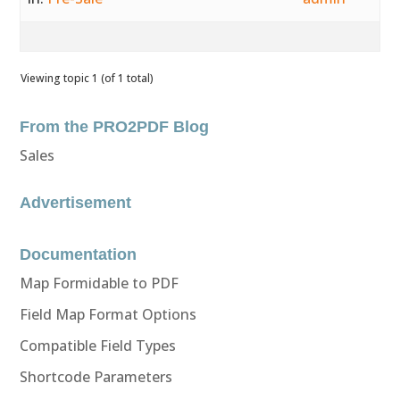
Viewing topic 1 (of 1 total)
From the PRO2PDF Blog
Sales
Advertisement
Documentation
Map Formidable to PDF
Field Map Format Options
Compatible Field Types
Shortcode Parameters