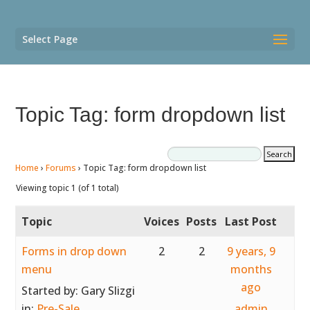
Select Page
Topic Tag: form dropdown list
Home
›
Forums
›
Topic Tag: form dropdown list
Viewing topic 1 (of 1 total)
Topic
Voices
Posts
Last Post
Forms in drop down
2
2
9 years, 9
menu
months
ago
Started by:
Gary Slizgi
in:
Pre-Sale
admin