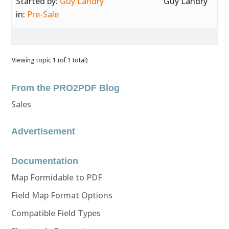
Started by:
Guy Landry
Guy Landry
in:
Pre-Sale
Viewing topic 1 (of 1 total)
From the PRO2PDF Blog
Sales
Advertisement
Documentation
Map Formidable to PDF
Field Map Format Options
Compatible Field Types