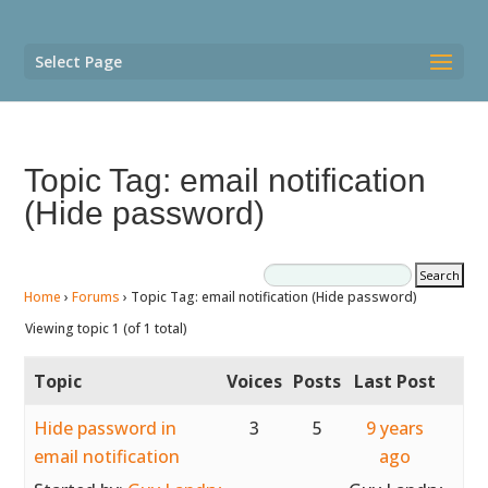
Select Page
Topic Tag: email notification
(Hide password)
Home
›
Forums
›
Topic Tag: email notification (Hide password)
Viewing topic 1 (of 1 total)
Topic
Voices
Posts
Last Post
Hide password in
3
5
9 years
email notification
ago