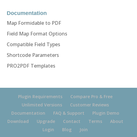
Documentation
Map Formidable to PDF
Field Map Format Options
Compatible Field Types
Shortcode Parameters
PRO2PDF Templates
Plugin Requirements
Compare Pro & Free
Unlimited Versions
Customer Reviews
Documentation
FAQ & Support
Plugin Demo
Download
Upgrade
Contact
Terms
About
Login
Blog
Join