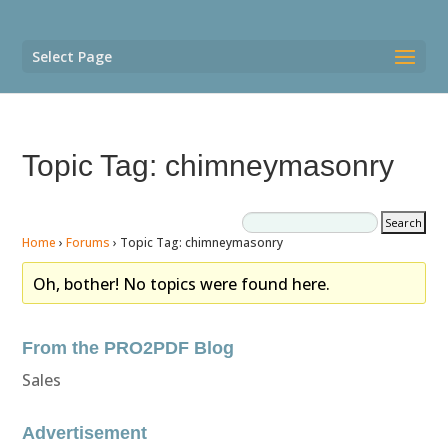
Select Page
Topic Tag: chimneymasonry
Home
›
Forums
›
Topic Tag: chimneymasonry
Oh, bother! No topics were found here.
From the PRO2PDF Blog
Sales
Advertisement