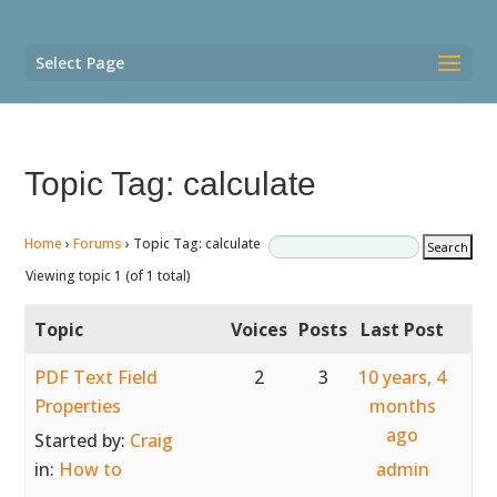
Select Page
Topic Tag: calculate
Home
›
Forums
›
Topic Tag: calculate
Viewing topic 1 (of 1 total)
Topic
Voices
Posts
Last Post
PDF Text Field
2
3
10 years, 4
Properties
months
ago
Started by:
Craig
in:
How to
admin