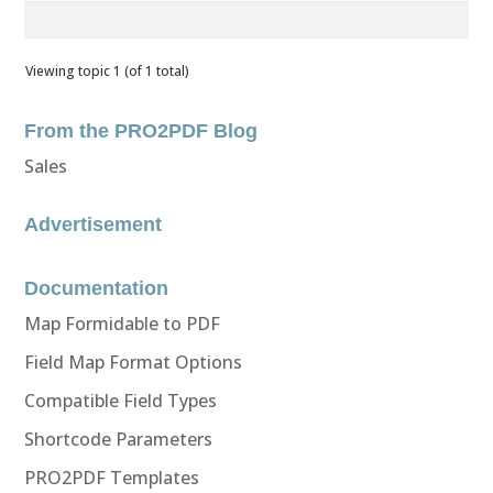
Viewing topic 1 (of 1 total)
From the PRO2PDF Blog
Sales
Advertisement
Documentation
Map Formidable to PDF
Field Map Format Options
Compatible Field Types
Shortcode Parameters
PRO2PDF Templates