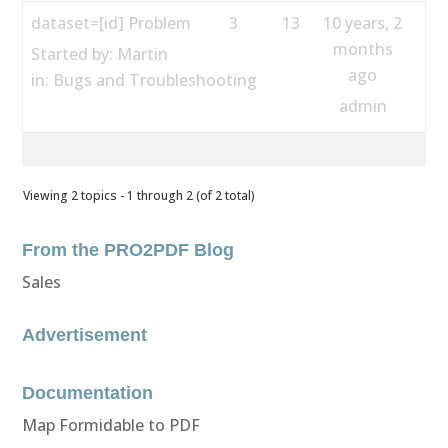
dataset=[id] Problem
3
13
10 years, 2
months
Started by:
Martin
ago
in:
Bugs and Troubleshooting
admin
Viewing 2 topics - 1 through 2 (of 2 total)
From the PRO2PDF Blog
Sales
Advertisement
Documentation
Map Formidable to PDF