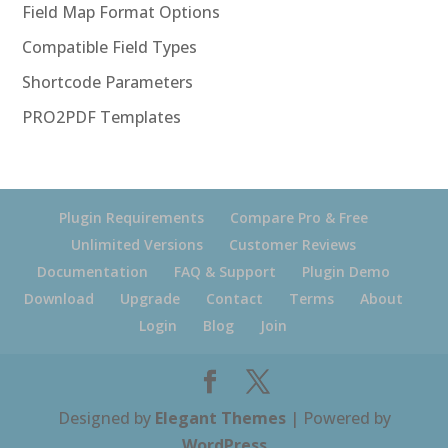
Field Map Format Options
Compatible Field Types
Shortcode Parameters
PRO2PDF Templates
Plugin Requirements
Compare Pro & Free
Unlimited Versions
Customer Reviews
Documentation
FAQ & Support
Plugin Demo
Download
Upgrade
Contact
Terms
About
Login
Blog
Join
Designed by
Elegant Themes
| Powered by
WordPress