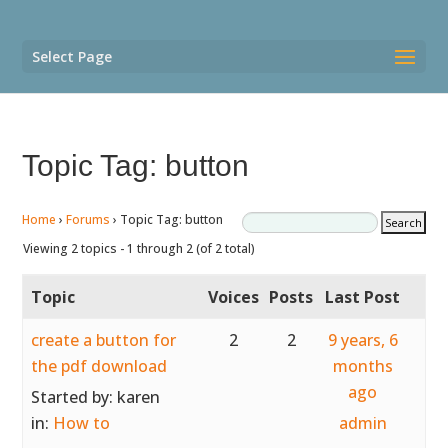
Select Page
Topic Tag: button
Home
›
Forums
›
Topic Tag: button
Viewing 2 topics - 1 through 2 (of 2 total)
Topic
Voices
Posts
Last Post
create a button for
2
2
9 years, 6
the pdf download
months
ago
Started by:
karen
in:
How to
admin