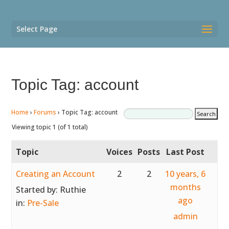
Select Page
Topic Tag: account
Home
›
Forums
›
Topic Tag: account
Viewing topic 1 (of 1 total)
Topic
Voices
Posts
Last Post
Creating an Account
2
2
10 years, 6
months
Started by:
Ruthie
ago
in:
Pre-Sale
admin