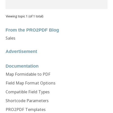
Viewing topic 1 (of 1 total)
From the PRO2PDF Blog
Sales
Advertisement
Documentation
Map Formidable to PDF
Field Map Format Options
Compatible Field Types
Shortcode Parameters
PRO2PDF Templates