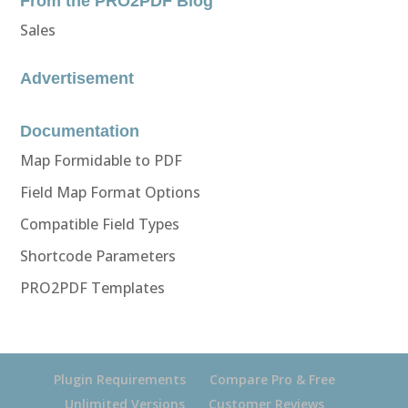
From the PRO2PDF Blog
Sales
Advertisement
Documentation
Map Formidable to PDF
Field Map Format Options
Compatible Field Types
Shortcode Parameters
PRO2PDF Templates
Plugin Requirements
Compare Pro & Free
Unlimited Versions
Customer Reviews