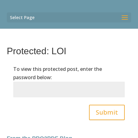
Select Page
Protected: LOI
To view this protected post, enter the
password below:
Submit