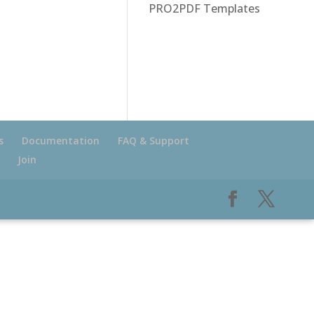
PRO2PDF Templates
s
Documentation
FAQ & Support
Join