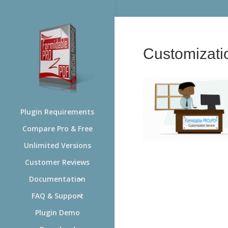
Customizat
Plugin Requirements
Compare Pro & Free
Unlimited Versions
Customer Reviews
Documentation
FAQ & Support
Plugin Demo