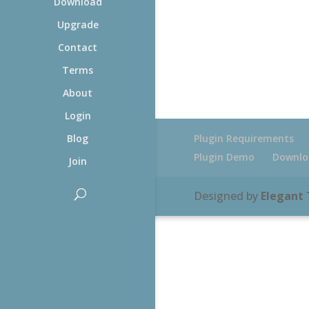
Download
Upgrade
Contact
Terms
About
Login
Plugin Requirements
Blog
Plugin Demo
Downlo
Join
Designed by
Elegant