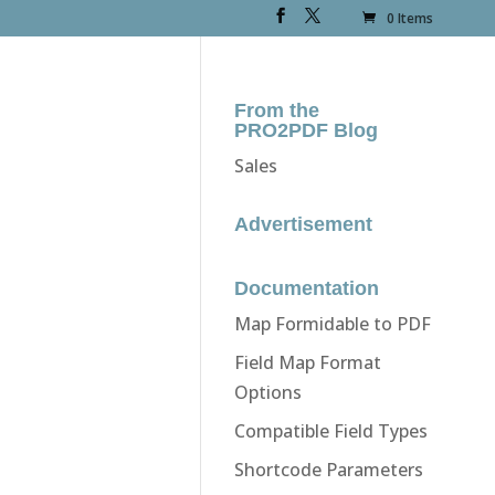
0 Items
From the
PRO2PDF Blog
Sales
Advertisement
Documentation
Map Formidable to PDF
Field Map Format
Options
Compatible Field Types
Shortcode Parameters