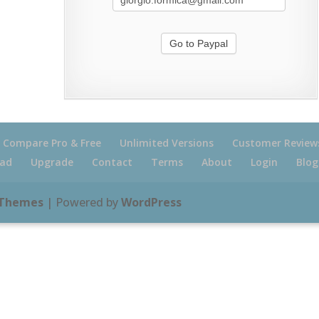
Compare Pro & Free
Unlimited Versions
Customer Review
ad
Upgrade
Contact
Terms
About
Login
Blog
 Themes
| Powered by
WordPress