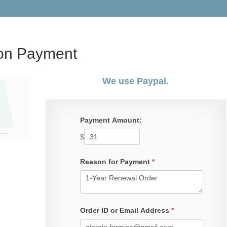
ion Payment
We use Paypal.
Payment Amount:
$
Reason for Payment
*
Order ID or Email Address
*