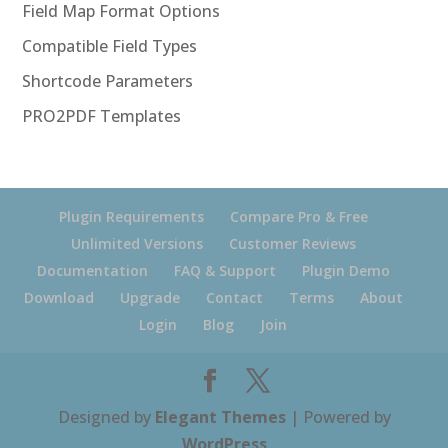
Field Map Format Options
Compatible Field Types
Shortcode Parameters
PRO2PDF Templates
Plugin Requirements
Compare Pro & Free
Unlimited Versions
Customer Reviews
Documentation
FAQ & Support
Plugin Demo
Download
Upgrade
Contact
Terms
About
Login
Blog
Join
Designed by
Elegant Themes
| Powered by
WordPress