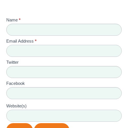
Name
*
Email Address
*
Twitter
Facebook
Website(s)