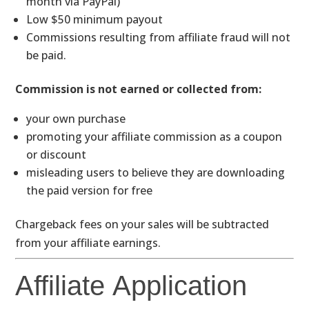
month via PayPal)
Low $50 minimum payout
Commissions resulting from affiliate fraud will not
be paid.
Commission is not earned or collected from:
your own purchase
promoting your affiliate commission as a coupon
or discount
misleading users to believe they are downloading
the paid version for free
Chargeback fees on your sales will be subtracted
from your affiliate earnings.
Affiliate Application