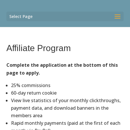
Select Page
Affiliate Program
Complete the application at the bottom of this
page to apply.
25% commissions
60-day return cookie
View live statistics of your monthly clickthroughs,
payment data, and download banners in the
members area
Rapid monthly payments (paid at the first of each