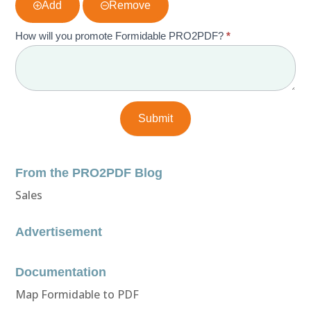
Add
Remove
How will you promote Formidable PRO2PDF?
*
From the PRO2PDF Blog
Sales
Advertisement
Documentation
Map Formidable to PDF