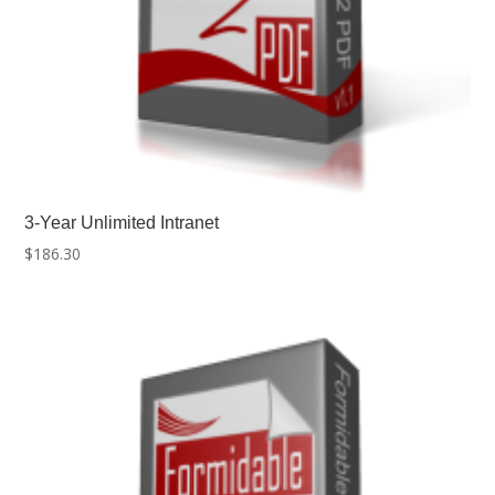
3-Year Unlimited Intranet
$
186.30