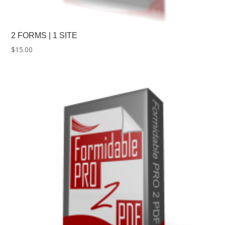
2 FORMS | 1 SITE
$
15.00