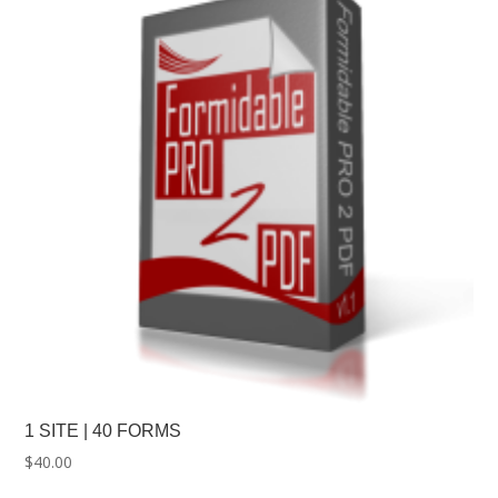
1 SITE | 40 FORMS
$
40.00