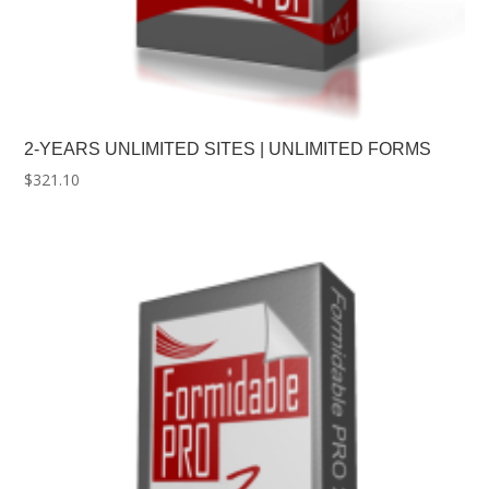
2-YEARS UNLIMITED SITES | UNLIMITED FORMS
$
321.10