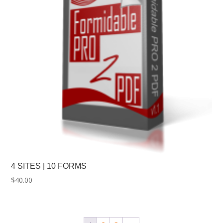
4 SITES | 10 FORMS
$
40.00