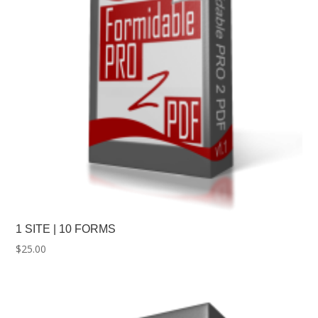
1 SITE | 10 FORMS
$
25.00