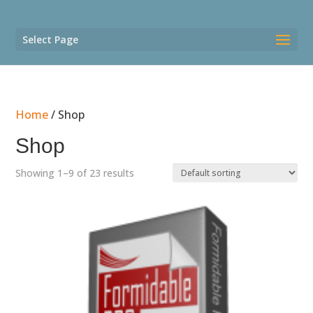
Select Page
Home
/ Shop
Shop
Showing 1–9 of 23 results