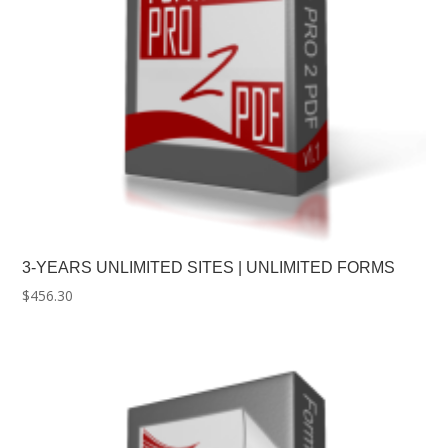
3-YEARS UNLIMITED SITES | UNLIMITED FORMS
$
456.30