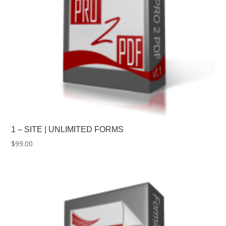
1 – SITE | UNLIMITED FORMS
$
99.00