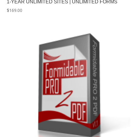
1-YEAR UNLIMITED SITES | UNLIMITED FORMS
$
169.00