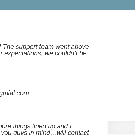
t! The support team went above
 expectations, we couldn’t be
gmial.com”
more things lined up and I
e you guys in mind…will contact