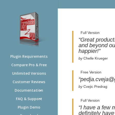
Full Version
“Great produc
and beyond our
happier!”
Plugin Requirements
by
Chelle Krueger
Compare Pro & Free
Free Version
Unlimited Versions
“pedja.cveja@
Customer Reviews
by
Cvejic Predrag
Documentation
FAQ & Support
Full Version
“I have a few 
Plugin Demo
definitely hav