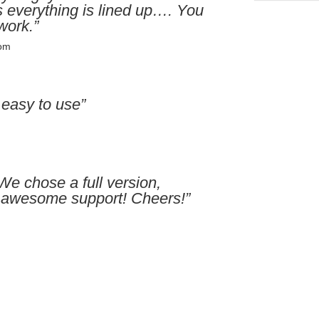
 everything is lined up…. You
work.”
com
 easy to use”
We chose a full version,
or awesome support! Cheers!”