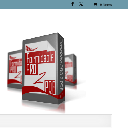
0 Items