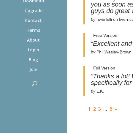
Download
you as soon as
guys do great 
Upgrade
by
hwerfelli on fiverr.
Contact
Terms
Free Version
About
“Excellent and
Login
by
Phil Wesley-Brown
Blog
Full Version
Join
“Thanks a lot! 
specifically f
by
L.K.
1
2
3
…
6
»