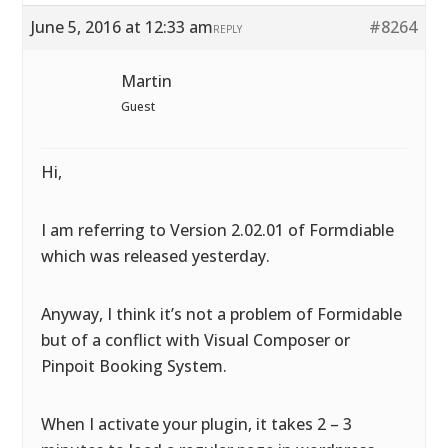
June 5, 2016 at 12:33 am
#8264
REPLY
Martin
Guest
Hi,
I am referring to Version 2.02.01 of Formdiable
which was released yesterday.
Anyway, I think it’s not a problem of Formidable
but of a conflict with Visual Composer or
Pinpoit Booking System.
When I activate your plugin, it takes 2 – 3