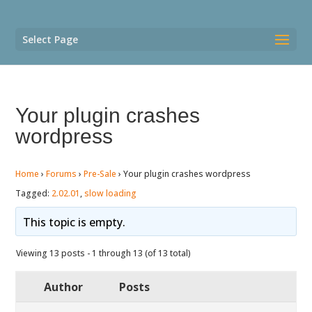
Select Page
Your plugin crashes
wordpress
Home
›
Forums
›
Pre-Sale
›
Your plugin crashes wordpress
Tagged:
2.02.01
,
slow loading
This topic is empty.
Viewing 13 posts - 1 through 13 (of 13 total)
Author
Posts