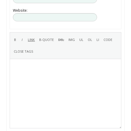
Website: