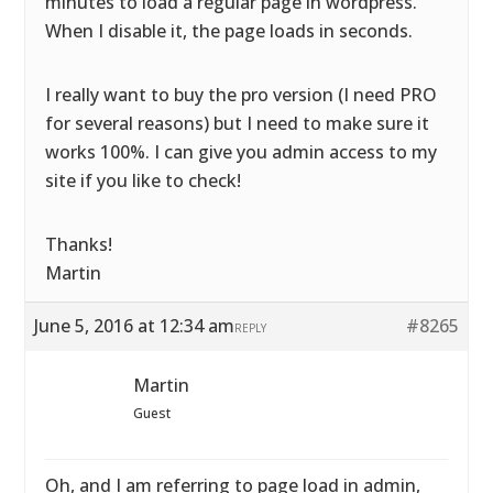
minutes to load a regular page in wordpress.
When I disable it, the page loads in seconds.
I really want to buy the pro version (I need PRO
for several reasons) but I need to make sure it
works 100%. I can give you admin access to my
site if you like to check!
Thanks!
Martin
June 5, 2016 at 12:34 am
#8265
REPLY
Martin
Guest
Oh, and I am referring to page load in admin,