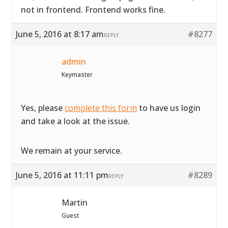
not in frontend. Frontend works fine.
June 5, 2016 at 8:17 am
#8277
REPLY
admin
Keymaster
Yes, please
complete this form
to have us login
and take a look at the issue.
We remain at your service.
June 5, 2016 at 11:11 pm
#8289
REPLY
Martin
Guest