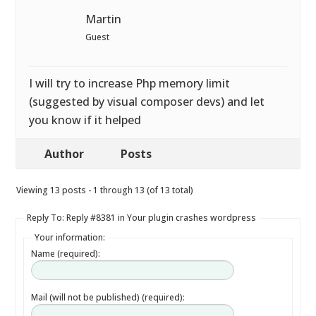
Martin
Guest
I will try to increase Php memory limit
(suggested by visual composer devs) and let
you know if it helped
Author
Posts
Viewing 13 posts - 1 through 13 (of 13 total)
Reply To: Reply #8381 in Your plugin crashes wordpress
Your information:
Name (required):
Mail (will not be published) (required):