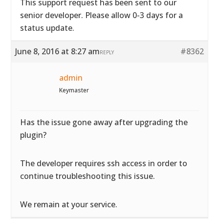
This support request has been sent to our
senior developer. Please allow 0-3 days for a
status update.
June 8, 2016 at 8:27 am
#8362
REPLY
admin
Keymaster
Has the issue gone away after upgrading the
plugin?
The developer requires ssh access in order to
continue troubleshooting this issue.
We remain at your service.