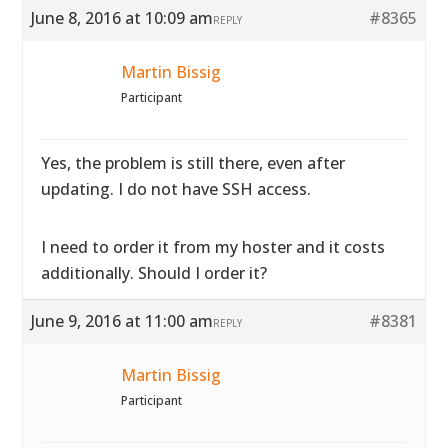
June 8, 2016 at 10:09 am
#8365
REPLY
Martin Bissig
Participant
Yes, the problem is still there, even after
updating. I do not have SSH access.
I need to order it from my hoster and it costs
additionally. Should I order it?
June 9, 2016 at 11:00 am
#8381
REPLY
Martin Bissig
Participant