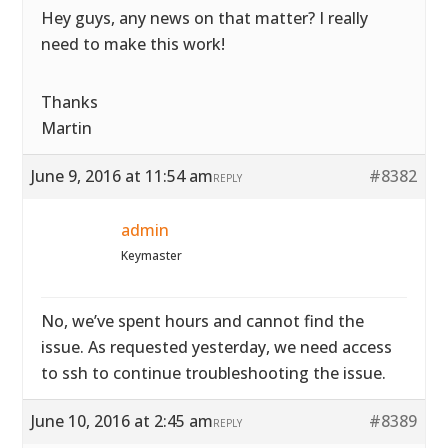
Hey guys, any news on that matter? I really
need to make this work!
Thanks
Martin
June 9, 2016 at 11:54 am
#8382
REPLY
admin
Keymaster
No, we’ve spent hours and cannot find the
issue. As requested yesterday, we need access
to ssh to continue troubleshooting the issue.
June 10, 2016 at 2:45 am
#8389
REPLY