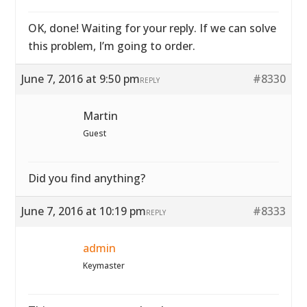
OK, done! Waiting for your reply. If we can solve
this problem, I’m going to order.
June 7, 2016 at 9:50 pm
#8330
REPLY
Martin
Guest
Did you find anything?
June 7, 2016 at 10:19 pm
#8333
REPLY
admin
Keymaster