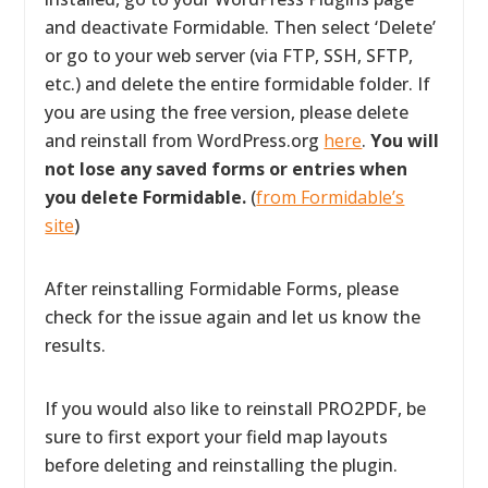
and deactivate Formidable. Then select ‘Delete’
or go to your web server (via FTP, SSH, SFTP,
etc.) and delete the entire formidable folder. If
you are using the free version, please delete
and reinstall from WordPress.org
here
.
You will
not lose any saved forms or entries when
you delete Formidable.
(
from Formidable’s
site
)
After reinstalling Formidable Forms, please
check for the issue again and let us know the
results.
If you would also like to reinstall PRO2PDF, be
sure to first export your field map layouts
before deleting and reinstalling the plugin.