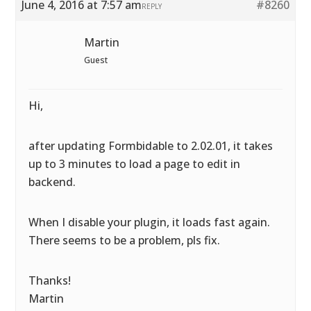
June 4, 2016 at 7:57 am
#8260
REPLY
Martin
Guest
Hi,
after updating Formbidable to 2.02.01, it takes
up to 3 minutes to load a page to edit in
backend.
When I disable your plugin, it loads fast again.
There seems to be a problem, pls fix.
Thanks!
Martin