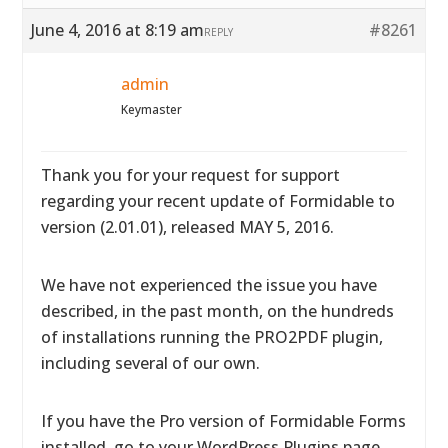
June 4, 2016 at 8:19 am
#8261
REPLY
admin
Keymaster
Thank you for your request for support
regarding your recent update of Formidable to
version (2.01.01), released MAY 5, 2016.
We have not experienced the issue you have
described, in the past month, on the hundreds
of installations running the PRO2PDF plugin,
including several of our own.
If you have the Pro version of Formidable Forms
installed, go to your WordPress Plugins page