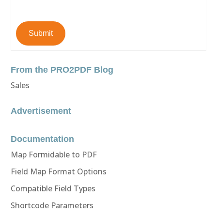
Submit
From the PRO2PDF Blog
Sales
Advertisement
Documentation
Map Formidable to PDF
Field Map Format Options
Compatible Field Types
Shortcode Parameters