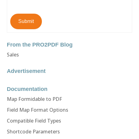
Submit
From the PRO2PDF Blog
Sales
Advertisement
Documentation
Map Formidable to PDF
Field Map Format Options
Compatible Field Types
Shortcode Parameters