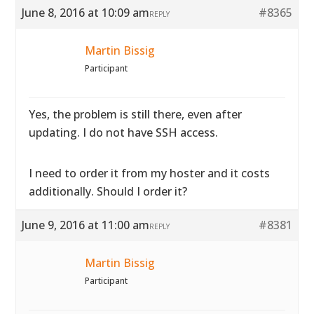
June 8, 2016 at 10:09 am
#8365
REPLY
Martin Bissig
Participant
Yes, the problem is still there, even after
updating. I do not have SSH access.
I need to order it from my hoster and it costs
additionally. Should I order it?
June 9, 2016 at 11:00 am
#8381
REPLY
Martin Bissig
Participant