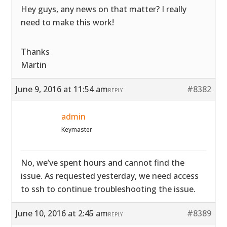
Hey guys, any news on that matter? I really
need to make this work!
Thanks
Martin
June 9, 2016 at 11:54 am
#8382
REPLY
admin
Keymaster
No, we’ve spent hours and cannot find the
issue. As requested yesterday, we need access
to ssh to continue troubleshooting the issue.
June 10, 2016 at 2:45 am
#8389
REPLY