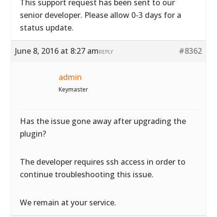
This support request has been sent to our
senior developer. Please allow 0-3 days for a
status update.
June 8, 2016 at 8:27 am
#8362
REPLY
admin
Keymaster
Has the issue gone away after upgrading the
plugin?
The developer requires ssh access in order to
continue troubleshooting this issue.
We remain at your service.