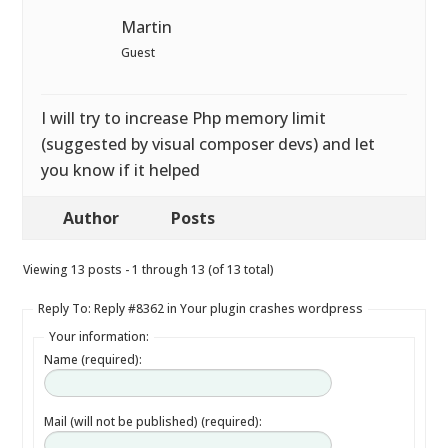
Martin
Guest
I will try to increase Php memory limit
(suggested by visual composer devs) and let
you know if it helped
Author
Posts
Viewing 13 posts - 1 through 13 (of 13 total)
Reply To: Reply #8362 in Your plugin crashes wordpress
Your information:
Name (required):
Mail (will not be published) (required):