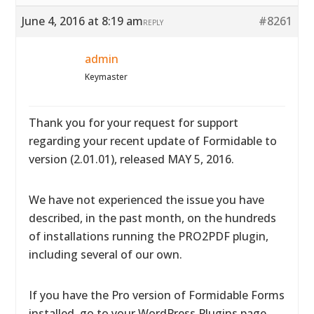
June 4, 2016 at 8:19 am
#8261
REPLY
admin
Keymaster
Thank you for your request for support
regarding your recent update of Formidable to
version (2.01.01), released MAY 5, 2016.
We have not experienced the issue you have
described, in the past month, on the hundreds
of installations running the PRO2PDF plugin,
including several of our own.
If you have the Pro version of Formidable Forms
installed, go to your WordPress Plugins page