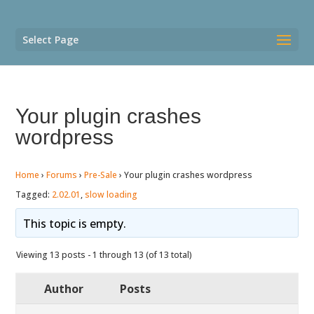
Select Page
Your plugin crashes
wordpress
Home
›
Forums
›
Pre-Sale
›
Your plugin crashes wordpress
Tagged:
2.02.01
,
slow loading
This topic is empty.
Viewing 13 posts - 1 through 13 (of 13 total)
Author
Posts