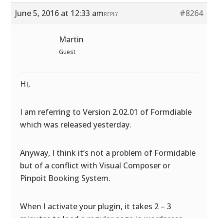
June 5, 2016 at 12:33 am
#8264
REPLY
Martin
Guest
Hi,
I am referring to Version 2.02.01 of Formdiable
which was released yesterday.
Anyway, I think it’s not a problem of Formidable
but of a conflict with Visual Composer or
Pinpoit Booking System.
When I activate your plugin, it takes 2 – 3