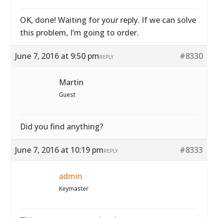
OK, done! Waiting for your reply. If we can solve
this problem, I’m going to order.
June 7, 2016 at 9:50 pm
#8330
REPLY
Martin
Guest
Did you find anything?
June 7, 2016 at 10:19 pm
#8333
REPLY
admin
Keymaster