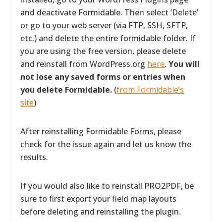
and deactivate Formidable. Then select ‘Delete’
or go to your web server (via FTP, SSH, SFTP,
etc.) and delete the entire formidable folder. If
you are using the free version, please delete
and reinstall from WordPress.org
here
.
You will
not lose any saved forms or entries when
you delete Formidable.
(
from Formidable’s
site
)
After reinstalling Formidable Forms, please
check for the issue again and let us know the
results.
If you would also like to reinstall PRO2PDF, be
sure to first export your field map layouts
before deleting and reinstalling the plugin.