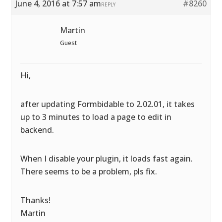
June 4, 2016 at 7:57 am
#8260
REPLY
Martin
Guest
Hi,
after updating Formbidable to 2.02.01, it takes
up to 3 minutes to load a page to edit in
backend.
When I disable your plugin, it loads fast again.
There seems to be a problem, pls fix.
Thanks!
Martin