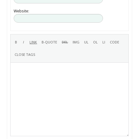
Website: