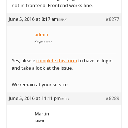
not in frontend. Frontend works fine.
June 5, 2016 at 8:17 am
#8277
REPLY
admin
Keymaster
Yes, please
complete this form
to have us login
and take a look at the issue.
We remain at your service.
June 5, 2016 at 11:11 pm
#8289
REPLY
Martin
Guest