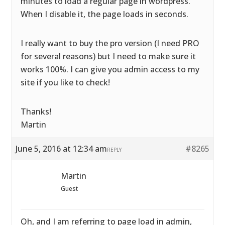
minutes to load a regular page in wordpress.
When I disable it, the page loads in seconds.
I really want to buy the pro version (I need PRO
for several reasons) but I need to make sure it
works 100%. I can give you admin access to my
site if you like to check!
Thanks!
Martin
June 5, 2016 at 12:34 am
#8265
REPLY
Martin
Guest
Oh, and I am referring to page load in admin,