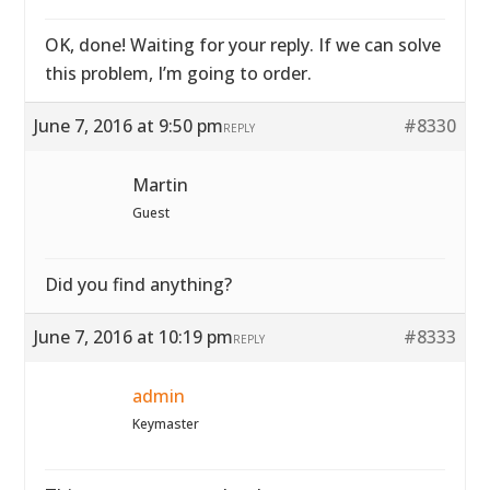
OK, done! Waiting for your reply. If we can solve
this problem, I’m going to order.
June 7, 2016 at 9:50 pm
#8330
REPLY
Martin
Guest
Did you find anything?
June 7, 2016 at 10:19 pm
#8333
REPLY
admin
Keymaster