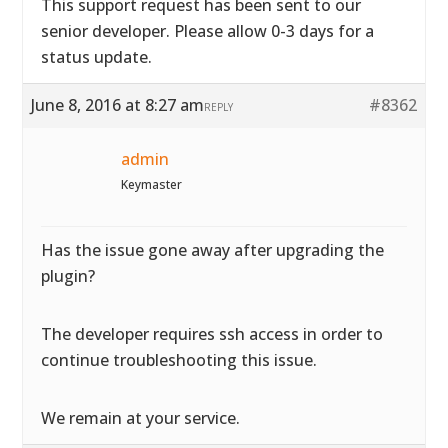
This support request has been sent to our
senior developer. Please allow 0-3 days for a
status update.
June 8, 2016 at 8:27 am
#8362
REPLY
admin
Keymaster
Has the issue gone away after upgrading the
plugin?
The developer requires ssh access in order to
continue troubleshooting this issue.
We remain at your service.