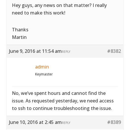
Hey guys, any news on that matter? I really
need to make this work!
Thanks
Martin
June 9, 2016 at 11:54 am
#8382
REPLY
admin
Keymaster
No, we’ve spent hours and cannot find the
issue. As requested yesterday, we need access
to ssh to continue troubleshooting the issue.
June 10, 2016 at 2:45 am
#8389
REPLY