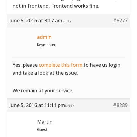
not in frontend. Frontend works fine.
June 5, 2016 at 8:17 am
#8277
REPLY
admin
Keymaster
Yes, please
complete this form
to have us login
and take a look at the issue.
We remain at your service.
June 5, 2016 at 11:11 pm
#8289
REPLY
Martin
Guest