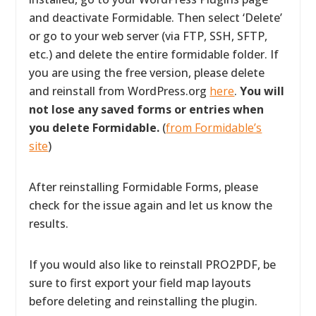
and deactivate Formidable. Then select ‘Delete’
or go to your web server (via FTP, SSH, SFTP,
etc.) and delete the entire formidable folder. If
you are using the free version, please delete
and reinstall from WordPress.org
here
.
You will
not lose any saved forms or entries when
you delete Formidable.
(
from Formidable’s
site
)
After reinstalling Formidable Forms, please
check for the issue again and let us know the
results.
If you would also like to reinstall PRO2PDF, be
sure to first export your field map layouts
before deleting and reinstalling the plugin.