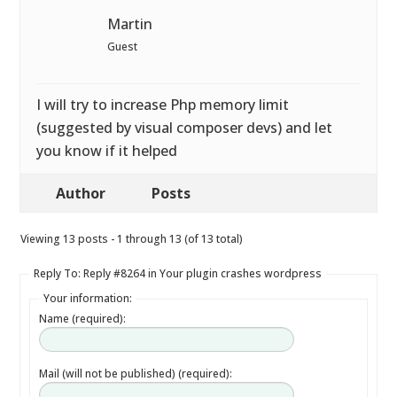
Martin
Guest
I will try to increase Php memory limit
(suggested by visual composer devs) and let
you know if it helped
Author
Posts
Viewing 13 posts - 1 through 13 (of 13 total)
Reply To: Reply #8264 in Your plugin crashes wordpress
Your information:
Name (required):
Mail (will not be published) (required):