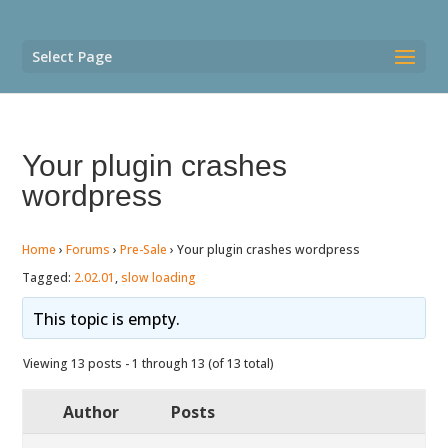
Select Page
Your plugin crashes
wordpress
Home
›
Forums
›
Pre-Sale
›
Your plugin crashes wordpress
Tagged:
2.02.01
,
slow loading
This topic is empty.
Viewing 13 posts - 1 through 13 (of 13 total)
Author
Posts