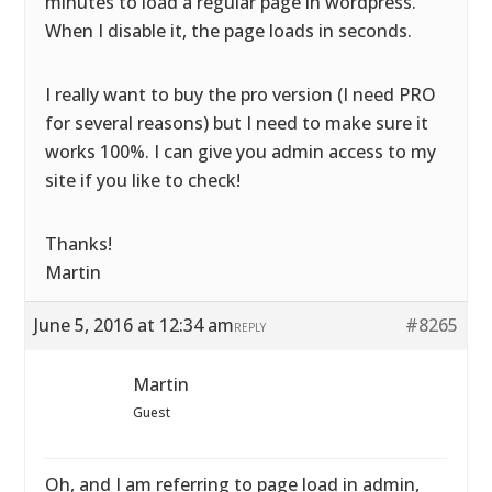
minutes to load a regular page in wordpress.
When I disable it, the page loads in seconds.
I really want to buy the pro version (I need PRO
for several reasons) but I need to make sure it
works 100%. I can give you admin access to my
site if you like to check!
Thanks!
Martin
June 5, 2016 at 12:34 am
#8265
REPLY
Martin
Guest
Oh, and I am referring to page load in admin,