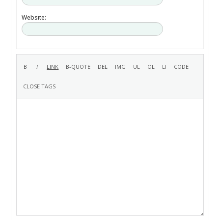
Website: