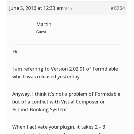
June 5, 2016 at 12:33 am
#8264
REPLY
Martin
Guest
Hi,
I am referring to Version 2.02.01 of Formdiable
which was released yesterday.
Anyway, I think it’s not a problem of Formidable
but of a conflict with Visual Composer or
Pinpoit Booking System.
When I activate your plugin, it takes 2 – 3