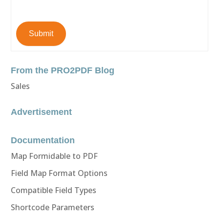
Submit
From the PRO2PDF Blog
Sales
Advertisement
Documentation
Map Formidable to PDF
Field Map Format Options
Compatible Field Types
Shortcode Parameters