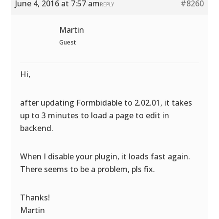
June 4, 2016 at 7:57 am
#8260
REPLY
Martin
Guest
Hi,
after updating Formbidable to 2.02.01, it takes
up to 3 minutes to load a page to edit in
backend.
When I disable your plugin, it loads fast again.
There seems to be a problem, pls fix.
Thanks!
Martin