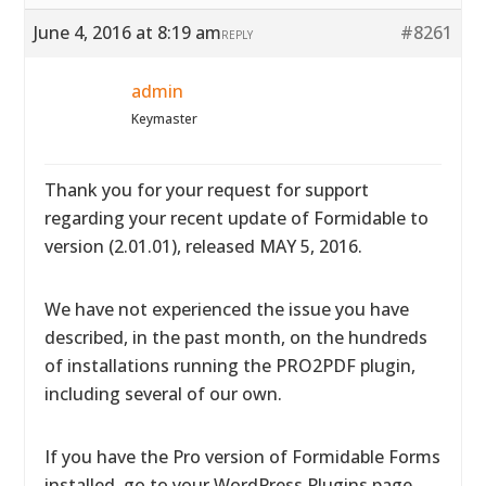
June 4, 2016 at 8:19 am
#8261
REPLY
admin
Keymaster
Thank you for your request for support
regarding your recent update of Formidable to
version (2.01.01), released MAY 5, 2016.
We have not experienced the issue you have
described, in the past month, on the hundreds
of installations running the PRO2PDF plugin,
including several of our own.
If you have the Pro version of Formidable Forms
installed, go to your WordPress Plugins page