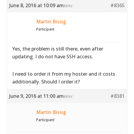
June 8, 2016 at 10:09 am
#8365
REPLY
Martin Bissig
Participant
Yes, the problem is still there, even after
updating. I do not have SSH access.
I need to order it from my hoster and it costs
additionally. Should I order it?
June 9, 2016 at 11:00 am
#8381
REPLY
Martin Bissig
Participant