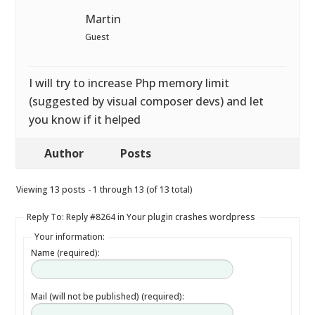
Martin
Guest
I will try to increase Php memory limit
(suggested by visual composer devs) and let
you know if it helped
Author
Posts
Viewing 13 posts - 1 through 13 (of 13 total)
Reply To: Reply #8264 in Your plugin crashes wordpress
Your information:
Name (required):
Mail (will not be published) (required):