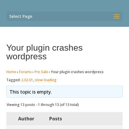
Select Page
Your plugin crashes
wordpress
Home
›
Forums
›
Pre-Sale
›
Your plugin crashes wordpress
Tagged:
2.02.01
,
slow loading
This topic is empty.
Viewing 13 posts - 1 through 13 (of 13 total)
Author
Posts