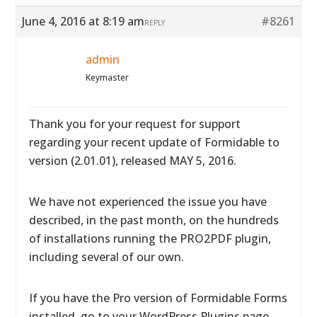
June 4, 2016 at 8:19 am
#8261
REPLY
admin
Keymaster
Thank you for your request for support
regarding your recent update of Formidable to
version (2.01.01), released MAY 5, 2016.
We have not experienced the issue you have
described, in the past month, on the hundreds
of installations running the PRO2PDF plugin,
including several of our own.
If you have the Pro version of Formidable Forms
installed, go to your WordPress Plugins page