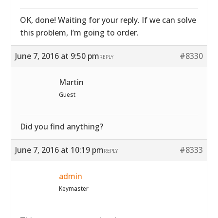
OK, done! Waiting for your reply. If we can solve
this problem, I’m going to order.
June 7, 2016 at 9:50 pm
#8330
REPLY
Martin
Guest
Did you find anything?
June 7, 2016 at 10:19 pm
#8333
REPLY
admin
Keymaster