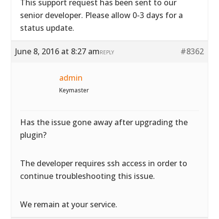
This support request has been sent to our
senior developer. Please allow 0-3 days for a
status update.
June 8, 2016 at 8:27 am
#8362
REPLY
admin
Keymaster
Has the issue gone away after upgrading the
plugin?
The developer requires ssh access in order to
continue troubleshooting this issue.
We remain at your service.