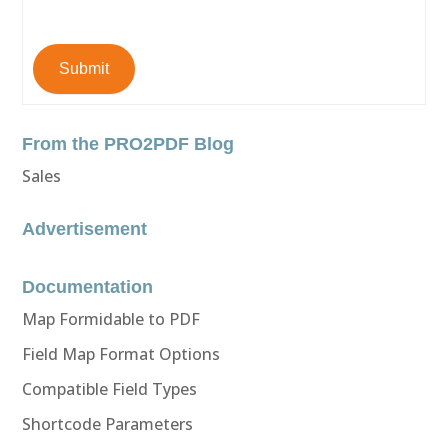
Submit
From the PRO2PDF Blog
Sales
Advertisement
Documentation
Map Formidable to PDF
Field Map Format Options
Compatible Field Types
Shortcode Parameters