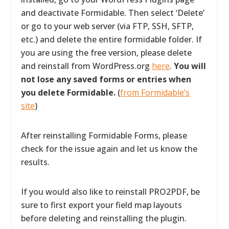
and deactivate Formidable. Then select ‘Delete’
or go to your web server (via FTP, SSH, SFTP,
etc.) and delete the entire formidable folder. If
you are using the free version, please delete
and reinstall from WordPress.org
here
.
You will
not lose any saved forms or entries when
you delete Formidable.
(
from Formidable’s
site
)
After reinstalling Formidable Forms, please
check for the issue again and let us know the
results.
If you would also like to reinstall PRO2PDF, be
sure to first export your field map layouts
before deleting and reinstalling the plugin.