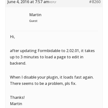
June 4, 2016 at 7:57 am
#8260
REPLY
Martin
Guest
Hi,
after updating Formbidable to 2.02.01, it takes
up to 3 minutes to load a page to edit in
backend.
When I disable your plugin, it loads fast again.
There seems to be a problem, pls fix.
Thanks!
Martin