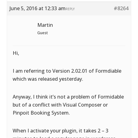
June 5, 2016 at 12:33 am
#8264
REPLY
Martin
Guest
Hi,
I am referring to Version 2.02.01 of Formdiable
which was released yesterday.
Anyway, I think it’s not a problem of Formidable
but of a conflict with Visual Composer or
Pinpoit Booking System.
When I activate your plugin, it takes 2 – 3