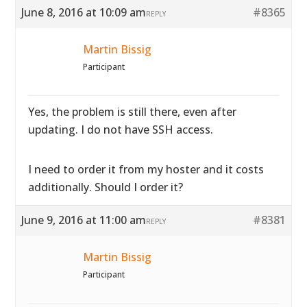
June 8, 2016 at 10:09 am
#8365
REPLY
Martin Bissig
Participant
Yes, the problem is still there, even after
updating. I do not have SSH access.
I need to order it from my hoster and it costs
additionally. Should I order it?
June 9, 2016 at 11:00 am
#8381
REPLY
Martin Bissig
Participant