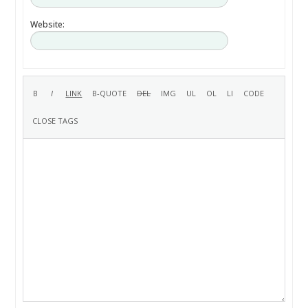
Website: