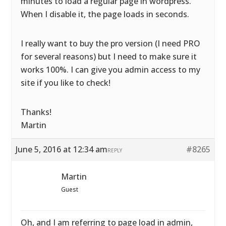
minutes to load a regular page in wordpress.
When I disable it, the page loads in seconds.
I really want to buy the pro version (I need PRO
for several reasons) but I need to make sure it
works 100%. I can give you admin access to my
site if you like to check!
Thanks!
Martin
June 5, 2016 at 12:34 am
#8265
REPLY
Martin
Guest
Oh, and I am referring to page load in admin,