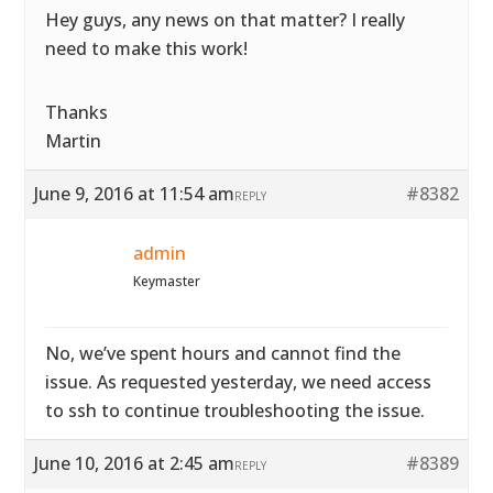
Hey guys, any news on that matter? I really
need to make this work!
Thanks
Martin
June 9, 2016 at 11:54 am
#8382
REPLY
admin
Keymaster
No, we’ve spent hours and cannot find the
issue. As requested yesterday, we need access
to ssh to continue troubleshooting the issue.
June 10, 2016 at 2:45 am
#8389
REPLY