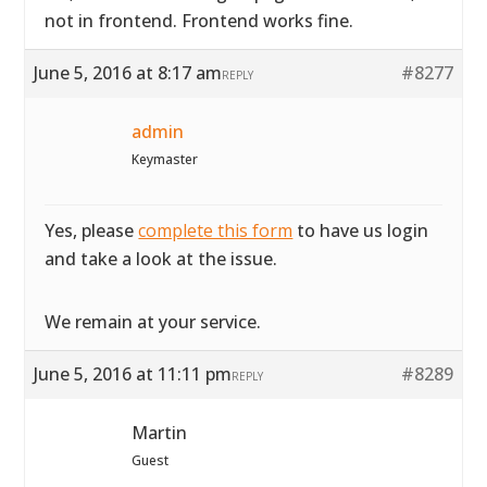
not in frontend. Frontend works fine.
June 5, 2016 at 8:17 am
#8277
REPLY
admin
Keymaster
Yes, please
complete this form
to have us login
and take a look at the issue.
We remain at your service.
June 5, 2016 at 11:11 pm
#8289
REPLY
Martin
Guest