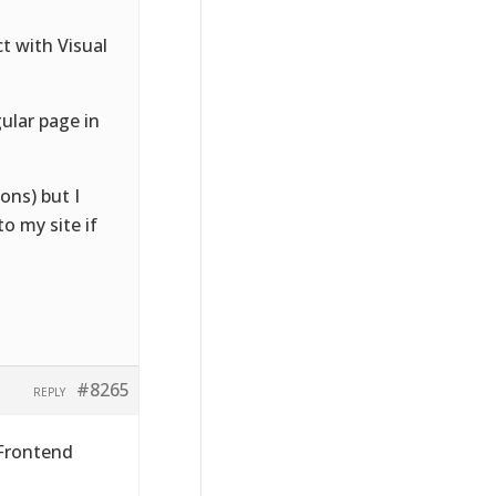
ct with Visual
gular page in
ons) but I
o my site if
#8265
REPLY
 Frontend