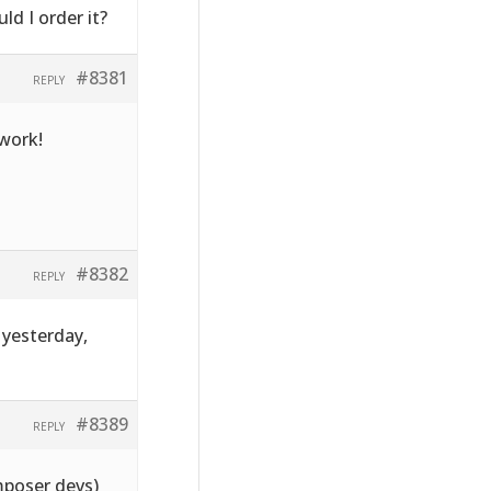
ld I order it?
#8381
REPLY
 work!
#8382
REPLY
 yesterday,
#8389
REPLY
mposer devs)