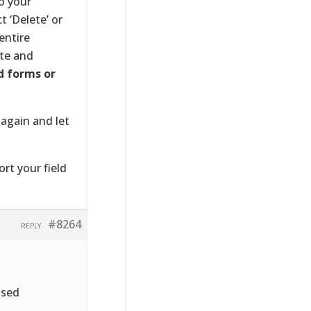
o your
 ‘Delete’ or
entire
ete and
d forms or
 again and let
ort your field
#8264
REPLY
ased