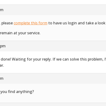
am
, please
complete this form
to have us login and take a look 
remain at your service.
1 pm
 done! Waiting for your reply. If we can solve this problem, 
er.
pm
 you find anything?