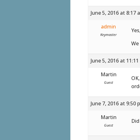
June 5, 2016 at 8:17 
admin
Yes
Keymaster
We 
June 5, 2016 at 11:1
Martin
OK,
Guest
ord
June 7, 2016 at 9:50 
Martin
Did
Guest