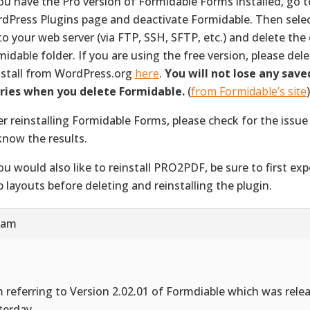
you have the Pro version of Formidable Forms installed, go t
dPress Plugins page and deactivate Formidable. Then select
to your web server (via FTP, SSH, SFTP, etc.) and delete the 
midable folder. If you are using the free version, please del
nstall from WordPress.org
here
.
You will not lose any save
ries when you delete Formidable.
(
from Formidable’s site
)
er reinstalling Formidable Forms, please check for the issue
know the results.
you would also like to reinstall PRO2PDF, be sure to first exp
 layouts before deleting and reinstalling the plugin.
3 am
m referring to Version 2.02.01 of Formdiable which was rele
terday.