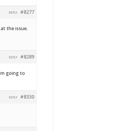
#8277
REPLY
at the issue.
#8289
REPLY
I’m going to
#8330
REPLY