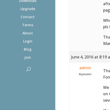
Download
aft
Upgrade
pag
Contact
Whe
Terms
pls 
About
Tha
Login
Mar
Blog
June 4, 2016 at 8:19 
Join
admin
Tha
Keymaster
For
We 
on 
sev