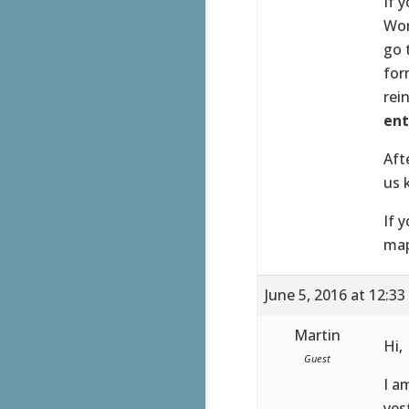
If 
Wor
go 
for
rei
ent
Aft
us 
If 
map
June 5, 2016 at 12:3
Martin
Hi,
Guest
I a
yes