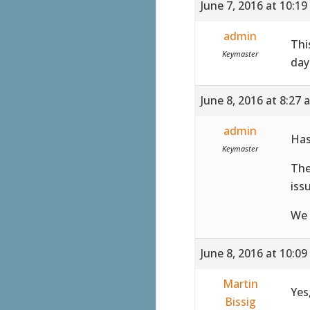
June 7, 2016 at 10:1
admin
Thi
Keymaster
day
June 8, 2016 at 8:27 
admin
Has
Keymaster
The
iss
We 
June 8, 2016 at 10:0
Martin
Yes
Bissig