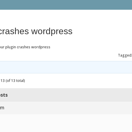
 crashes wordpress
our plugin crashes wordpress
Tagged
13 (of 13 total)
sts
am