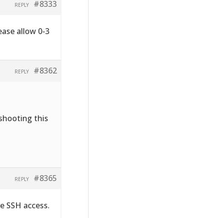
#8333
REPLY
ease allow 0-3
#8362
REPLY
shooting this
#8365
REPLY
ve SSH access.