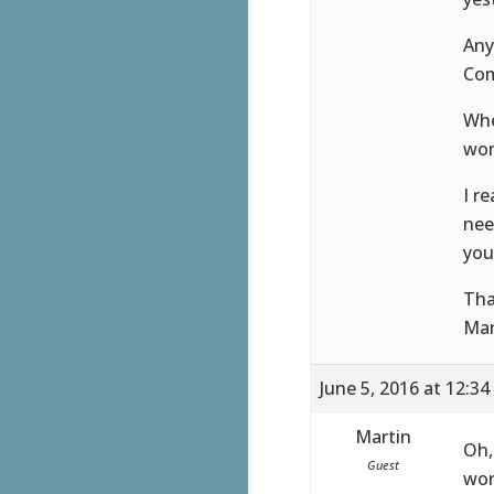
Any
Com
Whe
wor
I r
nee
you
Tha
Mar
June 5, 2016 at 12:3
Martin
Oh,
Guest
wor