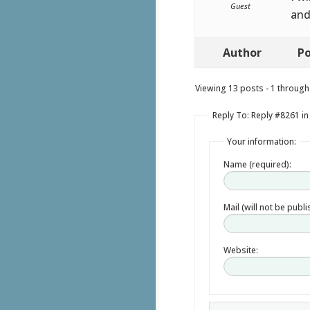
Guest
and
Author
Po
Viewing 13 posts - 1 through 
Reply To: Reply #8261 i
Your information:
Name (required):
Mail (will not be publ
Website: