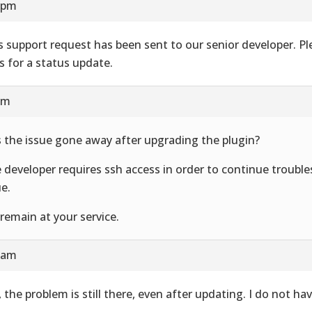
9 pm
s support request has been sent to our senior developer. Pl
s for a status update.
am
 the issue gone away after upgrading the plugin?
 developer requires ssh access in order to continue trouble
ue.
remain at your service.
9 am
, the problem is still there, even after updating. I do not ha