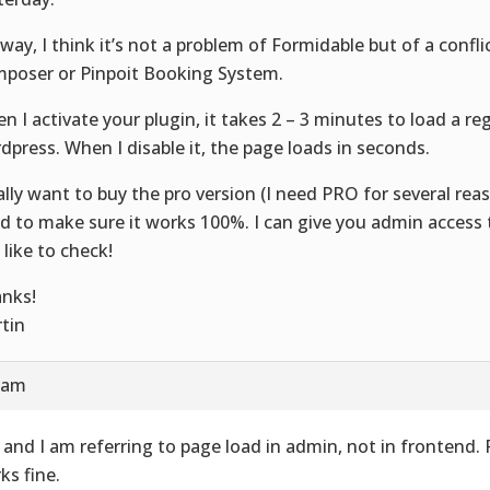
way, I think it’s not a problem of Formidable but of a confli
poser or Pinpoit Booking System.
n I activate your plugin, it takes 2 – 3 minutes to load a re
dpress. When I disable it, the page loads in seconds.
eally want to buy the pro version (I need PRO for several reas
d to make sure it works 100%. I can give you admin access t
 like to check!
nks!
tin
4 am
 and I am referring to page load in admin, not in frontend.
ks fine.