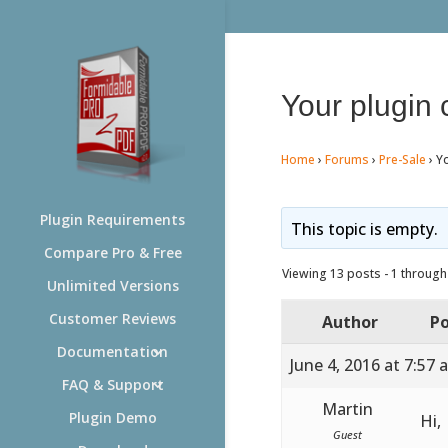
Your plugin
Home
›
Forums
›
Pre-Sale
›
Y
Plugin Requirements
This topic is empty.
Compare Pro & Free
Viewing 13 posts - 1 through 
Unlimited Versions
Customer Reviews
Author
Po
Documentation
June 4, 2016 at 7:57 
FAQ & Support
Martin
Plugin Demo
Hi,
Guest