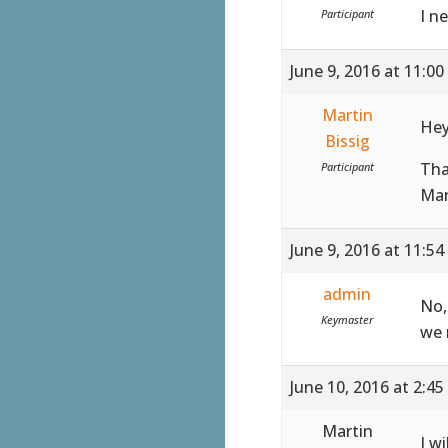
I n
Participant
June 9, 2016 at 11:0
Martin
Hey
Bissig
Th
Participant
Mar
June 9, 2016 at 11:5
admin
No,
Keymaster
we 
June 10, 2016 at 2:4
Martin
I w