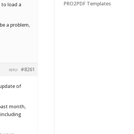
PRO2PDF Templates
 to load a
 be a problem,
#8261
REPLY
 update of
 past month,
 including