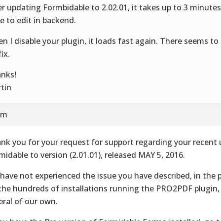
er updating Formbidable to 2.02.01, it takes up to 3 minutes
e to edit in backend.
n I disable your plugin, it loads fast again. There seems to
fix.
nks!
tin
am
nk you for your request for support regarding your recent
midable to version (2.01.01), released MAY 5, 2016.
have not experienced the issue you have described, in the
the hundreds of installations running the PRO2PDF plugin,
eral of our own.