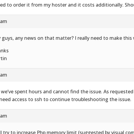
eed to order it from my hoster and it costs additionally. Shou
0 am
 guys, any news on that matter? I really need to make this
anks
tin
4 am
 we’ve spent hours and cannot find the issue. As requested
need access to ssh to continue troubleshooting the issue.
5 am
ill try to increase Php memory limit (suggested by visual co