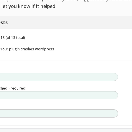
 let you know if it helped
sts
13 (of 13 total)
n Your plugin crashes wordpress
ished) (required):