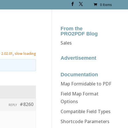
0 Items
From the
PRO2PDF Blog
Sales
:
2.02.01
,
slow loading
Advertisement
Documentation
Map Formidable to PDF
Field Map Format
Options
#8260
REPLY
Compatible Field Types
Shortcode Parameters