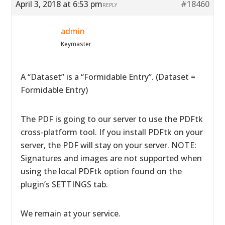
April 3, 2018 at 6:53 pm
#18460
REPLY
admin
Keymaster
A “Dataset” is a “Formidable Entry”. (Dataset =
Formidable Entry)
The PDF is going to our server to use the PDFtk
cross-platform tool. If you install PDFtk on your
server, the PDF will stay on your server. NOTE:
Signatures and images are not supported when
using the local PDFtk option found on the
plugin’s SETTINGS tab.
We remain at your service.