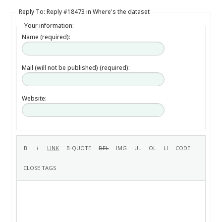
Reply To: Reply #18473 in Where's the dataset
Your information:
Name (required):
Mail (will not be published) (required):
Website: