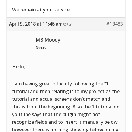
We remain at your service.
April 5, 2018 at 11:46 am
#18483
REPLY
MB Moody
Guest
Hello,
I am having great difficulty following the “1”
tutorial and then relating it to my project as the
tutorial and actual screens don’t match and
this is from the beginning. Also the 1 tutorial on
youtube says that the plugin might not
recognize fields and to insert it manually below,
however there is nothing showing below on my