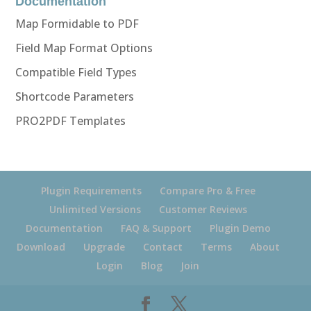
Documentation
Map Formidable to PDF
Field Map Format Options
Compatible Field Types
Shortcode Parameters
PRO2PDF Templates
Plugin Requirements
Compare Pro & Free
Unlimited Versions
Customer Reviews
Documentation
FAQ & Support
Plugin Demo
Download
Upgrade
Contact
Terms
About
Login
Blog
Join