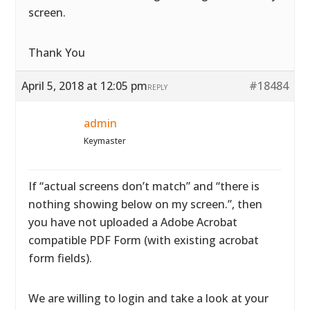
screen.
Thank You
April 5, 2018 at 12:05 pm
#18484
REPLY
admin
Keymaster
If “actual screens don’t match” and “there is
nothing showing below on my screen.”, then
you have not uploaded a Adobe Acrobat
compatible PDF Form (with existing acrobat
form fields).
We are willing to login and take a look at your