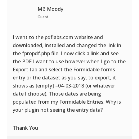
MB Moody
Guest
I went to the pdflabs.com website and
downloaded, installed and changed the link in
the fpropdf.php file. I now click a link and see
the PDF I want to use however when I go to the
Export tab and select the Formidable forms
entry or the dataset as you say, to export, it
shows as [empty] –04-03-2018 (or whatever
date I choose). Those dates are being
populated from my Formidable Entries. Why is
your plugin not seeing the entry data?
Thank You