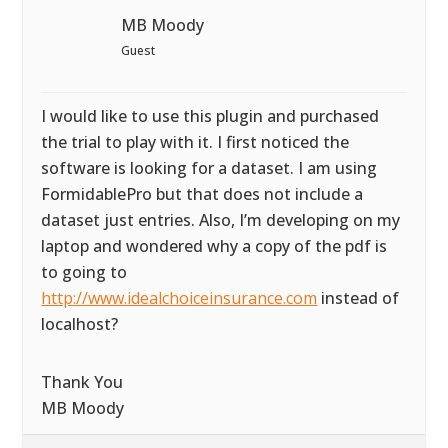
MB Moody
Guest
I would like to use this plugin and purchased
the trial to play with it. I first noticed the
software is looking for a dataset. I am using
FormidablePro but that does not include a
dataset just entries. Also, I’m developing on my
laptop and wondered why a copy of the pdf is
to going to
http://www.idealchoiceinsurance.com
instead of
localhost?
Thank You
MB Moody