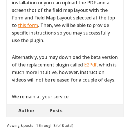
installation or you can upload the PDF and a
screenshot of the field map layout with the
Form and Field Map Layout selected at the top
to
this form
. Then, we will be able to provide
specific instructions so you may successfully
use the plugin.
Alternativly, you may download the beta version
of the replacement plugin called
E2Pdf
, which is
much more intuitive, however, instruction
videos will not be released for a couple of days.
We remain at your service.
Author
Posts
Viewing 8 posts - 1 through 8 (of 8 total)