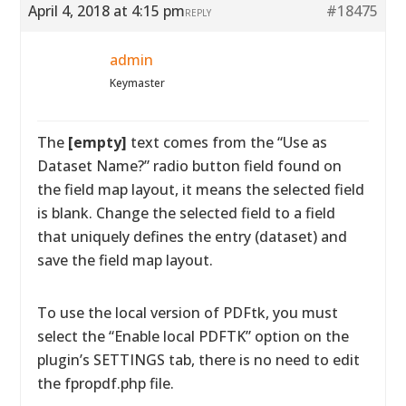
April 4, 2018 at 4:15 pm
#18475
REPLY
admin
Keymaster
The
[empty]
text comes from the “Use as
Dataset Name?” radio button field found on
the field map layout, it means the selected field
is blank. Change the selected field to a field
that uniquely defines the entry (dataset) and
save the field map layout.
To use the local version of PDFtk, you must
select the “Enable local PDFTK” option on the
plugin’s SETTINGS tab, there is no need to edit
the fpropdf.php file.