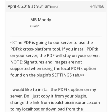
April 4, 2018 at 9:31 am
#18466
REPLY
MB Moody
Guest
<<The PDF is going to our server to use the
PDFtk cross-platform tool. If you install PDFtk
on your server, the PDF will stay on your server.
NOTE: Signatures and images are not
supported when using the local PDFtk option
found on the plugin’s SETTINGS tab.>>
I would like to install the PDFtk option on my
server. Do I just copy it from your plugin,
change the link from idealchoiceinsurance.com
to my localhost or download from the