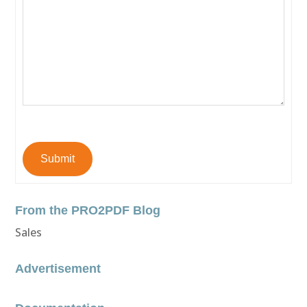
Submit
From the PRO2PDF Blog
Sales
Advertisement