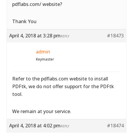
pdflabs.com/ website?
Thank You
April 4, 2018 at 3:28 pm
#18473
REPLY
admin
Keymaster
Refer to the pdflabs.com website to install
PDFtk, we do not offer support for the PDFtk
tool.
We remain at your service.
April 4, 2018 at 4:02 pm
#18474
REPLY