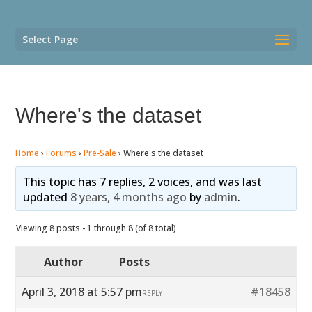
Select Page
Where's the dataset
Home
›
Forums
›
Pre-Sale
›
Where's the dataset
This topic has 7 replies, 2 voices, and was last
updated
8 years, 4 months ago
by
admin
.
Viewing 8 posts - 1 through 8 (of 8 total)
Author
Posts
April 3, 2018 at 5:57 pm
#18458
REPLY