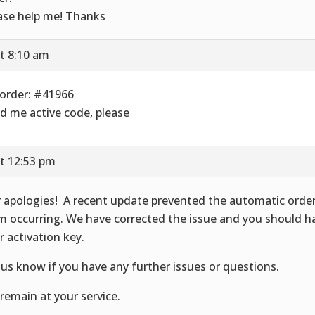
ase help me! Thanks
t 8:10 am
order: #41966
d me active code, please
t 12:53 pm
 apologies! A recent update prevented the automatic orde
m occurring. We have corrected the issue and you should h
r activation key.
 us know if you have any further issues or questions.
remain at your service.