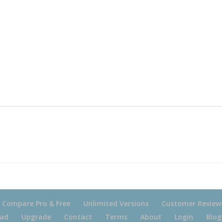
Compare Pro & Free
Unlimited Versions
Customer Review
ad
Upgrade
Contact
Terms
About
Login
Blog