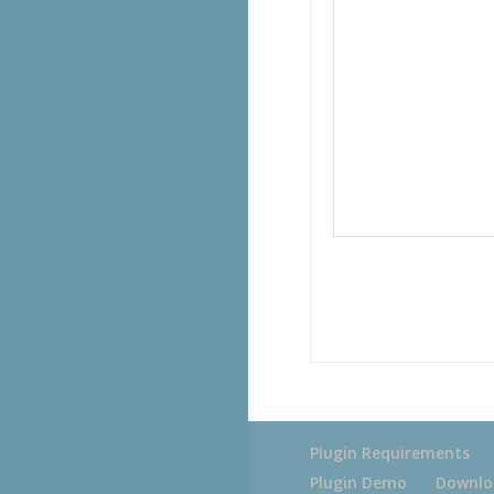
Plugin Requirements
Plugin Demo
Downlo