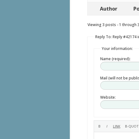
Author
Po
Viewing 3 posts - 1 through 3 
Reply To: Reply #42174 i
Your information:
Name (required):
Mail (will not be publ
Website: