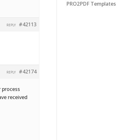
PRO2PDF Templates
#42113
REPLY
#42174
REPLY
r process
ave received