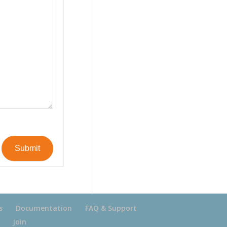
Submit
s
Documentation
FAQ & Support
Join