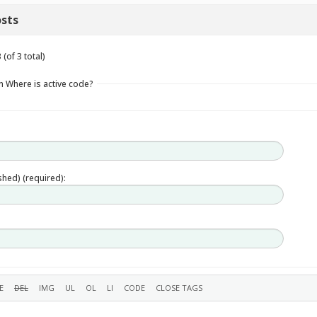
sts
(of 3 total)
n Where is active code?
ished) (required):