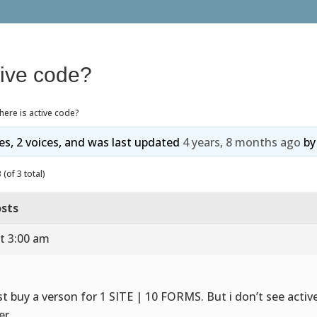
tive code?
ere is active code?
ies, 2 voices, and was last updated
4 years, 8 months ago
b
(of 3 total)
sts
t 3:00 am
ust buy a verson for 1 SITE | 10 FORMS. But i don’t see activ
er.