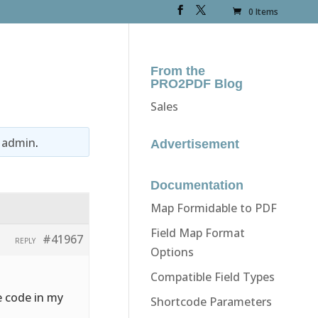
0 Items
From the
PRO2PDF Blog
Sales
y
admin
.
Advertisement
Documentation
Map Formidable to PDF
Field Map Format
#41967
REPLY
Options
Compatible Field Types
e code in my
Shortcode Parameters