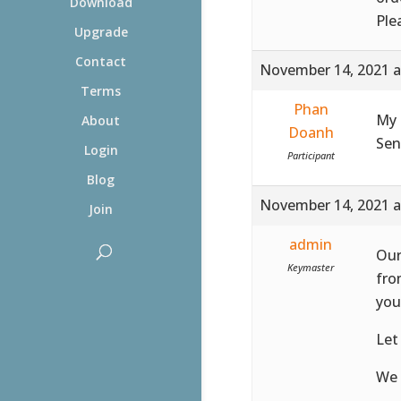
Download
Ple
Upgrade
Contact
November 14, 2021 a
Terms
Phan
My 
About
Doanh
Sen
Login
Participant
Blog
November 14, 2021 a
Join
admin
Our
Keymaster
fro
you
Let
We 