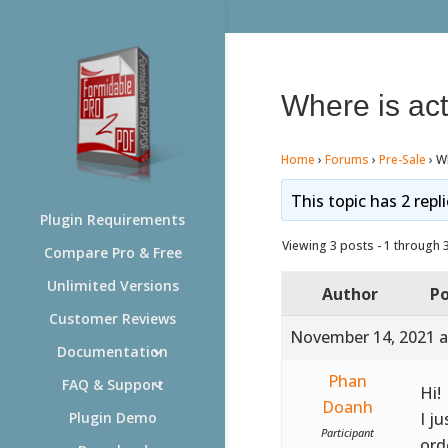
Where is ac
Home
›
Forums
›
Pre-Sale
›
Wh
This topic has 2 repl
Plugin Requirements
Viewing 3 posts - 1 through 3 
Compare Pro & Free
Unlimited Versions
Author
Po
Customer Reviews
November 14, 2021 a
Documentation
Phan
FAQ & Support
Hi!
Doanh
I j
Plugin Demo
Participant
ord