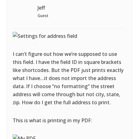
Jeff
Guest
I can’t figure out how we’re supposed to use
this field. I have the field ID in square brackets
like shortcodes. But the PDF just prints exactly
what I have…it does not import the address
data. If I choose “no formatting” the street
address will come through but not city, state,
zip. How do I get the full address to print.
This is what is printing in my PDF: