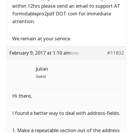
within 12hrs please send an email to support AT
formidablepro2pdf DOT com for immediate
attention.
We remain at your service.
February 9, 2017 at 1:10 am
#11832
REPLY
Julian
Guest
Hi there,
I found a better way to deal with address-fields.
1. Make a repeatable section out of the address