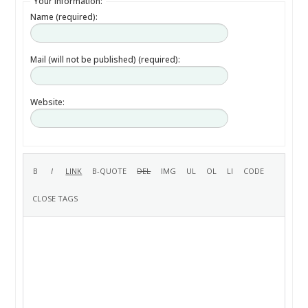
Your information:
Name (required):
Mail (will not be published) (required):
Website: