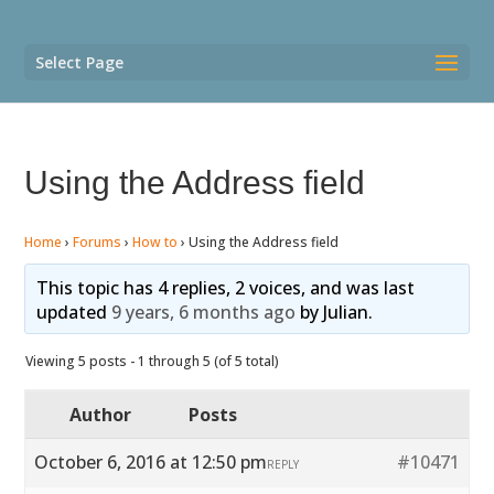
Select Page
Using the Address field
Home
›
Forums
›
How to
›
Using the Address field
This topic has 4 replies, 2 voices, and was last
updated
9 years, 6 months ago
by
Julian
.
Viewing 5 posts - 1 through 5 (of 5 total)
Author
Posts
October 6, 2016 at 12:50 pm
#10471
REPLY