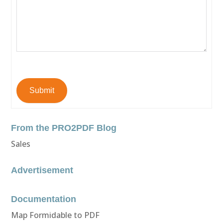
Submit
From the PRO2PDF Blog
Sales
Advertisement
Documentation
Map Formidable to PDF