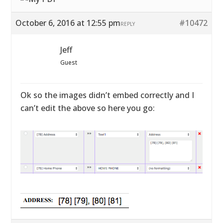
October 6, 2016 at 12:55 pm
#10472
REPLY
Jeff
Guest
Ok so the images didn’t embed correctly and I
can’t edit the above so here you go: