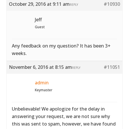
October 29, 2016 at 9:11 am
#10930
REPLY
Jeff
Guest
Any feedback on my question? It has been 3+
weeks.
November 6, 2016 at 8:15 am
#11051
REPLY
admin
Keymaster
Unbelievable! We apologize for the delay in
answering your request, we are not sure why
this was sent to spam, however, we have found