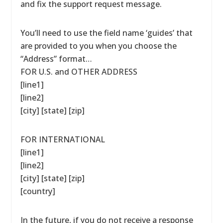
and fix the support request message.
You’ll need to use the field name ‘guides’ that
are provided to you when you choose the
“Address” format…
FOR U.S. and OTHER ADDRESS
[line1]
[line2]
[city] [state] [zip]
FOR INTERNATIONAL
[line1]
[line2]
[city] [state] [zip]
[country]
In the future, if you do not receive a response