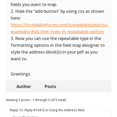
fields you want to map.
2. Hide the “add-button” by using css as shown
here:
https://formidableforms.com/knowledgebase/css-
examples/#kb-limit-rows-in-repeatable-section
3. Now you can use the repeatable type in the
formatting options in the field map designer to
style the address-block(s) in your pdf as you
want to.
Greetings
Author
Posts
Viewing 5 posts - 1 through 5 (of 5 total)
Reply To: Reply #10472 in Using the Address field