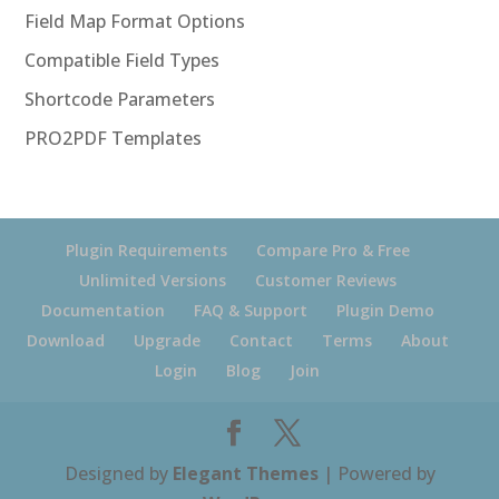
Field Map Format Options
Compatible Field Types
Shortcode Parameters
PRO2PDF Templates
Plugin Requirements
Compare Pro & Free
Unlimited Versions
Customer Reviews
Documentation
FAQ & Support
Plugin Demo
Download
Upgrade
Contact
Terms
About
Login
Blog
Join
Designed by
Elegant Themes
| Powered by