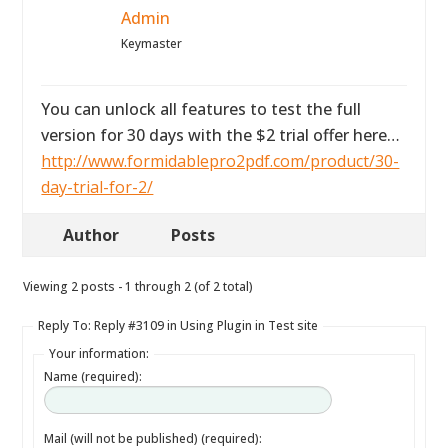
Admin
Keymaster
You can unlock all features to test the full
version for 30 days with the $2 trial offer here…
http://www.formidablepro2pdf.com/product/30-
day-trial-for-2/
Author
Posts
Viewing 2 posts - 1 through 2 (of 2 total)
Reply To: Reply #3109 in Using Plugin in Test site
Your information:
Name (required):
Mail (will not be published) (required):