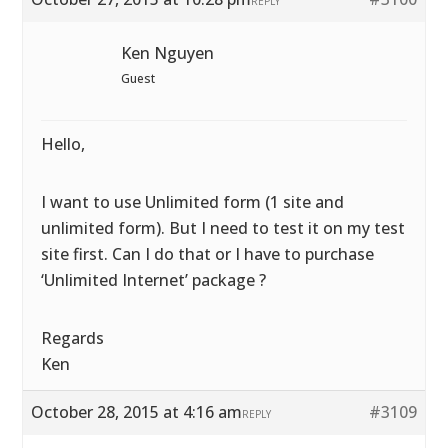
REPLY
Ken Nguyen
Guest
Hello,
I want to use Unlimited form (1 site and
unlimited form). But I need to test it on my test
site first. Can I do that or I have to purchase
‘Unlimited Internet’ package ?
Regards
Ken
October 28, 2015 at 4:16 am
#3109
REPLY