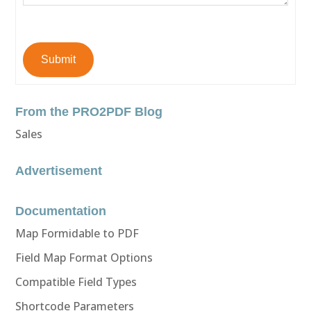
Submit
From the PRO2PDF Blog
Sales
Advertisement
Documentation
Map Formidable to PDF
Field Map Format Options
Compatible Field Types
Shortcode Parameters