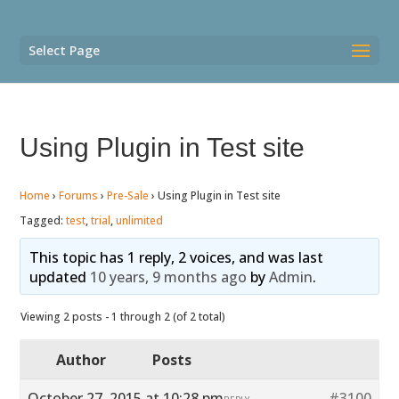
Select Page
Using Plugin in Test site
Home
›
Forums
›
Pre-Sale
›
Using Plugin in Test site
Tagged:
test
,
trial
,
unlimited
This topic has 1 reply, 2 voices, and was last
updated
10 years, 9 months ago
by
Admin
.
Viewing 2 posts - 1 through 2 (of 2 total)
Author
Posts
October 27, 2015 at 10:28 pm
#3100