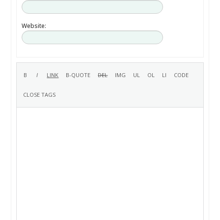
Website: