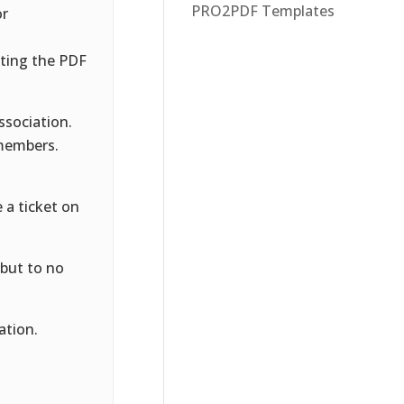
PRO2PDF Templates
or
ting the PDF
ssociation.
 members.
 a ticket on
 but to no
ation.