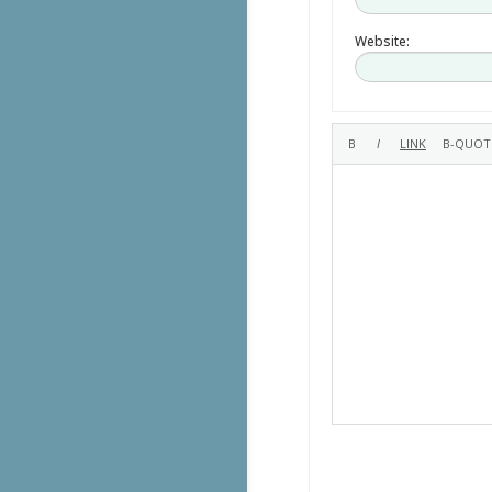
Website: