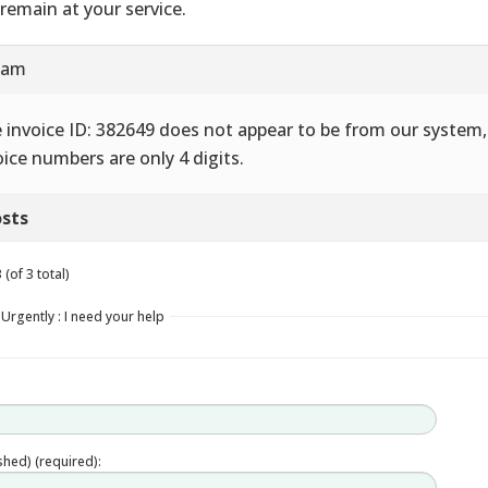
remain at your service.
7 am
 invoice ID: 382649 does not appear to be from our system,
oice numbers are only 4 digits.
sts
(of 3 total)
Urgently : I need your help
ished) (required):