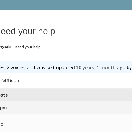
 need your help
gently : I need your help
T
ies, 2 voices, and was last updated
10 years, 1 month ago
b
(of 3 total)
sts
3 pm
lo,