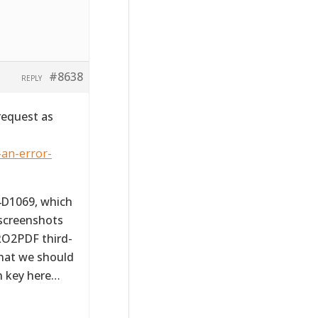
#8638
REPLY
request as
-an-error-
4D1069, which
 screenshots
RO2PDF third-
that we should
on key here…