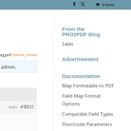
0 Items
From the
PRO2PDF Blog
Sales
agged:
license
,
renew
Advertisement
y
admin
.
Documentation
Map Formidable to PDF
Field Map Format
Options
#8631
REPLY
Compatible Field Types
Shortcode Parameters