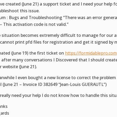
ave created (June 21) a support ticket and I need your help f
ubleshoot this issue.
um : Bugs and Troubleshooting “There was an error genera
 – This activation code is not valid.”
 situation becomes extremely difficult to manage for our a
cannot print pfd files for registration and get it signed by
reated (June 19) the first ticket on
https://formidablepro.com
 after many conversations I Discovered that I should create
r website (June 21).
nwhile I even bought a new license to correct the problem
il (June 21 – Invoice ID 382649 “Jean-Louis GUERAUTL”)
really need your help I do not know how to handle this situ
anks
ards