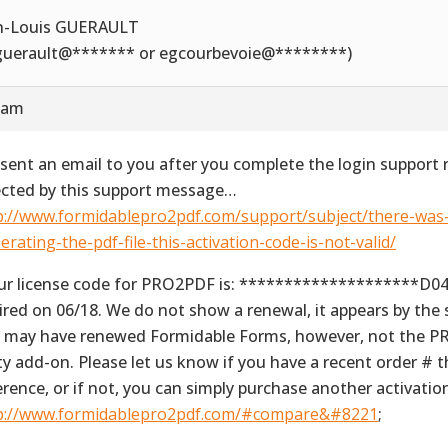
n-Louis GUERAULT
_guerault@******* or egcourbevoie@********)
6 am
sent an email to you after you complete the login support 
ected by this support message…
p://www.formidablepro2pdf.com/support/subject/there-was
erating-the-pdf-file-this-activation-code-is-not-valid/
ur license code for PRO2PDF is: ********************D0
ired on 06/18. We do not show a renewal, it appears by the
 may have renewed Formidable Forms, however, not the P
ty add-on. Please let us know if you have a recent order # 
erence, or if not, you can simply purchase another activati
p://www.formidablepro2pdf.com/#compare&#8221
;