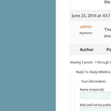
We 
June 23, 2016 at 4:5
admin
The
Keymaster
inv
Author
Po
Viewing 3 posts - 1 through 3 
Reply To: Reply #8638 in 
Your information:
Name (required):
Mail (will not be publ