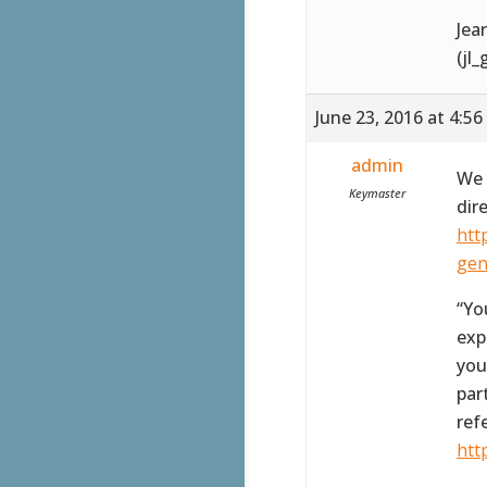
Jea
(jl
June 23, 2016 at 4:5
admin
We 
Keymaster
dir
htt
gen
“Yo
exp
you
par
ref
htt