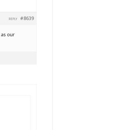
#8639
REPLY
 as our