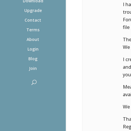
Download
I h
Upgrade
tro
For
Contact
file
Terms
The
About
We 
Login
Blog
I c
and
Join
you
Mea
ava
We 
Th
Reg