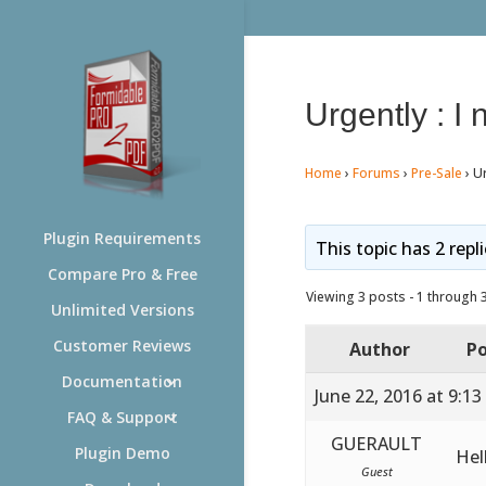
Urgently : I
Home
›
Forums
›
Pre-Sale
›
Ur
Plugin Requirements
This topic has 2 repl
Compare Pro & Free
Viewing 3 posts - 1 through 3 
Unlimited Versions
Customer Reviews
Author
Po
Documentation
June 22, 2016 at 9:1
FAQ & Support
GUERAULT
Plugin Demo
Hel
Guest