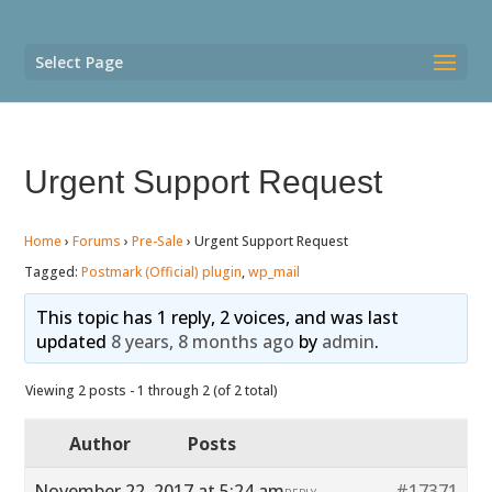
Select Page
Urgent Support Request
Home
›
Forums
›
Pre-Sale
›
Urgent Support Request
Tagged:
Postmark (Official) plugin
,
wp_mail
This topic has 1 reply, 2 voices, and was last
updated
8 years, 8 months ago
by
admin
.
Viewing 2 posts - 1 through 2 (of 2 total)
Author
Posts
November 22, 2017 at 5:24 am
#17371