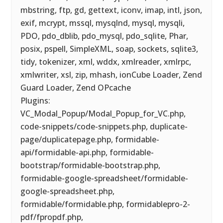
mbstring, ftp, gd, gettext, iconv, imap, intl, json,
exif, mcrypt, mssql, mysqlnd, mysql, mysqli,
PDO, pdo_dblib, pdo_mysql, pdo_sqlite, Phar,
posix, pspell, SimpleXML, soap, sockets, sqlite3,
tidy, tokenizer, xml, wddx, xmlreader, xmlrpc,
xmlwriter, xsl, zip, mhash, ionCube Loader, Zend
Guard Loader, Zend OPcache
Plugins:
VC_Modal_Popup/Modal_Popup_for_VC.php,
code-snippets/code-snippets.php, duplicate-
page/duplicatepage.php, formidable-
api/formidable-api.php, formidable-
bootstrap/formidable-bootstrap.php,
formidable-google-spreadsheet/formidable-
google-spreadsheet.php,
formidable/formidable.php, formidablepro-2-
pdf/fpropdf.php,