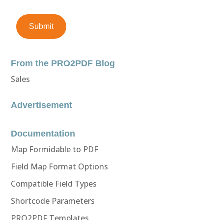
Submit
From the PRO2PDF Blog
Sales
Advertisement
Documentation
Map Formidable to PDF
Field Map Format Options
Compatible Field Types
Shortcode Parameters
PRO2PDF Templates