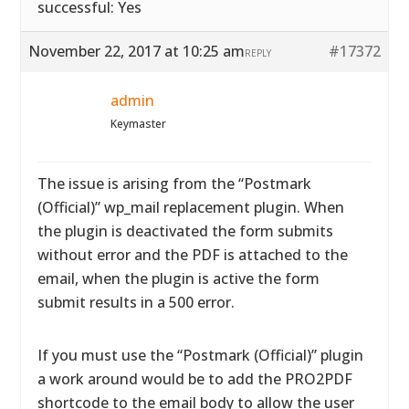
successful: Yes
November 22, 2017 at 10:25 am
#17372
REPLY
admin
Keymaster
The issue is arising from the “Postmark
(Official)” wp_mail replacement plugin. When
the plugin is deactivated the form submits
without error and the PDF is attached to the
email, when the plugin is active the form
submit results in a 500 error.
If you must use the “Postmark (Official)” plugin
a work around would be to add the PRO2PDF
shortcode to the email body to allow the user