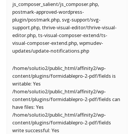
js_composer_salient/js_composer.php,
postmark-approved-wordpress-
plugin/postmark.php, svg-support/svg-
support.php, thrive-visual-editor/thrive-visual-
editor.php, ts-visual-composer-extend/ts-
visual-composer-extend.php, wpmudev-
updates/update-notifications.php
/home/solutio2/public_html/affinity2/wp-
content/plugins/formidablepro-2-pdf/fields is
writable: Yes
/home/solutio2/public_html/affinity2/wp-
content/plugins/formidablepro-2-pdf/fields can
have files: Yes
/home/solutio2/public_html/affinity2/wp-
content/plugins/formidablepro-2-pdf/fields
write successful: Yes