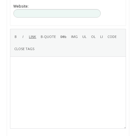
Website: