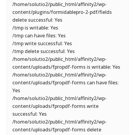
/home/solutio2/public_html/affinity2/wp-
content/plugins/formidablepro-2-pdf/fields
delete successful: Yes
/tmp is writable: Yes
/tmp can have files: Yes
/tmp write successful: Yes
/tmp delete successful: Yes
/home/solutio2/public_html/affinity2/wp-
content/uploads/fpropdf-forms is writable: Yes
/home/solutio2/public_html/affinity2/wp-
content/uploads/fpropdf-forms can have files:
Yes
/home/solutio2/public_html/affinity2/wp-
content/uploads/fpropdf-forms write
successful: Yes
/home/solutio2/public_html/affinity2/wp-
content/uploads/fpropdf-forms delete