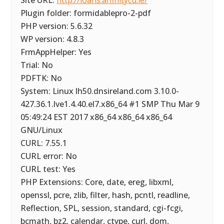
Site URL:
http://loans.affinitycu.ie/
Plugin folder: formidablepro-2-pdf
PHP version: 5.6.32
WP version: 4.8.3
FrmAppHelper: Yes
Trial: No
PDFTK: No
System: Linux lh50.dnsireland.com 3.10.0-
427.36.1.lve1.4.40.el7.x86_64 #1 SMP Thu Mar 9
05:49:24 EST 2017 x86_64 x86_64 x86_64
GNU/Linux
CURL: 7.55.1
CURL error: No
CURL test: Yes
PHP Extensions: Core, date, ereg, libxml,
openssl, pcre, zlib, filter, hash, pcntl, readline,
Reflection, SPL, session, standard, cgi-fcgi,
bcmath, bz2, calendar, ctype, curl, dom,