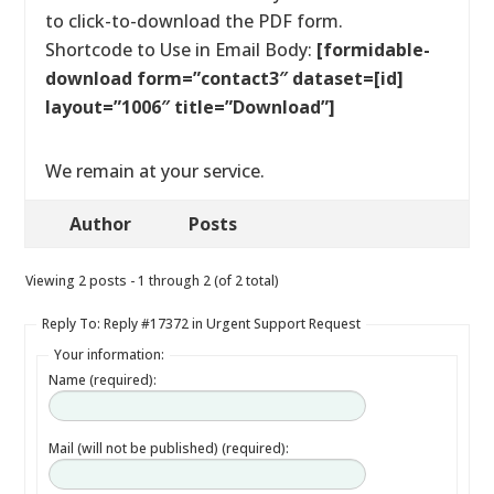
to click-to-download the PDF form.
Shortcode to Use in Email Body:
[formidable-
download form=”contact3″ dataset=[id]
layout=”1006″ title=”Download”]
We remain at your service.
Author
Posts
Viewing 2 posts - 1 through 2 (of 2 total)
Reply To: Reply #17372 in Urgent Support Request
Your information:
Name (required):
Mail (will not be published) (required):