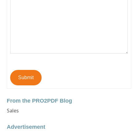
Submit
From the PRO2PDF Blog
Sales
Advertisement