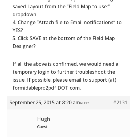
saved Layout from the “Field Map to use:”
dropdown
4. Change “Attach file to Email notifications” to
YES?
5. Click SAVE at the bottom of the Field Map
Designer?
If all the above is confirmed, we would need a
temporary login to further troubleshoot the
issue. If possible, please email to support (at)
formidablepro2pdf DOT com.
September 25, 2015 at 8:20 am
#2131
REPLY
Hugh
Guest