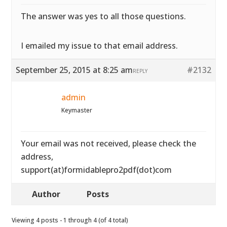
The answer was yes to all those questions.
I emailed my issue to that email address.
September 25, 2015 at 8:25 am
#2132
REPLY
admin
Keymaster
Your email was not received, please check the
address,
support(at)formidablepro2pdf(dot)com
Author
Posts
Viewing 4 posts - 1 through 4 (of 4 total)