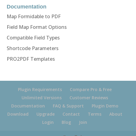
Documentation
Map Formidable to PDF
Field Map Format Options
Compatible Field Types
Shortcode Parameters
PRO2PDF Templates
Plugin Requirements
Compare Pro & Free
Unlimited Versions
Customer Reviews
Documentation
FAQ & Support
Plugin Demo
Download
Upgrade
Contact
Terms
About
Login
Blog
Join