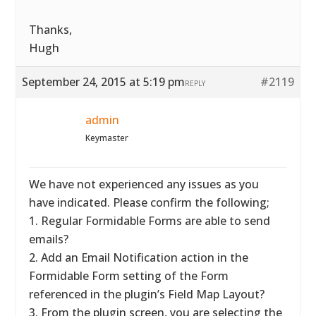
Thanks,
Hugh
September 24, 2015 at 5:19 pm
#2119
REPLY
admin
Keymaster
We have not experienced any issues as you
have indicated. Please confirm the following;
1. Regular Formidable Forms are able to send
emails?
2. Add an Email Notification action in the
Formidable Form setting of the Form
referenced in the plugin’s Field Map Layout?
3. From the plugin screen, you are selecting the