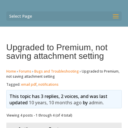
Select Page
Upgraded to Premium, not
saving attachment setting
Home
›
Forums
›
Bugs and Troubleshooting
›
Upgraded to Premium,
not saving attachment setting
Tagged:
email pdf
,
notifications
This topic has 3 replies, 2 voices, and was last
updated
10 years, 10 months ago
by
admin
.
Viewing 4 posts - 1 through 4 (of 4 total)