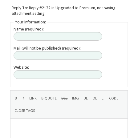
Reply To: Reply #2132 in Upgraded to Premium, not saving
attachment setting
Your information:
Name (required):
Mail (will not be published) (required):
Website: