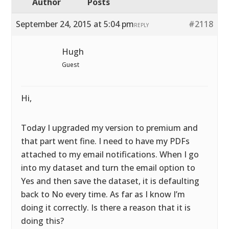
Author
Posts
September 24, 2015 at 5:04 pm
#2118
REPLY
Hugh
Guest
Hi,
Today I upgraded my version to premium and
that part went fine. I need to have my PDFs
attached to my email notifications. When I go
into my dataset and turn the email option to
Yes and then save the dataset, it is defaulting
back to No every time. As far as I know I’m
doing it correctly. Is there a reason that it is
doing this?