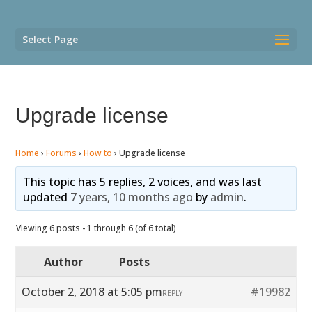
Select Page
Upgrade license
Home
›
Forums
›
How to
›
Upgrade license
This topic has 5 replies, 2 voices, and was last
updated
7 years, 10 months ago
by
admin
.
Viewing 6 posts - 1 through 6 (of 6 total)
Author
Posts
October 2, 2018 at 5:05 pm
#19982
REPLY