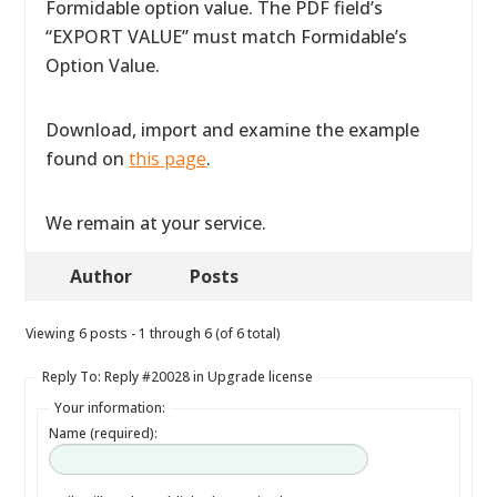
Formidable option value. The PDF field’s
“EXPORT VALUE” must match Formidable’s
Option Value.
Download, import and examine the example
found on
this page
.
We remain at your service.
Author
Posts
Viewing 6 posts - 1 through 6 (of 6 total)
Reply To: Reply #20028 in Upgrade license
Your information:
Name (required):