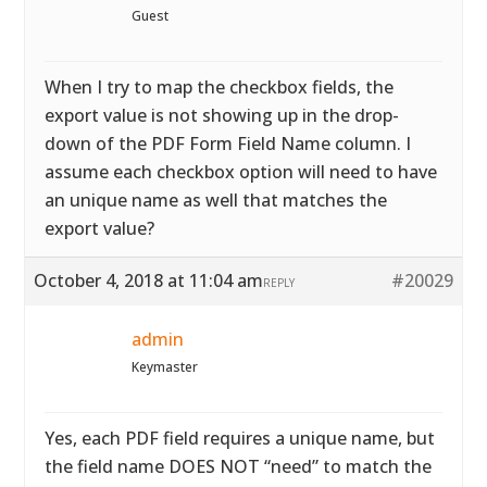
Guest
When I try to map the checkbox fields, the
export value is not showing up in the drop-
down of the PDF Form Field Name column. I
assume each checkbox option will need to have
an unique name as well that matches the
export value?
October 4, 2018 at 11:04 am
#20029
REPLY
admin
Keymaster
Yes, each PDF field requires a unique name, but
the field name DOES NOT “need” to match the