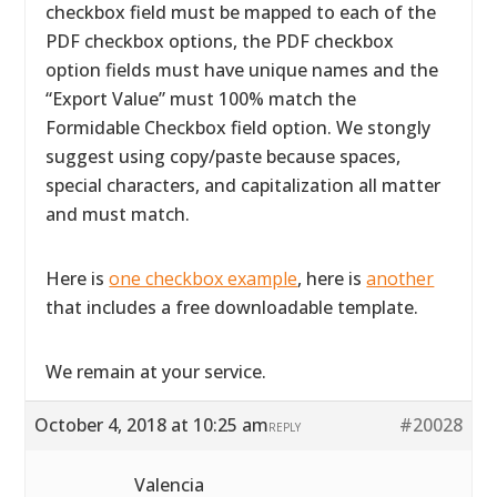
checkbox field must be mapped to each of the
PDF checkbox options, the PDF checkbox
option fields must have unique names and the
“Export Value” must 100% match the
Formidable Checkbox field option. We stongly
suggest using copy/paste because spaces,
special characters, and capitalization all matter
and must match.
Here is
one checkbox example
, here is
another
that includes a free downloadable template.
We remain at your service.
October 4, 2018 at 10:25 am
#20028
REPLY
Valencia