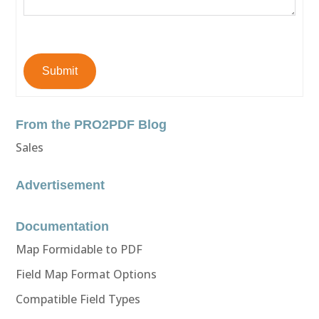
Submit
From the PRO2PDF Blog
Sales
Advertisement
Documentation
Map Formidable to PDF
Field Map Format Options
Compatible Field Types