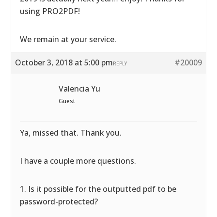
using PRO2PDF!
We remain at your service.
October 3, 2018 at 5:00 pm
#20009
REPLY
Valencia Yu
Guest
Ya, missed that. Thank you.
I have a couple more questions.
1. Is it possible for the outputted pdf to be
password-protected?