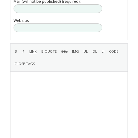
Mail (will not be published) (required):
Website: