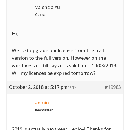
Valencia Yu
Guest
Hi,
We just upgrade our license from the trail
version to the full version. However on the
wordpress it still says it is valid until 10/03/2019.
Will my licences be expired tomorrow?
October 2, 2018 at 5:17 pm
#19983
REPLY
admin
Keymaster
2019 is actually next year… enjoy! Thanks for