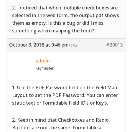
2. I noticed that when multiple check boxes are
selected in the web form, the output pdf shows
them as empty. Is this a bug or did I miss
something when mapping the form?
October 3, 2018 at 9:46 pm
#20013
REPLY
admin
Keymaster
1. Use the PDF Password field on the Field Map
Layout to set the PDF Password. You can enter
static text or Formidable Field ID’s or Key’s.
2. Keep in mind that Checkboxes and Radio
Buttons are not the same. Formidable a