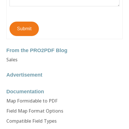
Submit
From the PRO2PDF Blog
Sales
Advertisement
Documentation
Map Formidable to PDF
Field Map Format Options
Compatible Field Types