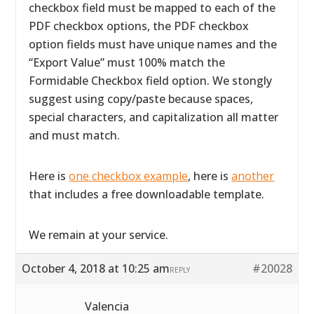
checkbox field must be mapped to each of the
PDF checkbox options, the PDF checkbox
option fields must have unique names and the
“Export Value” must 100% match the
Formidable Checkbox field option. We stongly
suggest using copy/paste because spaces,
special characters, and capitalization all matter
and must match.
Here is
one checkbox example
, here is
another
that includes a free downloadable template.
We remain at your service.
October 4, 2018 at 10:25 am
#20028
REPLY
Valencia