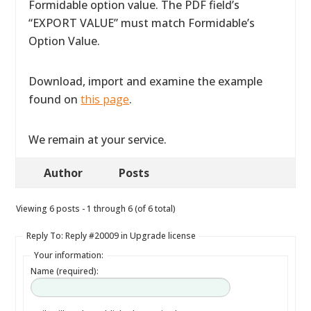
Formidable option value. The PDF field’s
“EXPORT VALUE” must match Formidable’s
Option Value.
Download, import and examine the example
found on
this page
.
We remain at your service.
Author
Posts
Viewing 6 posts - 1 through 6 (of 6 total)
Reply To: Reply #20009 in Upgrade license
Your information:
Name (required):