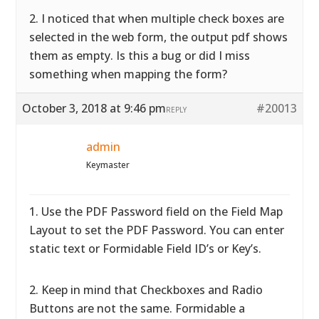
2. I noticed that when multiple check boxes are
selected in the web form, the output pdf shows
them as empty. Is this a bug or did I miss
something when mapping the form?
October 3, 2018 at 9:46 pm
#20013
REPLY
admin
Keymaster
1. Use the PDF Password field on the Field Map
Layout to set the PDF Password. You can enter
static text or Formidable Field ID’s or Key’s.
2. Keep in mind that Checkboxes and Radio
Buttons are not the same. Formidable a