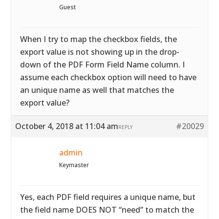
Guest
When I try to map the checkbox fields, the
export value is not showing up in the drop-
down of the PDF Form Field Name column. I
assume each checkbox option will need to have
an unique name as well that matches the
export value?
October 4, 2018 at 11:04 am
#20029
REPLY
admin
Keymaster
Yes, each PDF field requires a unique name, but
the field name DOES NOT “need” to match the