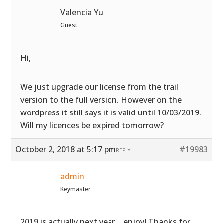
Valencia Yu
Guest
Hi,
We just upgrade our license from the trail
version to the full version. However on the
wordpress it still says it is valid until 10/03/2019.
Will my licences be expired tomorrow?
October 2, 2018 at 5:17 pm
#19983
REPLY
admin
Keymaster
2019 is actually next year… enjoy! Thanks for