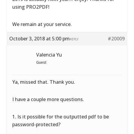
using PRO2PDF!
We remain at your service.
October 3, 2018 at 5:00 pm
#20009
REPLY
Valencia Yu
Guest
Ya, missed that. Thank you.
I have a couple more questions.
1. Is it possible for the outputted pdf to be
password-protected?