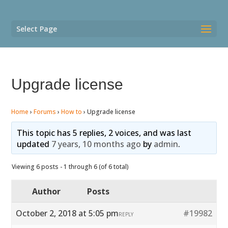
Select Page
Upgrade license
Home
›
Forums
›
How to
›
Upgrade license
This topic has 5 replies, 2 voices, and was last
updated
7 years, 10 months ago
by
admin
.
Viewing 6 posts - 1 through 6 (of 6 total)
Author
Posts
October 2, 2018 at 5:05 pm
#19982
REPLY