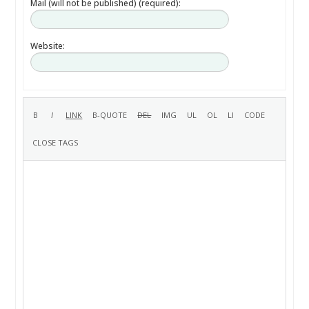
Mail (will not be published) (required):
Website: