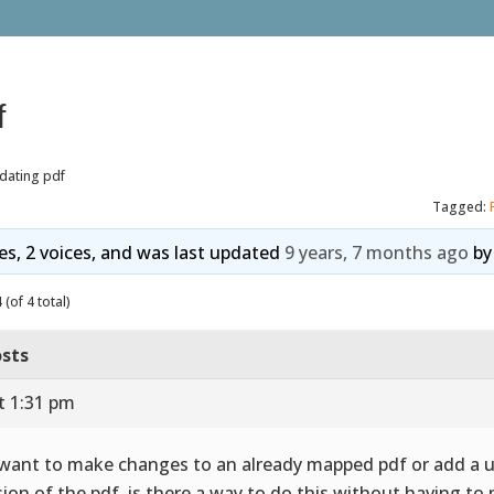
f
dating pdf
Tagged:
ies, 2 voices, and was last updated
9 years, 7 months ago
b
(of 4 total)
sts
t 1:31 pm
I want to make changes to an already mapped pdf or add a 
sion of the pdf, is there a way to do this without having t