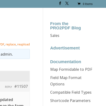
0 Items
From the
PRO2PDF Blog
Sales
PDF
,
replace
,
reupload
Advertisement
y
admin
.
Documentation
Map Formidable to PDF
Field Map Format
Options
#11507
REPLY
Compatible Field Types
updated
Shortcode Parameters
o map the form