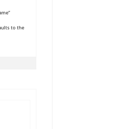
Name”
ults to the