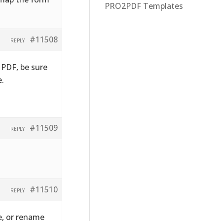
PRO2PDF Templates
#11508
REPLY
 PDF, be sure
e.
#11509
REPLY
#11510
REPLY
e, or rename