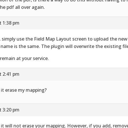
the pdf all over again.
t 1:38 pm
, simply use the Field Map Layout screen to upload the new
 name is the same. The plugin will overwrite the existing fil
remain at your service.
t 2:41 pm
l it erase my mapping?
t 3:20 pm
 it will not erase your mapping. However, if you add, remov