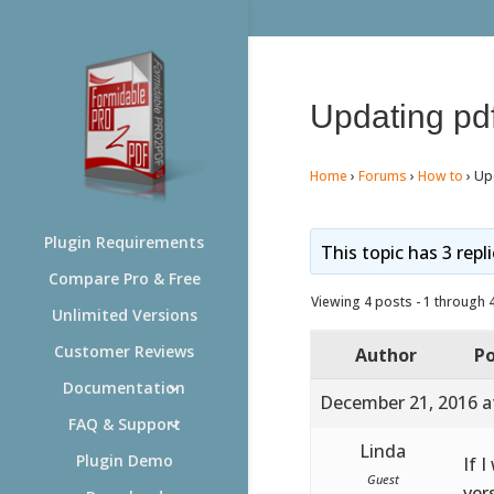
Updating pd
Home
›
Forums
›
How to
›
Up
Plugin Requirements
This topic has 3 repl
Compare Pro & Free
Viewing 4 posts - 1 through 4 
Unlimited Versions
Customer Reviews
Author
Po
Documentation
December 21, 2016 a
FAQ & Support
Linda
Plugin Demo
If 
Guest
ver