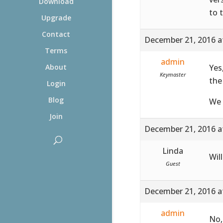
Download
to 
Upgrade
Contact
December 21, 2016 a
Terms
admin
Yes
About
Keymaster
the
Login
Blog
We 
Join
December 21, 2016 a
Linda
Wil
Guest
December 21, 2016 a
admin
No,