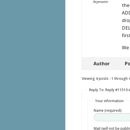
Keymaster
the
ADD
dro
DEL
fir
We 
Author
Po
Viewing 4 posts - 1 through 4 
Reply To: Reply #11510 
Your information:
Name (required):
Mail (will not be publ