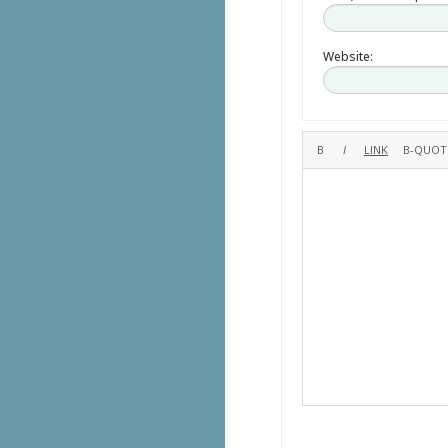
Website: