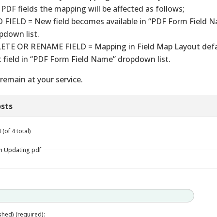
 PDF fields the mapping will be affected as follows;
 FIELD = New field becomes available in “PDF Form Field 
pdown list.
ETE OR RENAME FIELD = Mapping in Field Map Layout defa
st field in “PDF Form Field Name” dropdown list.
remain at your service.
sts
(of 4 total)
in Updating pdf
ished) (required):