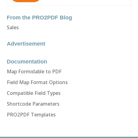
From the PRO2PDF Blog
Sales
Advertisement
Documentation
Map Formidable to PDF
Field Map Format Options
Compatible Field Types
Shortcode Parameters
PRO2PDF Templates