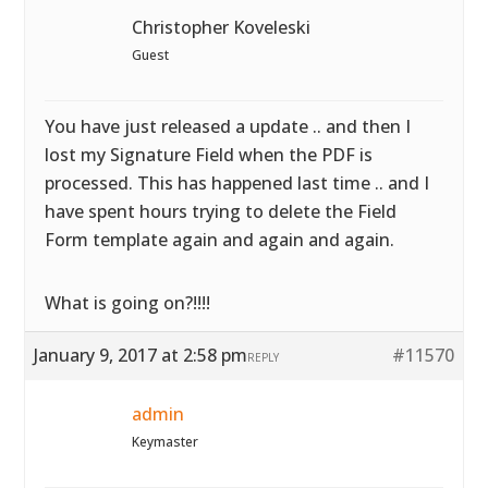
Christopher Koveleski
Guest
You have just released a update .. and then I
lost my Signature Field when the PDF is
processed. This has happened last time .. and I
have spent hours trying to delete the Field
Form template again and again and again.
What is going on?!!!!
January 9, 2017 at 2:58 pm
#11570
REPLY
admin
Keymaster