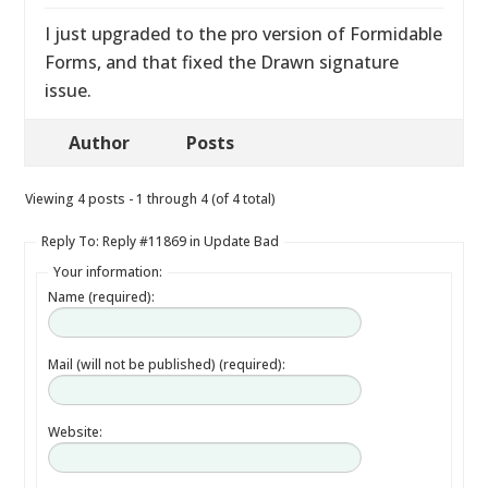
I just upgraded to the pro version of Formidable
Forms, and that fixed the Drawn signature
issue.
Author
Posts
Viewing 4 posts - 1 through 4 (of 4 total)
Reply To: Reply #11869 in Update Bad
Your information:
Name (required):
Mail (will not be published) (required):
Website: