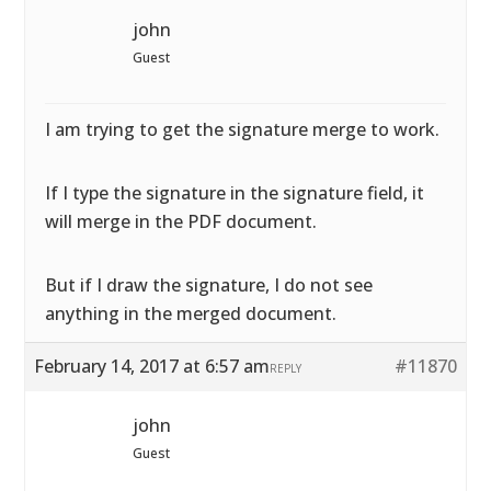
john
Guest
I am trying to get the signature merge to work.
If I type the signature in the signature field, it
will merge in the PDF document.
But if I draw the signature, I do not see
anything in the merged document.
February 14, 2017 at 6:57 am
#11870
REPLY
john
Guest