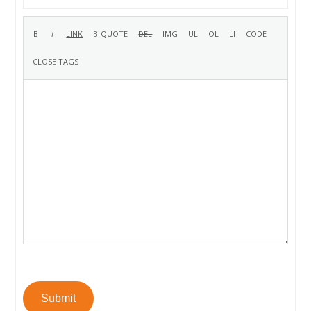
Submit