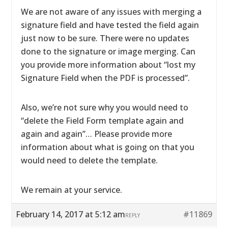
We are not aware of any issues with merging a
signature field and have tested the field again
just now to be sure. There were no updates
done to the signature or image merging. Can
you provide more information about “lost my
Signature Field when the PDF is processed”.
Also, we’re not sure why you would need to
“delete the Field Form template again and
again and again”… Please provide more
information about what is going on that you
would need to delete the template.
We remain at your service.
February 14, 2017 at 5:12 am
#11869
REPLY