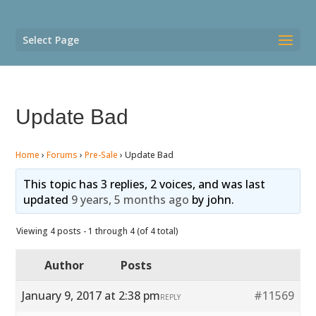
Select Page
Update Bad
Home
›
Forums
›
Pre-Sale
›
Update Bad
This topic has 3 replies, 2 voices, and was last
updated
9 years, 5 months ago
by
john
.
Viewing 4 posts - 1 through 4 (of 4 total)
Author
Posts
January 9, 2017 at 2:38 pm
#11569
REPLY