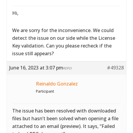
Hi,
We are sorry for the inconvenience. We could
detect the issue on our side while the License
Key validation. Can you please recheck if the
issue still appears?
June 16, 2023 at 3:07 pm
#49328
REPLY
Reinaldo Gonzalez
Participant
The issue has been resolved with downloaded
files but hasn’t been solved when opening a file
attached to an email (preview). It says, “Failed