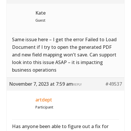
Kate
Guest
Same issue here – I get the error Failed to Load
Document if I try to open the generated PDF
and new field mapping won’t save. Can support
look into this issue ASAP – it is impacting
business operations
November 7, 2023 at 7:59 am
#49537
REPLY
artdept
Participant
Has anyone been able to figure out a fix for