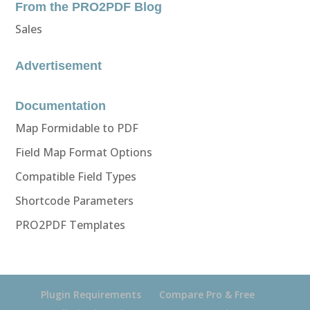
From the PRO2PDF Blog
Sales
Advertisement
Documentation
Map Formidable to PDF
Field Map Format Options
Compatible Field Types
Shortcode Parameters
PRO2PDF Templates
Plugin Requirements
Compare Pro & Free