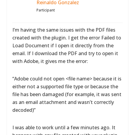
Reinaldo Gonzalez
Participant
I’m having the same issues with the PDF files
created with the plugin. I get the error Failed to
Load Document if I open it directly from the
email. If I download the PDF and try to open it
with Adobe, it gives me the error:
“Adobe could not open <file name> because it is
either not a supported file type or because the
file has been damaged (for example, it was sent
as an email attachment and wasn’t correctly
decoded)”
I was able to work until a few minutes ago. It