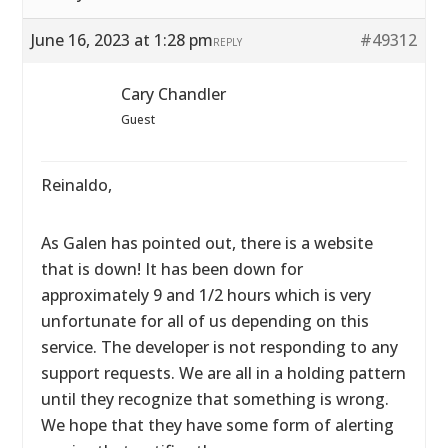
June 16, 2023 at 1:28 pm
#49312
REPLY
Cary Chandler
Guest
Reinaldo,
As Galen has pointed out, there is a website
that is down! It has been down for
approximately 9 and 1/2 hours which is very
unfortunate for all of us depending on this
service. The developer is not responding to any
support requests. We are all in a holding pattern
until they recognize that something is wrong.
We hope that they have some form of alerting