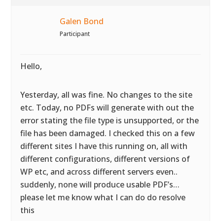
Galen Bond
Participant
Hello,
Yesterday, all was fine. No changes to the site
etc. Today, no PDFs will generate with out the
error stating the file type is unsupported, or the
file has been damaged. I checked this on a few
different sites I have this running on, all with
different configurations, different versions of
WP etc, and across different servers even..
suddenly, none will produce usable PDF’s…
please let me know what I can do do resolve
this