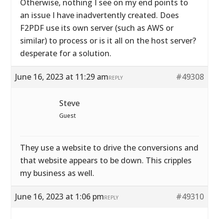
Otherwise, nothing I see on my end points to
an issue I have inadvertently created. Does
F2PDF use its own server (such as AWS or
similar) to process or is it all on the host server?
desperate for a solution.
June 16, 2023 at 11:29 am
#49308
REPLY
Steve
Guest
They use a website to drive the conversions and
that website appears to be down. This cripples
my business as well.
June 16, 2023 at 1:06 pm
#49310
REPLY