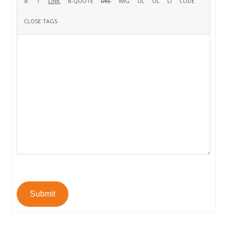
Submit