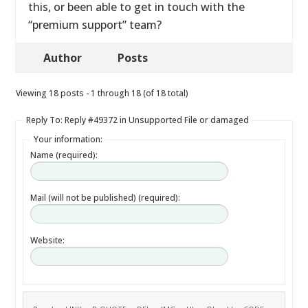
this, or been able to get in touch with the
“premium support” team?
Author
Posts
Viewing 18 posts - 1 through 18 (of 18 total)
Reply To: Reply #49372 in Unsupported File or damaged
Your information:
Name (required):
Mail (will not be published) (required):
Website: