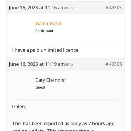
June 16, 2023 at 11:16 am
#49305
REPLY
Galen Bond
Participant
I have a paid unlimited licence.
June 16, 2023 at 11:19 am
#49306
REPLY
Cary Chandler
Guest
Galen,
This has been reported as early as 7 hours ago