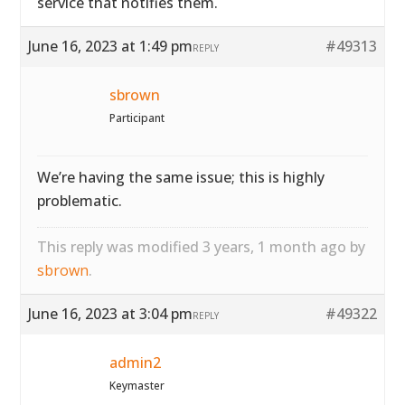
service that notifies them.
June 16, 2023 at 1:49 pm
#49313
REPLY
sbrown
Participant
We’re having the same issue; this is highly
problematic.
This reply was modified 3 years, 1 month ago by
sbrown
.
June 16, 2023 at 3:04 pm
#49322
REPLY
admin2
Keymaster