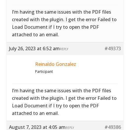
I’m having the same issues with the PDF files
created with the plugin. I get the error Failed to
Load Document if I try to open the PDF
attached to an email.
July 26, 2023 at 6:52 am
#49373
REPLY
Reinaldo Gonzalez
Participant
I’m having the same issues with the PDF files
created with the plugin. I get the error Failed to
Load Document if I try to open the PDF
attached to an email.
August 7, 2023 at 4:05 am
#49386
REPLY