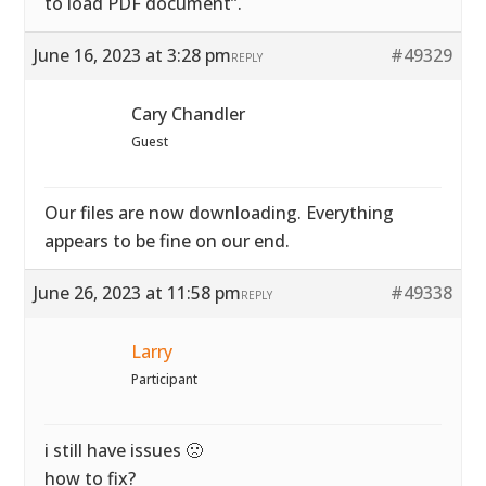
to load PDF document”.
June 16, 2023 at 3:28 pm
#49329
REPLY
Cary Chandler
Guest
Our files are now downloading. Everything
appears to be fine on our end.
June 26, 2023 at 11:58 pm
#49338
REPLY
Larry
Participant
i still have issues 🙁
how to fix?