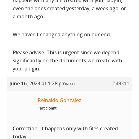
happens with any file created with your plugin,
even the ones created yesterday, a week ago, or
a month ago.
We haven’t changed anything on our end.
Please advise. This is urgent since we depend
significantly on the documents we create with
your plugin.
June 16, 2023 at 1:28 pm
#49311
REPLY
Reinaldo Gonzalez
Participant
Correction: It happens only with files created
today.