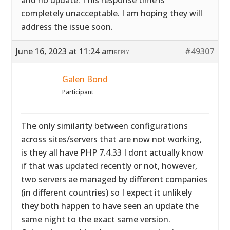
and no update. This response time is
completely unacceptable. I am hoping they will
address the issue soon.
June 16, 2023 at 11:24 am
#49307
REPLY
Galen Bond
Participant
The only similarity between configurations
across sites/servers that are now not working,
is they all have PHP 7.4.33 I dont actually know
if that was updated recently or not, however,
two servers ae managed by different companies
(in different countries) so I expect it unlikely
they both happen to have seen an update the
same night to the exact same version.