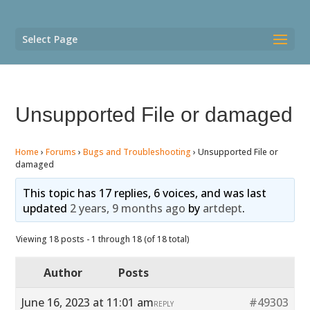
Select Page
Unsupported File or damaged
Home
›
Forums
›
Bugs and Troubleshooting
›
Unsupported File or
damaged
This topic has 17 replies, 6 voices, and was last
updated
2 years, 9 months ago
by
artdept
.
Viewing 18 posts - 1 through 18 (of 18 total)
Author
Posts
June 16, 2023 at 11:01 am
#49303
REPLY