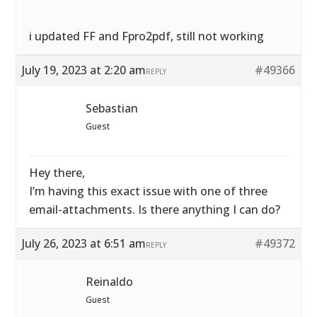
i updated FF and Fpro2pdf, still not working
July 19, 2023 at 2:20 am
#49366
REPLY
Sebastian
Guest
Hey there,
I’m having this exact issue with one of three
email-attachments. Is there anything I can do?
July 26, 2023 at 6:51 am
#49372
REPLY
Reinaldo
Guest