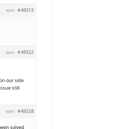
#49313
REPLY
#49322
REPLY
on our side
ssue still
#49328
REPLY
been solved