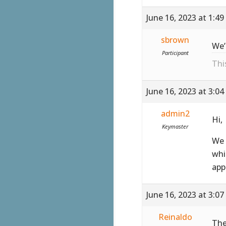
June 16, 2023 at 1:4
sbrown
We’
Participant
Thi
June 16, 2023 at 3:0
admin2
Hi,
Keymaster
We 
whi
app
June 16, 2023 at 3:0
Reinaldo
The