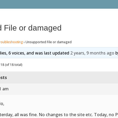
 File or damaged
roubleshooting
›
Unsupported File or damaged
lies, 6 voices, and was last updated
2 years, 9 months ago
b
18 (of 18 total)
sts
01 am
lo,
terday, all was fine. No changes to the site etc. Today, no P