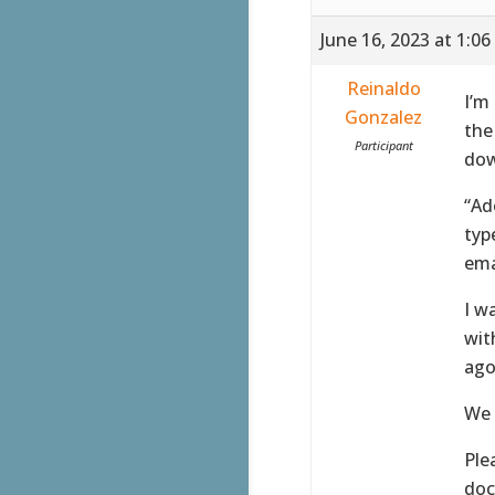
June 16, 2023 at 1:0
Reinaldo
I’m
Gonzalez
the
Participant
dow
“Ad
typ
ema
I w
wit
ago
We 
Ple
doc