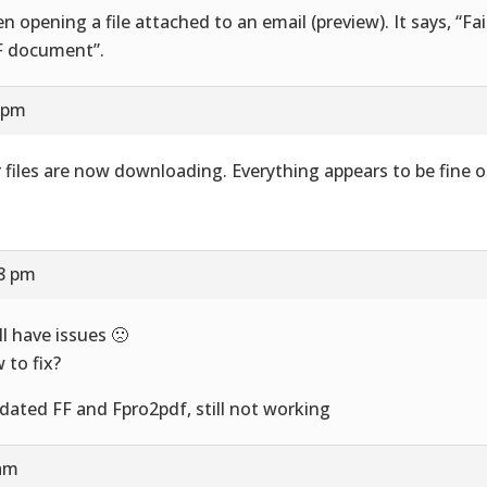
n opening a file attached to an email (preview). It says, “Fai
 document”.
8 pm
 files are now downloading. Everything appears to be fine o
58 pm
ill have issues 🙁
 to fix?
pdated FF and Fpro2pdf, still not working
 am