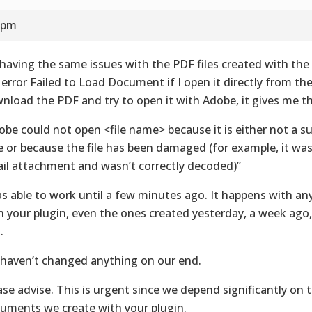
6 pm
 having the same issues with the PDF files created with the 
 error Failed to Load Document if I open it directly from the 
nload the PDF and try to open it with Adobe, it gives me th
obe could not open <file name> because it is either not a su
e or because the file has been damaged (for example, it was
il attachment and wasn’t correctly decoded)”
as able to work until a few minutes ago. It happens with any
h your plugin, even the ones created yesterday, a week ago
.
haven’t changed anything on our end.
ase advise. This is urgent since we depend significantly on 
uments we create with your plugin.