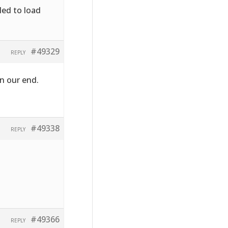
led to load
#49329
REPLY
n our end.
#49338
REPLY
#49366
REPLY