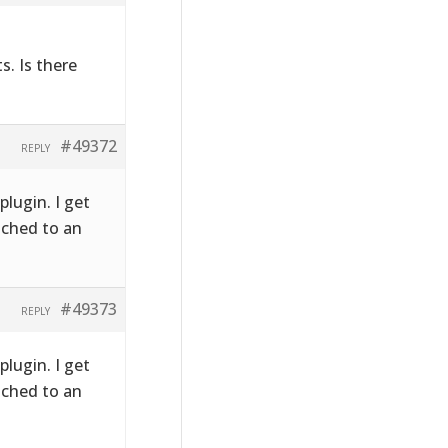
s. Is there
#49372
REPLY
plugin. I get
ached to an
#49373
REPLY
plugin. I get
ached to an