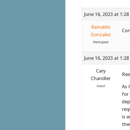
June 16, 2023 at 1:2
Reinaldo
Cor
Gonzalez
Participant
June 16, 2023 at 1:2
Cary
Rei
Chandler
As 
Guest
for
dep
req
is 
the