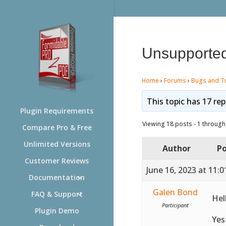
Unsupported
Home
›
Forums
›
Bugs and T
This topic has 17 rep
Plugin Requirements
Viewing 18 posts - 1 through 
Compare Pro & Free
Unlimited Versions
Author
Po
Customer Reviews
June 16, 2023 at 11:
Documentation
Galen Bond
FAQ & Support
Hel
Participant
Plugin Demo
Yes