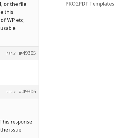
PRO2PDF Templates
 or the file
e this
 of WP etc,
 usable
#49305
REPLY
#49306
REPLY
 This response
 the issue