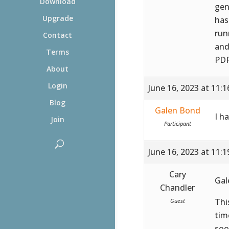
Download
gen
Upgrade
has
run
Contact
and
Terms
PDF
About
Login
June 16, 2023 at 11:
Blog
Galen Bond
I h
Join
Participant
June 16, 2023 at 11:
Cary
Gal
Chandler
Thi
Guest
tim
soo