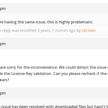
9 pm
re having the same issue; this is highly problematic.
s reply was modified 3 years, 1 month ago by
sbrown
.
4 pm
are sorry for the inconvenience. We could detect the issue 
le the License Key validation. Can you please recheck if the i
ears?
7 pm
 issue has been resolved with downloaded files but hasn’t 