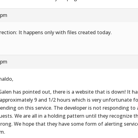
8 pm
rection: It happens only with files created today.
8 pm
naldo,
Galen has pointed out, there is a website that is down! It 
 approximately 9 and 1/2 hours which is very unfortunate for
ending on this service. The developer is not responding to
uests. We are all in a holding pattern until they recognize 
wrong. We hope that they have some form of alerting service
m.