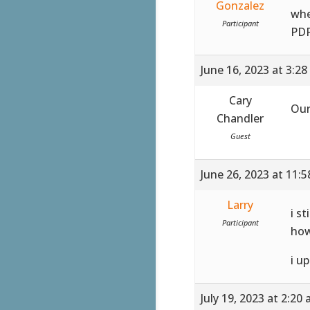
Gonzalez
whe
Participant
PDF
June 16, 2023 at 3:2
Cary
Our
Chandler
Guest
June 26, 2023 at 11:
Larry
i st
Participant
how
i u
July 19, 2023 at 2:20