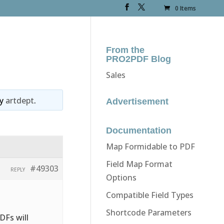
0 Items
From the
PRO2PDF Blog
Sales
y
artdept
.
Advertisement
Documentation
Map Formidable to PDF
Field Map Format
#49303
REPLY
Options
Compatible Field Types
Shortcode Parameters
DFs will