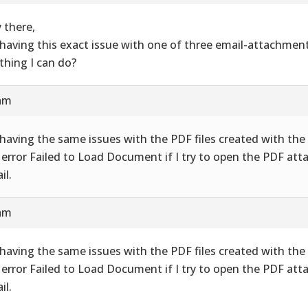
 there,
 having this exact issue with one of three email-attachment
thing I can do?
 am
 having the same issues with the PDF files created with the 
 error Failed to Load Document if I try to open the PDF att
il.
 am
 having the same issues with the PDF files created with the 
 error Failed to Load Document if I try to open the PDF att
il.