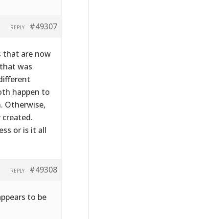
#49307
REPLY
s that are now
 that was
ifferent
both happen to
. Otherwise,
 created.
 or is it all
#49308
REPLY
appears to be