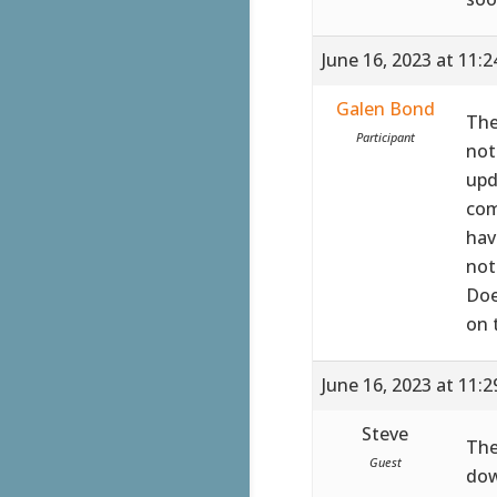
June 16, 2023 at 11:
Galen Bond
The
Participant
not
upd
com
hav
not
Doe
on 
June 16, 2023 at 11:
Steve
The
Guest
dow