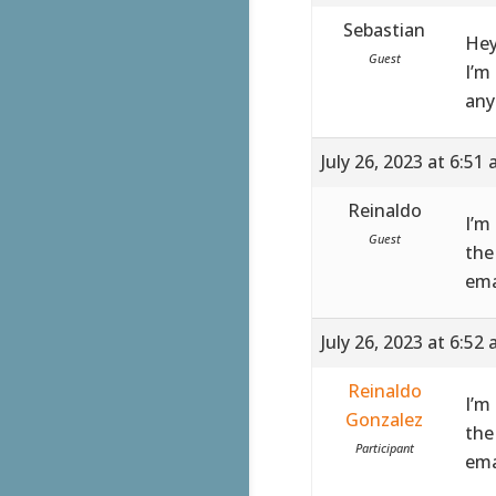
Sebastian
Hey
Guest
I’m
any
July 26, 2023 at 6:51
Reinaldo
I’m
Guest
the
ema
July 26, 2023 at 6:52
Reinaldo
I’m
Gonzalez
the
Participant
ema