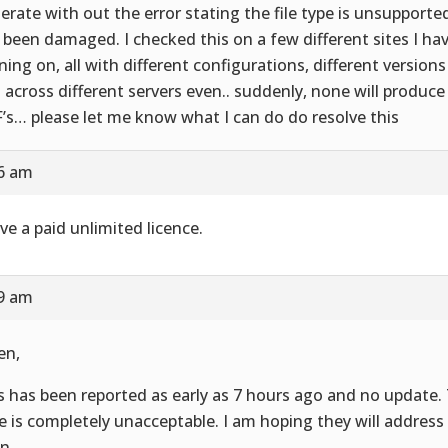
erate with out the error stating the file type is unsupported,
 been damaged. I checked this on a few different sites I hav
ning on, all with different configurations, different versions
 across different servers even.. suddenly, none will produce
’s… please let me know what I can do do resolve this
16 am
ave a paid unlimited licence.
19 am
en,
s has been reported as early as 7 hours ago and no update.
e is completely unacceptable. I am hoping they will address
n.