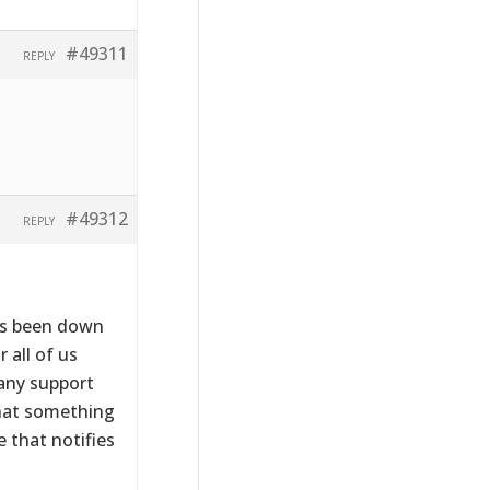
#49311
REPLY
#49312
REPLY
has been down
 all of us
 any support
that something
 that notifies