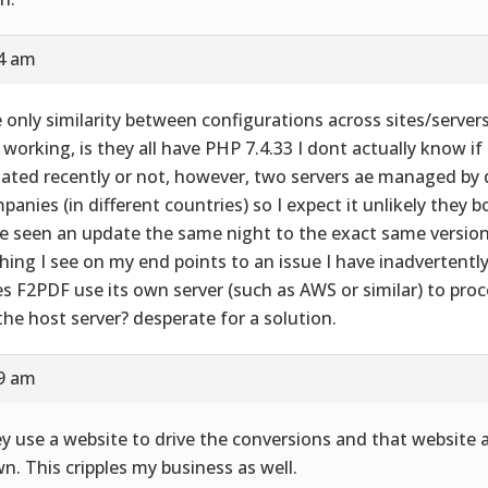
24 am
 only similarity between configurations across sites/server
 working, is they all have PHP 7.4.33 I dont actually know if
ated recently or not, however, two servers ae managed by d
panies (in different countries) so I expect it unlikely they 
e seen an update the same night to the exact same version
hing I see on my end points to an issue I have inadvertently
s F2PDF use its own server (such as AWS or similar) to process
the host server? desperate for a solution.
29 am
y use a website to drive the conversions and that website 
n. This cripples my business as well.