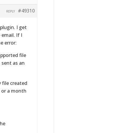
#49310
REPLY
plugin. I get
email. If I
e error:
pported file
 sent as an
 file created
, or a month
the