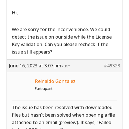
Hi,
We are sorry for the inconvenience. We could
detect the issue on our side while the License
Key validation. Can you please recheck if the
issue still appears?
June 16, 2023 at 3:07 pm
#49328
REPLY
Reinaldo Gonzalez
Participant
The issue has been resolved with downloaded
files but hasn’t been solved when opening a file
attached to an email (preview). It says, “Failed