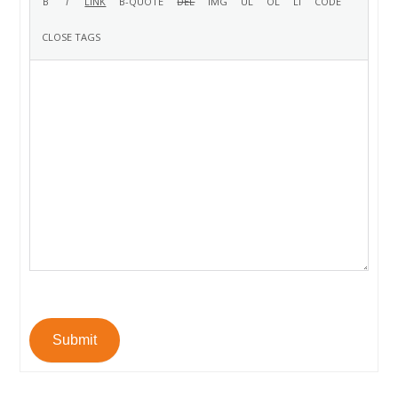
Submit