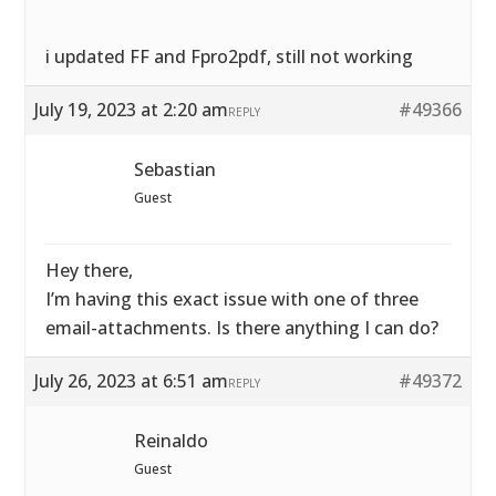
i updated FF and Fpro2pdf, still not working
July 19, 2023 at 2:20 am
#49366
REPLY
Sebastian
Guest
Hey there,
I’m having this exact issue with one of three
email-attachments. Is there anything I can do?
July 26, 2023 at 6:51 am
#49372
REPLY
Reinaldo
Guest