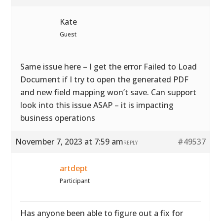
Kate
Guest
Same issue here – I get the error Failed to Load
Document if I try to open the generated PDF
and new field mapping won’t save. Can support
look into this issue ASAP – it is impacting
business operations
November 7, 2023 at 7:59 am
#49537
REPLY
artdept
Participant
Has anyone been able to figure out a fix for