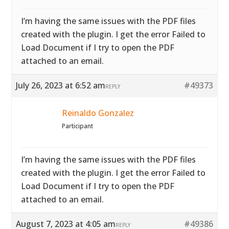
I’m having the same issues with the PDF files
created with the plugin. I get the error Failed to
Load Document if I try to open the PDF
attached to an email.
July 26, 2023 at 6:52 am
#49373
REPLY
Reinaldo Gonzalez
Participant
I’m having the same issues with the PDF files
created with the plugin. I get the error Failed to
Load Document if I try to open the PDF
attached to an email.
August 7, 2023 at 4:05 am
#49386
REPLY