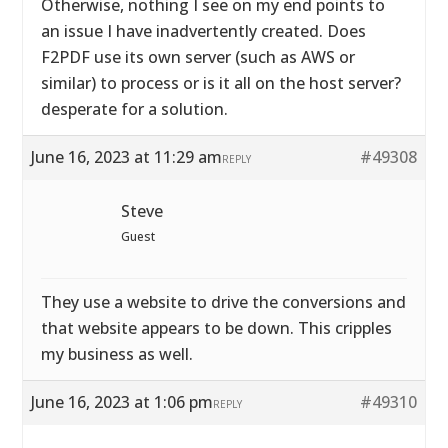
Otherwise, nothing I see on my end points to
an issue I have inadvertently created. Does
F2PDF use its own server (such as AWS or
similar) to process or is it all on the host server?
desperate for a solution.
June 16, 2023 at 11:29 am
#49308
REPLY
Steve
Guest
They use a website to drive the conversions and
that website appears to be down. This cripples
my business as well.
June 16, 2023 at 1:06 pm
#49310
REPLY