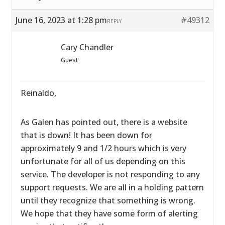
June 16, 2023 at 1:28 pm
#49312
REPLY
Cary Chandler
Guest
Reinaldo,
As Galen has pointed out, there is a website
that is down! It has been down for
approximately 9 and 1/2 hours which is very
unfortunate for all of us depending on this
service. The developer is not responding to any
support requests. We are all in a holding pattern
until they recognize that something is wrong.
We hope that they have some form of alerting