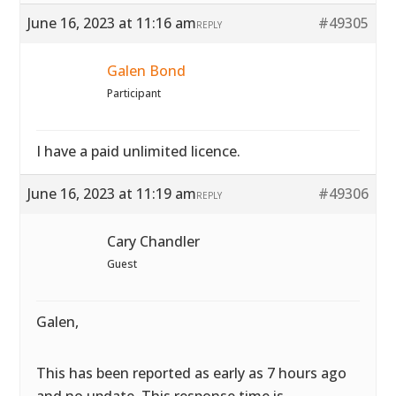
June 16, 2023 at 11:16 am
#49305
REPLY
Galen Bond
Participant
I have a paid unlimited licence.
June 16, 2023 at 11:19 am
#49306
REPLY
Cary Chandler
Guest
Galen,
This has been reported as early as 7 hours ago