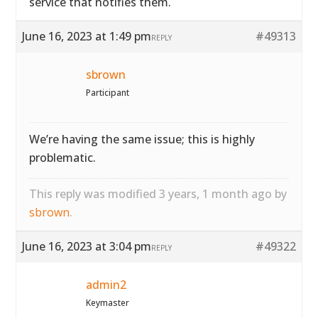
service that notifies them.
June 16, 2023 at 1:49 pm
#49313
REPLY
sbrown
Participant
We’re having the same issue; this is highly
problematic.
This reply was modified 3 years, 1 month ago by
sbrown
.
June 16, 2023 at 3:04 pm
#49322
REPLY
admin2
Keymaster