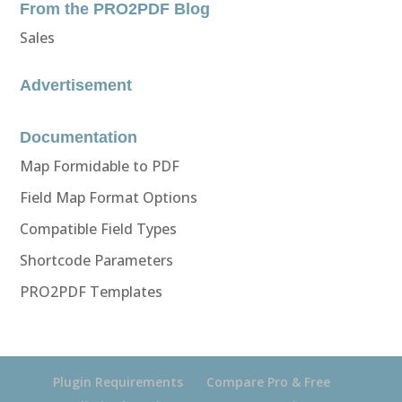
From the PRO2PDF Blog
Sales
Advertisement
Documentation
Map Formidable to PDF
Field Map Format Options
Compatible Field Types
Shortcode Parameters
PRO2PDF Templates
Plugin Requirements
Compare Pro & Free