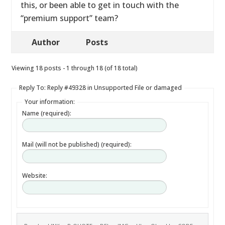
this, or been able to get in touch with the
“premium support” team?
Author
Posts
Viewing 18 posts - 1 through 18 (of 18 total)
Reply To: Reply #49328 in Unsupported File or damaged
Your information:
Name (required):
Mail (will not be published) (required):
Website: