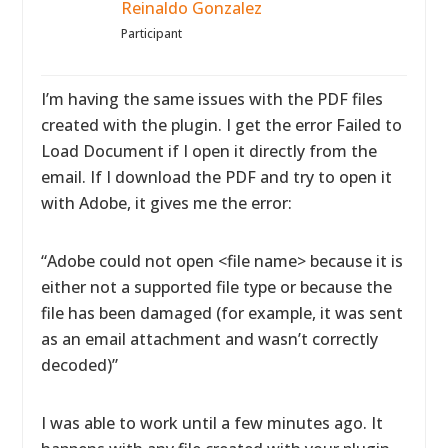
Reinaldo Gonzalez
Participant
I’m having the same issues with the PDF files
created with the plugin. I get the error Failed to
Load Document if I open it directly from the
email. If I download the PDF and try to open it
with Adobe, it gives me the error:
“Adobe could not open <file name> because it is
either not a supported file type or because the
file has been damaged (for example, it was sent
as an email attachment and wasn’t correctly
decoded)”
I was able to work until a few minutes ago. It