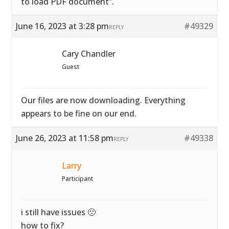
to load PDF document”.
June 16, 2023 at 3:28 pm
#49329
REPLY
Cary Chandler
Guest
Our files are now downloading. Everything
appears to be fine on our end.
June 26, 2023 at 11:58 pm
#49338
REPLY
Larry
Participant
i still have issues 🙁
how to fix?