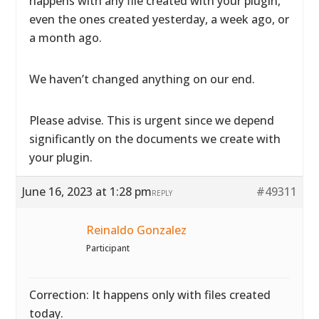
happens with any file created with your plugin,
even the ones created yesterday, a week ago, or
a month ago.
We haven’t changed anything on our end.
Please advise. This is urgent since we depend
significantly on the documents we create with
your plugin.
June 16, 2023 at 1:28 pm
#49311
REPLY
Reinaldo Gonzalez
Participant
Correction: It happens only with files created
today.