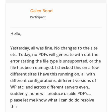
Galen Bond
Participant
Hello,
Yesterday, all was fine. No changes to the site
etc. Today, no PDFs will generate with out the
error stating the file type is unsupported, or the
file has been damaged. I checked this on a few
different sites I have this running on, all with
different configurations, different versions of
WP etc, and across different servers even..
suddenly, none will produce usable PDF’s…
please let me know what I can do do resolve
this