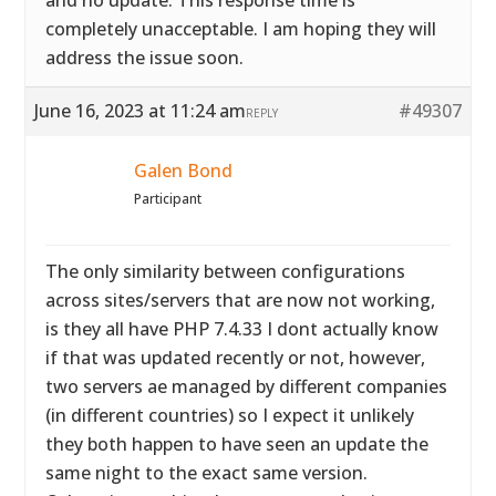
and no update. This response time is
completely unacceptable. I am hoping they will
address the issue soon.
June 16, 2023 at 11:24 am
#49307
REPLY
Galen Bond
Participant
The only similarity between configurations
across sites/servers that are now not working,
is they all have PHP 7.4.33 I dont actually know
if that was updated recently or not, however,
two servers ae managed by different companies
(in different countries) so I expect it unlikely
they both happen to have seen an update the
same night to the exact same version.