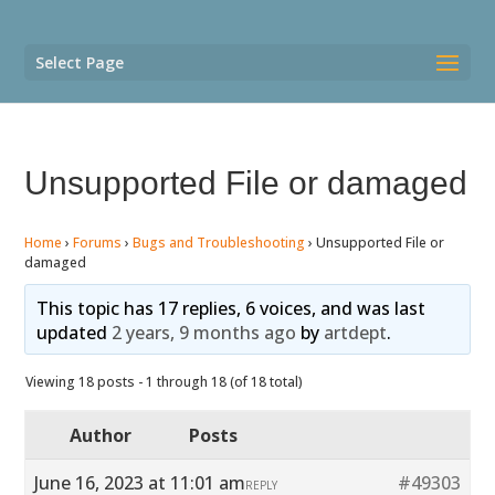
Select Page
Unsupported File or damaged
Home
›
Forums
›
Bugs and Troubleshooting
›
Unsupported File or
damaged
This topic has 17 replies, 6 voices, and was last
updated
2 years, 9 months ago
by
artdept
.
Viewing 18 posts - 1 through 18 (of 18 total)
Author
Posts
June 16, 2023 at 11:01 am
#49303
REPLY