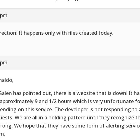
8 pm
rection: It happens only with files created today.
8 pm
naldo,
Galen has pointed out, there is a website that is down! It 
 approximately 9 and 1/2 hours which is very unfortunate for
ending on this service. The developer is not responding to
uests. We are all in a holding pattern until they recognize 
wrong. We hope that they have some form of alerting service
m.