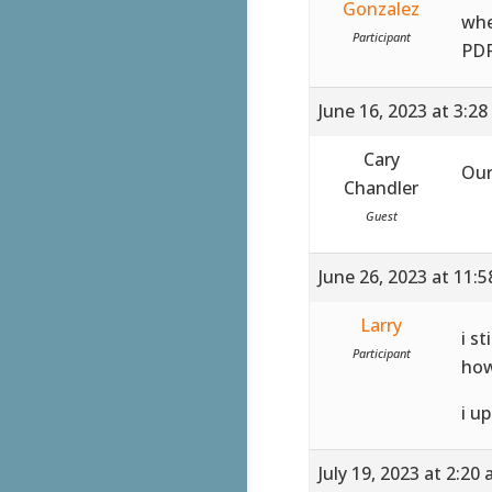
Gonzalez
whe
Participant
PDF
June 16, 2023 at 3:2
Cary
Our
Chandler
Guest
June 26, 2023 at 11:
Larry
i st
Participant
how
i u
July 19, 2023 at 2:20