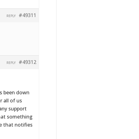
#49311
REPLY
#49312
REPLY
has been down
 all of us
 any support
that something
 that notifies