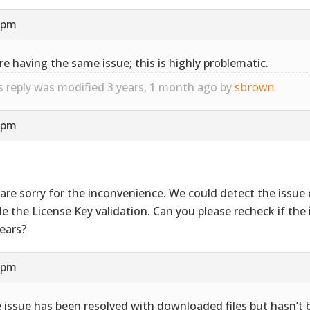
9 pm
re having the same issue; this is highly problematic.
s reply was modified 3 years, 1 month ago by
sbrown
.
4 pm
are sorry for the inconvenience. We could detect the issue 
le the License Key validation. Can you please recheck if the i
ears?
7 pm
 issue has been resolved with downloaded files but hasn’t 