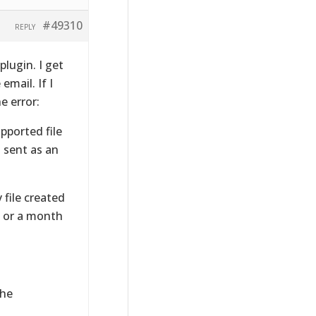
#49310
REPLY
plugin. I get
email. If I
e error:
pported file
 sent as an
 file created
, or a month
the