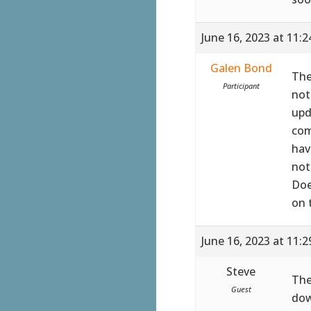
June 16, 2023 at 11:
Galen Bond
The
Participant
not
upd
com
hav
not
Doe
on 
June 16, 2023 at 11:
Steve
The
Guest
dow