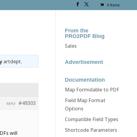
0 Items
From the
PRO2PDF Blog
Sales
y
artdept
.
Advertisement
Documentation
Map Formidable to PDF
Field Map Format
#49303
REPLY
Options
Compatible Field Types
Shortcode Parameters
DFs will