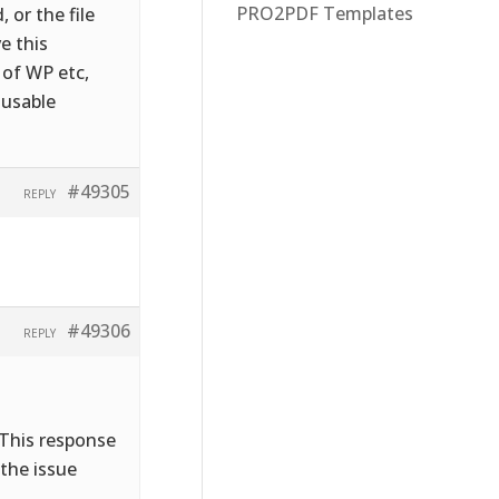
PRO2PDF Templates
 or the file
e this
 of WP etc,
 usable
#49305
REPLY
#49306
REPLY
 This response
 the issue