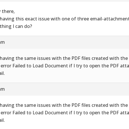
 there,
 having this exact issue with one of three email-attachment
thing I can do?
 am
 having the same issues with the PDF files created with the 
 error Failed to Load Document if I try to open the PDF att
il.
 am
 having the same issues with the PDF files created with the 
 error Failed to Load Document if I try to open the PDF att
il.