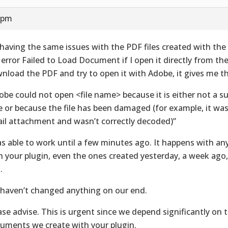
6 pm
 having the same issues with the PDF files created with the 
 error Failed to Load Document if I open it directly from the 
nload the PDF and try to open it with Adobe, it gives me th
obe could not open <file name> because it is either not a su
e or because the file has been damaged (for example, it was
il attachment and wasn’t correctly decoded)”
as able to work until a few minutes ago. It happens with any
h your plugin, even the ones created yesterday, a week ago
.
haven’t changed anything on our end.
ase advise. This is urgent since we depend significantly on 
uments we create with your plugin.