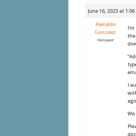
June 16, 2023 at 1:0
Reinaldo
I’m
Gonzalez
the
Participant
dow
“Ad
typ
ema
I w
wit
ago
We 
Ple
doc