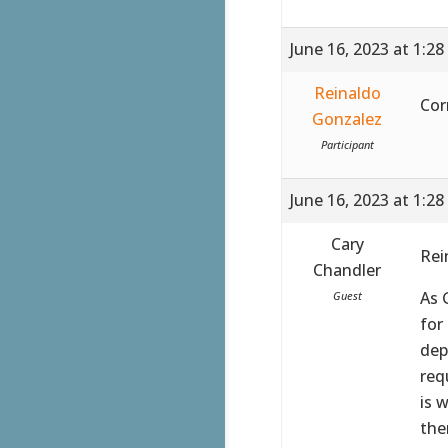
June 16, 2023 at 1:2
Reinaldo
Cor
Gonzalez
Participant
June 16, 2023 at 1:2
Cary
Rei
Chandler
As 
Guest
for
dep
req
is 
the