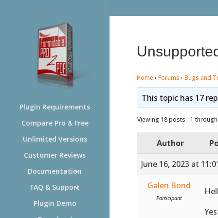
Unsupported
Home
›
Forums
›
Bugs and T
This topic has 17 rep
Plugin Requirements
Viewing 18 posts - 1 through 
Compare Pro & Free
Unlimited Versions
Author
Po
Customer Reviews
June 16, 2023 at 11:
Documentation
Galen Bond
FAQ & Support
Hel
Participant
Plugin Demo
Yes