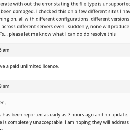
erate with out the error stating the file type is unsupported,
 been damaged. I checked this on a few different sites I hav
ning on, all with different configurations, different versions
 across different servers even.. suddenly, none will produce
’s… please let me know what I can do do resolve this
16 am
ave a paid unlimited licence.
19 am
en,
s has been reported as early as 7 hours ago and no update.
e is completely unacceptable. I am hoping they will address
n.