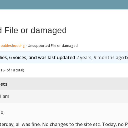
 File or damaged
roubleshooting
›
Unsupported File or damaged
lies, 6 voices, and was last updated
2 years, 9 months ago
b
18 (of 18 total)
sts
01 am
lo,
terday, all was fine. No changes to the site etc. Today, no P