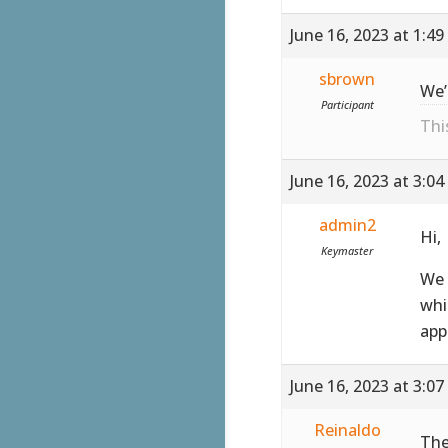
June 16, 2023 at 1:4
sbrown
We’
Participant
Thi
June 16, 2023 at 3:0
admin2
Hi,
Keymaster
We 
whi
app
June 16, 2023 at 3:0
Reinaldo
The