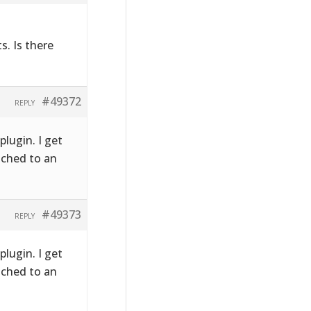
s. Is there
#49372
REPLY
plugin. I get
ached to an
#49373
REPLY
plugin. I get
ached to an