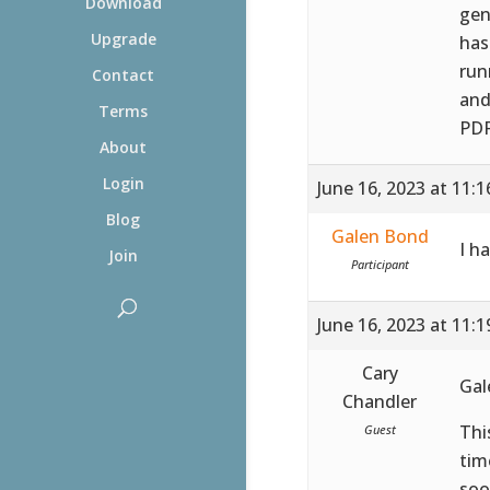
Download
gen
Upgrade
has
run
Contact
and
Terms
PDF
About
Login
June 16, 2023 at 11:
Blog
Galen Bond
I h
Join
Participant
June 16, 2023 at 11:
Cary
Gal
Chandler
Thi
Guest
tim
soo