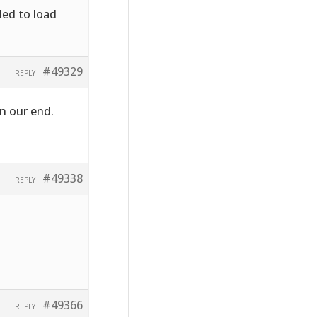
led to load
#49329
REPLY
n our end.
#49338
REPLY
#49366
REPLY