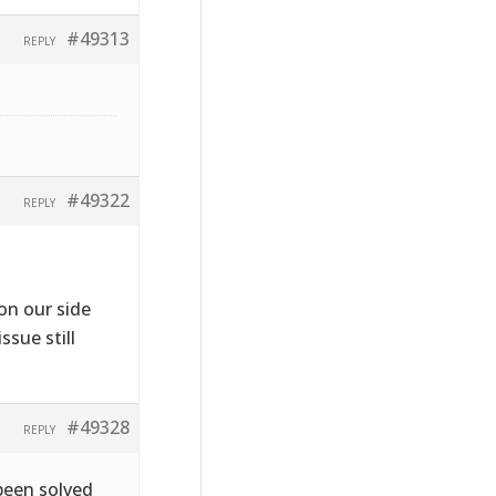
#49313
REPLY
#49322
REPLY
on our side
ssue still
#49328
REPLY
been solved