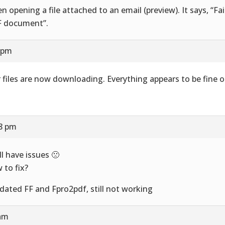
n opening a file attached to an email (preview). It says, “Fai
 document”.
8 pm
 files are now downloading. Everything appears to be fine o
58 pm
ill have issues 🙁
 to fix?
pdated FF and Fpro2pdf, still not working
 am