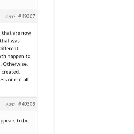
#49307
REPLY
s that are now
 that was
ifferent
both happen to
. Otherwise,
 created.
 or is it all
#49308
REPLY
appears to be