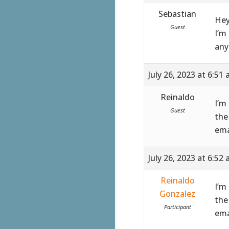
Sebastian
Hey
Guest
I’m
any
July 26, 2023 at 6:51
Reinaldo
I’m
Guest
the
ema
July 26, 2023 at 6:52
Reinaldo
I’m
Gonzalez
the
Participant
ema