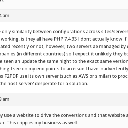
24 am
 only similarity between configurations across sites/server
 working, is they all have PHP 7.4.33 I dont actually know if
ated recently or not, however, two servers ae managed by d
panies (in different countries) so I expect it unlikely they 
e seen an update the same night to the exact same version
hing I see on my end points to an issue I have inadvertently
s F2PDF use its own server (such as AWS or similar) to process
the host server? desperate for a solution.
29 am
y use a website to drive the conversions and that website 
n. This cripples my business as well.