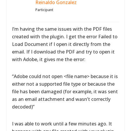
Reinaldo Gonzalez
Participant
I’m having the same issues with the PDF files
created with the plugin. I get the error Failed to
Load Document if I open it directly from the
email. If I download the PDF and try to open it
with Adobe, it gives me the error:
“Adobe could not open <file name> because it is
either not a supported file type or because the
file has been damaged (for example, it was sent
as an email attachment and wasn’t correctly
decoded)”
I was able to work until a few minutes ago. It