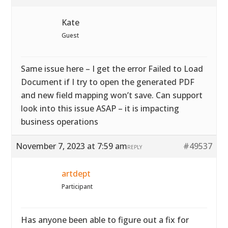
Kate
Guest
Same issue here – I get the error Failed to Load
Document if I try to open the generated PDF
and new field mapping won’t save. Can support
look into this issue ASAP – it is impacting
business operations
November 7, 2023 at 7:59 am
#49537
REPLY
artdept
Participant
Has anyone been able to figure out a fix for