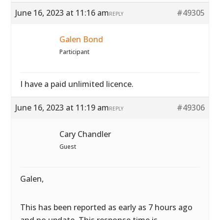
June 16, 2023 at 11:16 am
#49305
REPLY
Galen Bond
Participant
I have a paid unlimited licence.
June 16, 2023 at 11:19 am
#49306
REPLY
Cary Chandler
Guest
Galen,
This has been reported as early as 7 hours ago