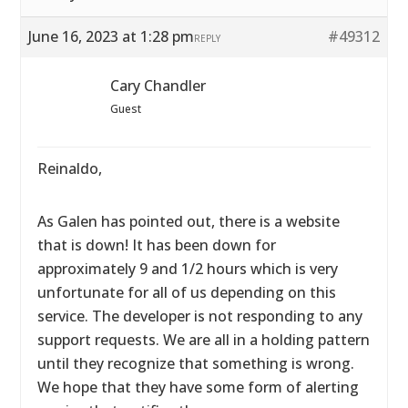
June 16, 2023 at 1:28 pm
#49312
REPLY
Cary Chandler
Guest
Reinaldo,
As Galen has pointed out, there is a website
that is down! It has been down for
approximately 9 and 1/2 hours which is very
unfortunate for all of us depending on this
service. The developer is not responding to any
support requests. We are all in a holding pattern
until they recognize that something is wrong.
We hope that they have some form of alerting