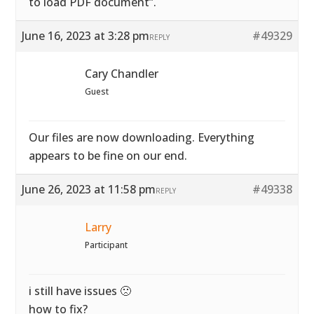
to load PDF document”.
June 16, 2023 at 3:28 pm
#49329
REPLY
Cary Chandler
Guest
Our files are now downloading. Everything
appears to be fine on our end.
June 26, 2023 at 11:58 pm
#49338
REPLY
Larry
Participant
i still have issues 🙁
how to fix?