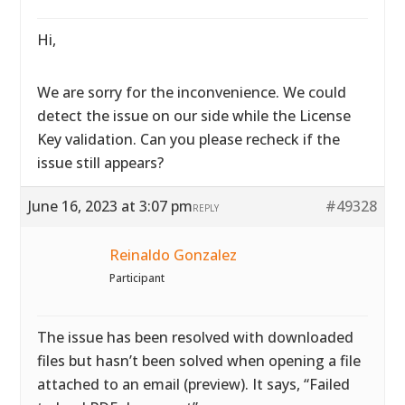
Hi,
We are sorry for the inconvenience. We could
detect the issue on our side while the License
Key validation. Can you please recheck if the
issue still appears?
June 16, 2023 at 3:07 pm
#49328
REPLY
Reinaldo Gonzalez
Participant
The issue has been resolved with downloaded
files but hasn’t been solved when opening a file
attached to an email (preview). It says, “Failed