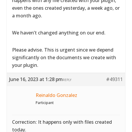
happens with any file created with your plugin,
even the ones created yesterday, a week ago, or
a month ago.
We haven’t changed anything on our end.
Please advise. This is urgent since we depend
significantly on the documents we create with
your plugin.
June 16, 2023 at 1:28 pm
#49311
REPLY
Reinaldo Gonzalez
Participant
Correction: It happens only with files created
today.