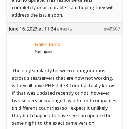
and no update. This response time is
completely unacceptable. I am hoping they will
address the issue soon.
June 16, 2023 at 11:24 am
#49307
REPLY
Galen Bond
Participant
The only similarity between configurations
across sites/servers that are now not working,
is they all have PHP 7.4.33 I dont actually know
if that was updated recently or not, however,
two servers ae managed by different companies
(in different countries) so I expect it unlikely
they both happen to have seen an update the
same night to the exact same version.