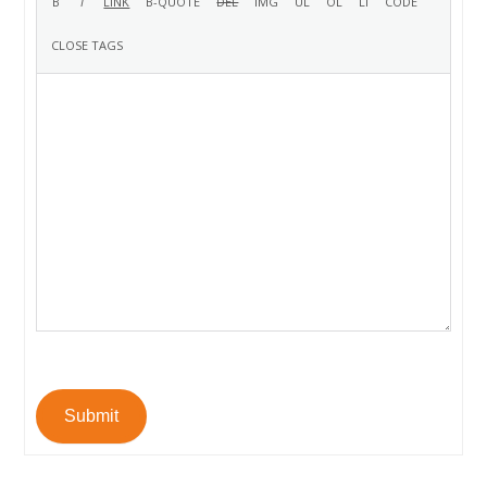
Submit