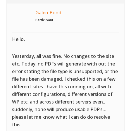
Galen Bond
Participant
Hello,
Yesterday, all was fine. No changes to the site
etc. Today, no PDFs will generate with out the
error stating the file type is unsupported, or the
file has been damaged. I checked this on a few
different sites I have this running on, all with
different configurations, different versions of
WP etc, and across different servers even..
suddenly, none will produce usable PDF’s…
please let me know what I can do do resolve
this