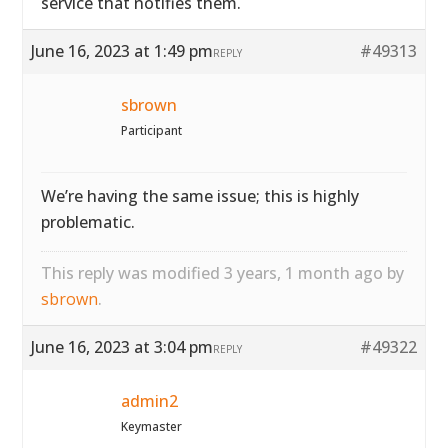
service that notifies them.
June 16, 2023 at 1:49 pm
#49313
REPLY
sbrown
Participant
We’re having the same issue; this is highly
problematic.
This reply was modified 3 years, 1 month ago by
sbrown
.
June 16, 2023 at 3:04 pm
#49322
REPLY
admin2
Keymaster