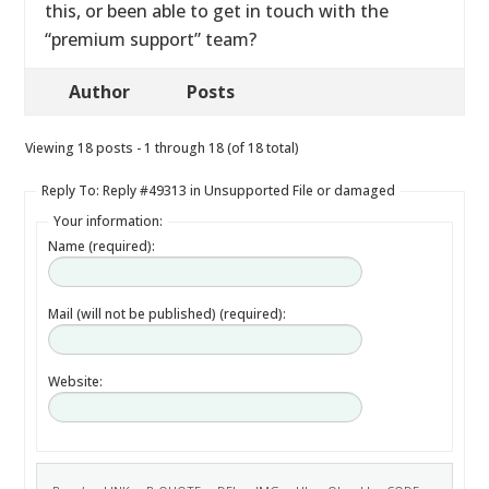
this, or been able to get in touch with the
“premium support” team?
Author
Posts
Viewing 18 posts - 1 through 18 (of 18 total)
Reply To: Reply #49313 in Unsupported File or damaged
Your information:
Name (required):
Mail (will not be published) (required):
Website: