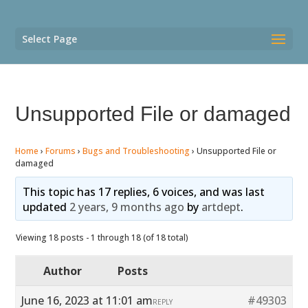
Select Page
Unsupported File or damaged
Home
›
Forums
›
Bugs and Troubleshooting
›
Unsupported File or
damaged
This topic has 17 replies, 6 voices, and was last
updated
2 years, 9 months ago
by
artdept
.
Viewing 18 posts - 1 through 18 (of 18 total)
Author
Posts
June 16, 2023 at 11:01 am
#49303
REPLY