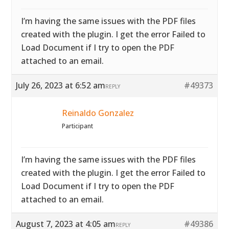
I’m having the same issues with the PDF files
created with the plugin. I get the error Failed to
Load Document if I try to open the PDF
attached to an email.
July 26, 2023 at 6:52 am
#49373
REPLY
Reinaldo Gonzalez
Participant
I’m having the same issues with the PDF files
created with the plugin. I get the error Failed to
Load Document if I try to open the PDF
attached to an email.
August 7, 2023 at 4:05 am
#49386
REPLY