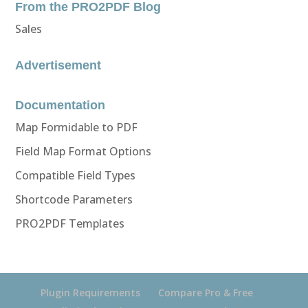
From the PRO2PDF Blog
Sales
Advertisement
Documentation
Map Formidable to PDF
Field Map Format Options
Compatible Field Types
Shortcode Parameters
PRO2PDF Templates
Plugin Requirements
Compare Pro & Free