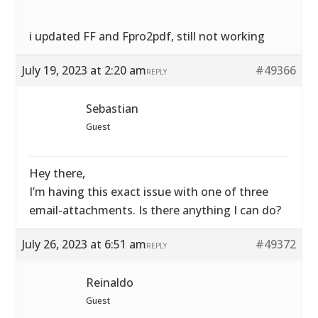
i updated FF and Fpro2pdf, still not working
July 19, 2023 at 2:20 am
#49366
REPLY
Sebastian
Guest
Hey there,
I’m having this exact issue with one of three
email-attachments. Is there anything I can do?
July 26, 2023 at 6:51 am
#49372
REPLY
Reinaldo
Guest