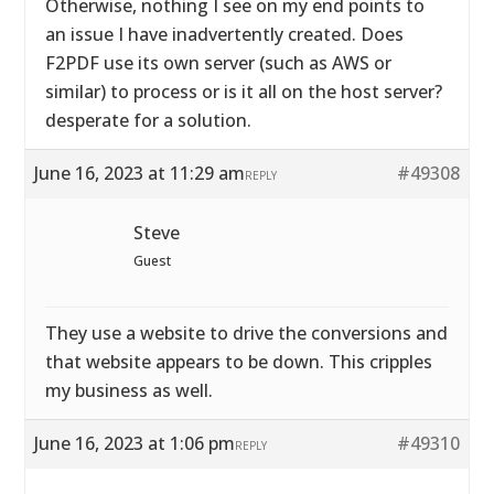
Otherwise, nothing I see on my end points to
an issue I have inadvertently created. Does
F2PDF use its own server (such as AWS or
similar) to process or is it all on the host server?
desperate for a solution.
June 16, 2023 at 11:29 am
#49308
REPLY
Steve
Guest
They use a website to drive the conversions and
that website appears to be down. This cripples
my business as well.
June 16, 2023 at 1:06 pm
#49310
REPLY