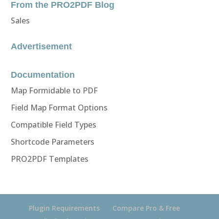
From the PRO2PDF Blog
Sales
Advertisement
Documentation
Map Formidable to PDF
Field Map Format Options
Compatible Field Types
Shortcode Parameters
PRO2PDF Templates
Plugin Requirements
Compare Pro & Free