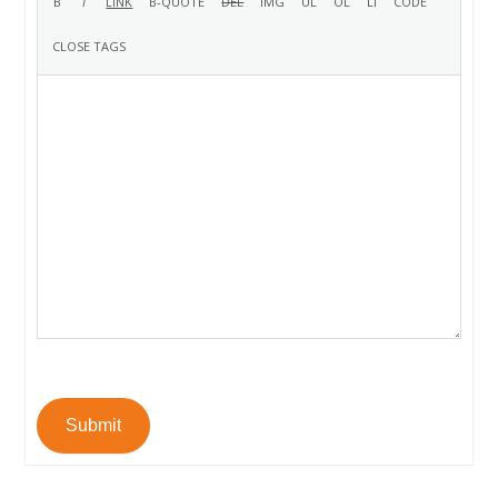
Submit