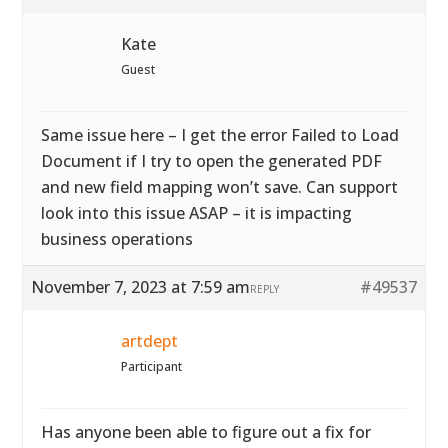
Kate
Guest
Same issue here – I get the error Failed to Load
Document if I try to open the generated PDF
and new field mapping won’t save. Can support
look into this issue ASAP – it is impacting
business operations
November 7, 2023 at 7:59 am
#49537
REPLY
artdept
Participant
Has anyone been able to figure out a fix for