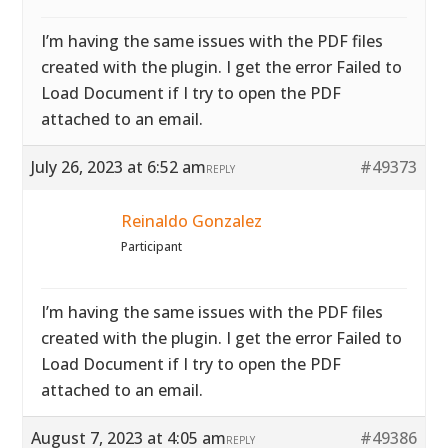
I’m having the same issues with the PDF files
created with the plugin. I get the error Failed to
Load Document if I try to open the PDF
attached to an email.
July 26, 2023 at 6:52 am
#49373
REPLY
Reinaldo Gonzalez
Participant
I’m having the same issues with the PDF files
created with the plugin. I get the error Failed to
Load Document if I try to open the PDF
attached to an email.
August 7, 2023 at 4:05 am
#49386
REPLY