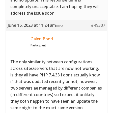
and no update. This response time is
completely unacceptable. I am hoping they will
address the issue soon.
June 16, 2023 at 11:24 am
#49307
REPLY
Galen Bond
Participant
The only similarity between configurations
across sites/servers that are now not working,
is they all have PHP 7.4.33 I dont actually know
if that was updated recently or not, however,
two servers ae managed by different companies
(in different countries) so I expect it unlikely
they both happen to have seen an update the
same night to the exact same version.