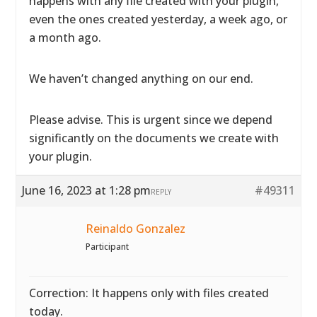
happens with any file created with your plugin,
even the ones created yesterday, a week ago, or
a month ago.
We haven’t changed anything on our end.
Please advise. This is urgent since we depend
significantly on the documents we create with
your plugin.
June 16, 2023 at 1:28 pm
#49311
REPLY
Reinaldo Gonzalez
Participant
Correction: It happens only with files created
today.