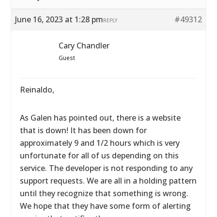
June 16, 2023 at 1:28 pm
#49312
REPLY
Cary Chandler
Guest
Reinaldo,
As Galen has pointed out, there is a website
that is down! It has been down for
approximately 9 and 1/2 hours which is very
unfortunate for all of us depending on this
service. The developer is not responding to any
support requests. We are all in a holding pattern
until they recognize that something is wrong.
We hope that they have some form of alerting