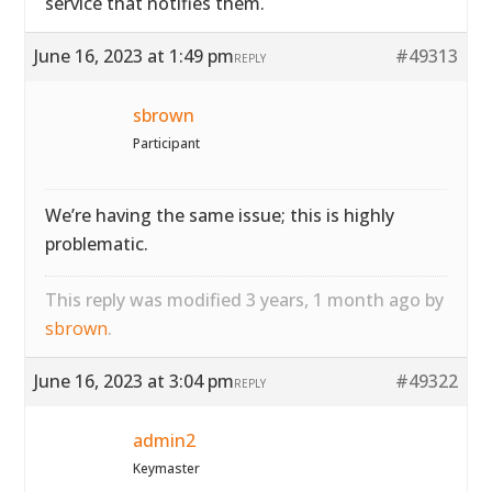
service that notifies them.
June 16, 2023 at 1:49 pm
#49313
REPLY
sbrown
Participant
We’re having the same issue; this is highly
problematic.
This reply was modified 3 years, 1 month ago by
sbrown
.
June 16, 2023 at 3:04 pm
#49322
REPLY
admin2
Keymaster