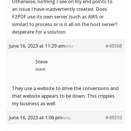
Otherwise, nothing I see on my end points to
an issue I have inadvertently created. Does
F2PDF use its own server (such as AWS or
similar) to process or is it all on the host server?
desperate for a solution.
June 16, 2023 at 11:29 am
#49308
REPLY
Steve
Guest
They use a website to drive the conversions and
that website appears to be down. This cripples
my business as well.
June 16, 2023 at 1:06 pm
#49310
REPLY