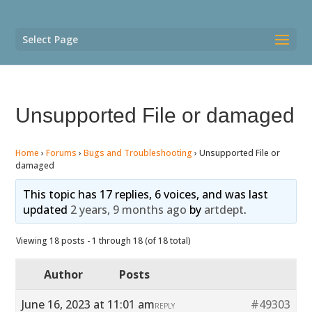
Select Page
Unsupported File or damaged
Home
›
Forums
›
Bugs and Troubleshooting
›
Unsupported File or
damaged
This topic has 17 replies, 6 voices, and was last
updated
2 years, 9 months ago
by
artdept
.
Viewing 18 posts - 1 through 18 (of 18 total)
Author
Posts
June 16, 2023 at 11:01 am
#49303
REPLY