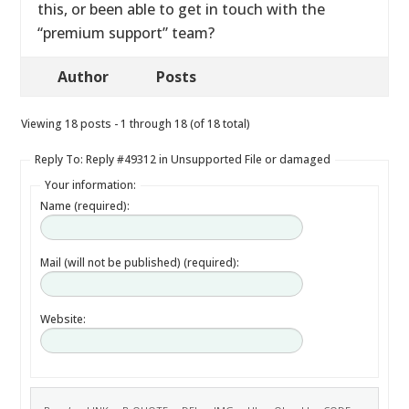
this, or been able to get in touch with the
“premium support” team?
Author
Posts
Viewing 18 posts - 1 through 18 (of 18 total)
Reply To: Reply #49312 in Unsupported File or damaged
Your information:
Name (required):
Mail (will not be published) (required):
Website: