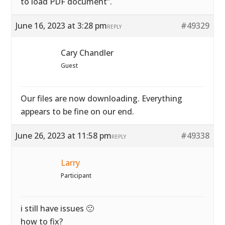
to load PDF document”.
June 16, 2023 at 3:28 pm
#49329
REPLY
Cary Chandler
Guest
Our files are now downloading. Everything
appears to be fine on our end.
June 26, 2023 at 11:58 pm
#49338
REPLY
Larry
Participant
i still have issues 🙁
how to fix?