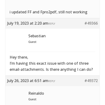
i updated FF and Fpro2pdf, still not working
July 19, 2023 at 2:20 am
#49366
REPLY
Sebastian
Guest
Hey there,
I’m having this exact issue with one of three
email-attachments. Is there anything I can do?
July 26, 2023 at 6:51 am
#49372
REPLY
Reinaldo
Guest