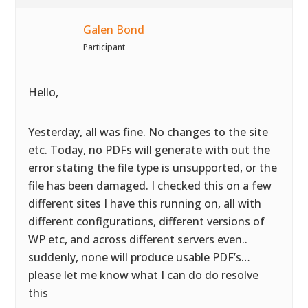
Galen Bond
Participant
Hello,
Yesterday, all was fine. No changes to the site
etc. Today, no PDFs will generate with out the
error stating the file type is unsupported, or the
file has been damaged. I checked this on a few
different sites I have this running on, all with
different configurations, different versions of
WP etc, and across different servers even..
suddenly, none will produce usable PDF’s…
please let me know what I can do do resolve
this