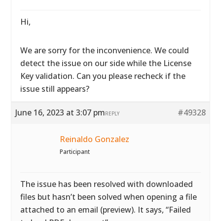
Hi,
We are sorry for the inconvenience. We could
detect the issue on our side while the License
Key validation. Can you please recheck if the
issue still appears?
June 16, 2023 at 3:07 pm
#49328
REPLY
Reinaldo Gonzalez
Participant
The issue has been resolved with downloaded
files but hasn’t been solved when opening a file
attached to an email (preview). It says, “Failed