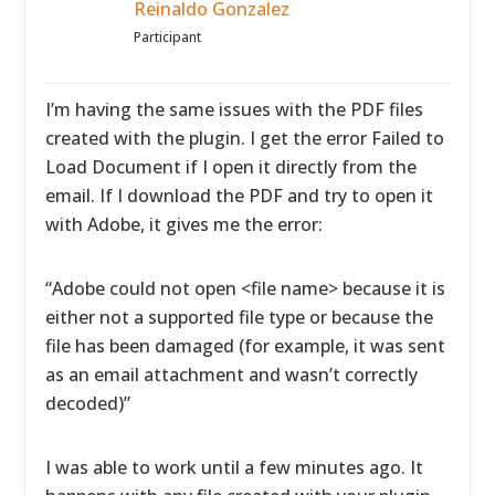
Reinaldo Gonzalez
Participant
I’m having the same issues with the PDF files
created with the plugin. I get the error Failed to
Load Document if I open it directly from the
email. If I download the PDF and try to open it
with Adobe, it gives me the error:
“Adobe could not open <file name> because it is
either not a supported file type or because the
file has been damaged (for example, it was sent
as an email attachment and wasn’t correctly
decoded)”
I was able to work until a few minutes ago. It