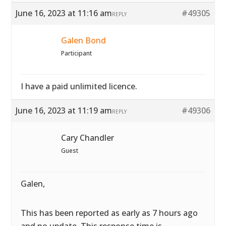
June 16, 2023 at 11:16 am
#49305
REPLY
Galen Bond
Participant
I have a paid unlimited licence.
June 16, 2023 at 11:19 am
#49306
REPLY
Cary Chandler
Guest
Galen,
This has been reported as early as 7 hours ago