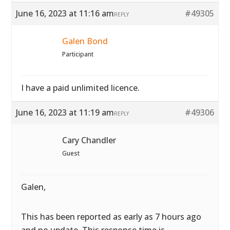
June 16, 2023 at 11:16 am
#49305
REPLY
Galen Bond
Participant
I have a paid unlimited licence.
June 16, 2023 at 11:19 am
#49306
REPLY
Cary Chandler
Guest
Galen,
This has been reported as early as 7 hours ago