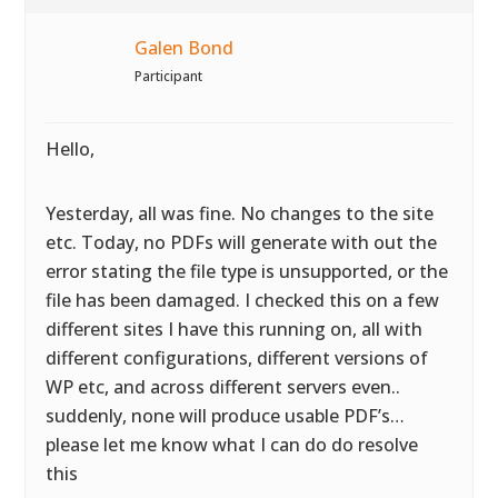
Galen Bond
Participant
Hello,
Yesterday, all was fine. No changes to the site
etc. Today, no PDFs will generate with out the
error stating the file type is unsupported, or the
file has been damaged. I checked this on a few
different sites I have this running on, all with
different configurations, different versions of
WP etc, and across different servers even..
suddenly, none will produce usable PDF’s…
please let me know what I can do do resolve
this