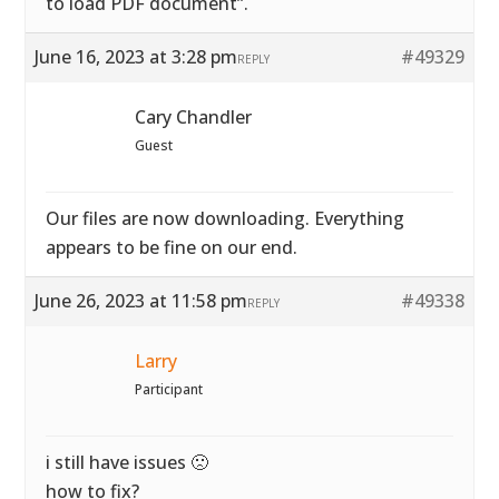
to load PDF document”.
June 16, 2023 at 3:28 pm
#49329
REPLY
Cary Chandler
Guest
Our files are now downloading. Everything
appears to be fine on our end.
June 26, 2023 at 11:58 pm
#49338
REPLY
Larry
Participant
i still have issues 🙁
how to fix?