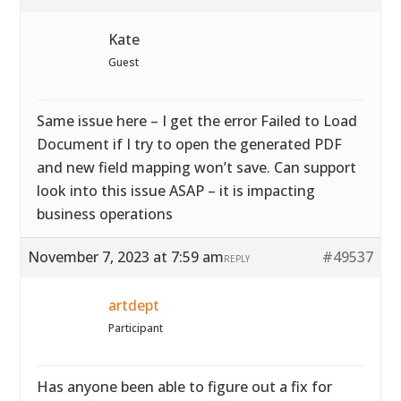
Kate
Guest
Same issue here – I get the error Failed to Load
Document if I try to open the generated PDF
and new field mapping won’t save. Can support
look into this issue ASAP – it is impacting
business operations
November 7, 2023 at 7:59 am
#49537
REPLY
artdept
Participant
Has anyone been able to figure out a fix for