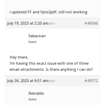
i updated FF and Fpro2pdf, still not working
July 19, 2023 at 2:20 am
#49366
REPLY
Sebastian
Guest
Hey there,
I’m having this exact issue with one of three
email-attachments. Is there anything I can do?
July 26, 2023 at 6:51 am
#49372
REPLY
Reinaldo
Guest