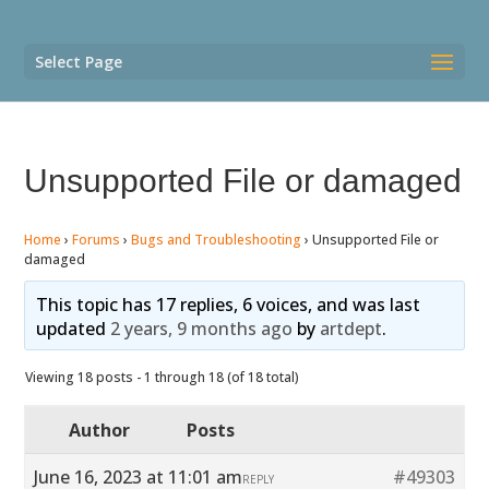
Select Page
Unsupported File or damaged
Home
›
Forums
›
Bugs and Troubleshooting
›
Unsupported File or
damaged
This topic has 17 replies, 6 voices, and was last
updated
2 years, 9 months ago
by
artdept
.
Viewing 18 posts - 1 through 18 (of 18 total)
Author
Posts
June 16, 2023 at 11:01 am
#49303
REPLY