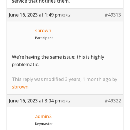
service that notifies them.
June 16, 2023 at 1:49 pm
#49313
REPLY
sbrown
Participant
We’re having the same issue; this is highly
problematic.
This reply was modified 3 years, 1 month ago by
sbrown
.
June 16, 2023 at 3:04 pm
#49322
REPLY
admin2
Keymaster