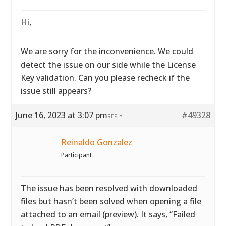
Hi,
We are sorry for the inconvenience. We could
detect the issue on our side while the License
Key validation. Can you please recheck if the
issue still appears?
June 16, 2023 at 3:07 pm
#49328
REPLY
Reinaldo Gonzalez
Participant
The issue has been resolved with downloaded
files but hasn’t been solved when opening a file
attached to an email (preview). It says, “Failed