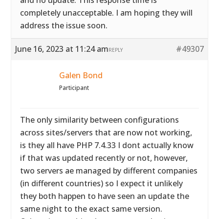
and no update. This response time is
completely unacceptable. I am hoping they will
address the issue soon.
June 16, 2023 at 11:24 am
#49307
REPLY
Galen Bond
Participant
The only similarity between configurations
across sites/servers that are now not working,
is they all have PHP 7.4.33 I dont actually know
if that was updated recently or not, however,
two servers ae managed by different companies
(in different countries) so I expect it unlikely
they both happen to have seen an update the
same night to the exact same version.