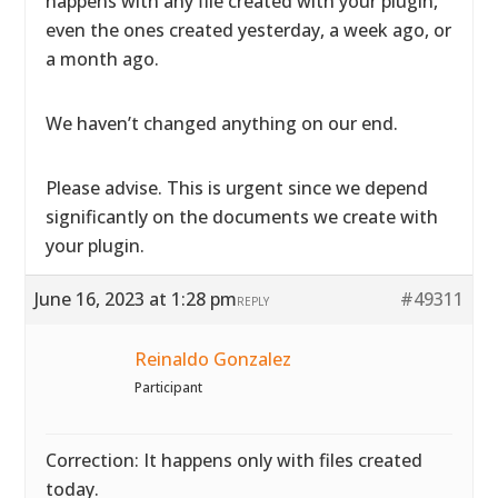
happens with any file created with your plugin,
even the ones created yesterday, a week ago, or
a month ago.
We haven’t changed anything on our end.
Please advise. This is urgent since we depend
significantly on the documents we create with
your plugin.
June 16, 2023 at 1:28 pm
#49311
REPLY
Reinaldo Gonzalez
Participant
Correction: It happens only with files created
today.