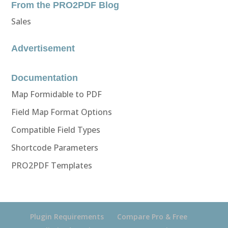
From the PRO2PDF Blog
Sales
Advertisement
Documentation
Map Formidable to PDF
Field Map Format Options
Compatible Field Types
Shortcode Parameters
PRO2PDF Templates
Plugin Requirements
Compare Pro & Free