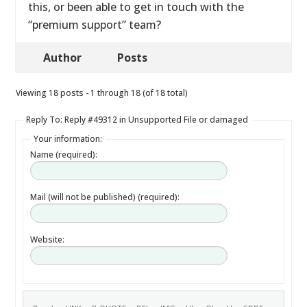
this, or been able to get in touch with the
“premium support” team?
Author
Posts
Viewing 18 posts - 1 through 18 (of 18 total)
Reply To: Reply #49312 in Unsupported File or damaged
Your information:
Name (required):
Mail (will not be published) (required):
Website: