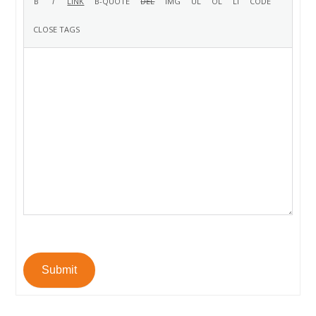
Submit