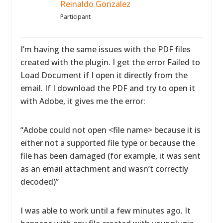
Reinaldo Gonzalez
Participant
I’m having the same issues with the PDF files
created with the plugin. I get the error Failed to
Load Document if I open it directly from the
email. If I download the PDF and try to open it
with Adobe, it gives me the error:
“Adobe could not open <file name> because it is
either not a supported file type or because the
file has been damaged (for example, it was sent
as an email attachment and wasn’t correctly
decoded)”
I was able to work until a few minutes ago. It