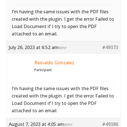
I’m having the same issues with the PDF files
created with the plugin. I get the error Failed to
Load Document if I try to open the PDF
attached to an email.
July 26, 2023 at 6:52 am
#49373
REPLY
Reinaldo Gonzalez
Participant
I’m having the same issues with the PDF files
created with the plugin. I get the error Failed to
Load Document if I try to open the PDF
attached to an email.
August 7, 2023 at 4:05 am
#49386
REPLY