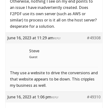
Otherwise, nothing I see on my end points to
an issue I have inadvertently created. Does
F2PDF use its own server (such as AWS or
similar) to process or is it all on the host server?
desperate for a solution.
June 16, 2023 at 11:29 am
#49308
REPLY
Steve
Guest
They use a website to drive the conversions and
that website appears to be down. This cripples
my business as well.
June 16, 2023 at 1:06 pm
#49310
REPLY