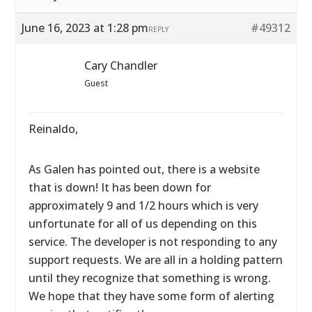
June 16, 2023 at 1:28 pm
#49312
REPLY
Cary Chandler
Guest
Reinaldo,
As Galen has pointed out, there is a website
that is down! It has been down for
approximately 9 and 1/2 hours which is very
unfortunate for all of us depending on this
service. The developer is not responding to any
support requests. We are all in a holding pattern
until they recognize that something is wrong.
We hope that they have some form of alerting