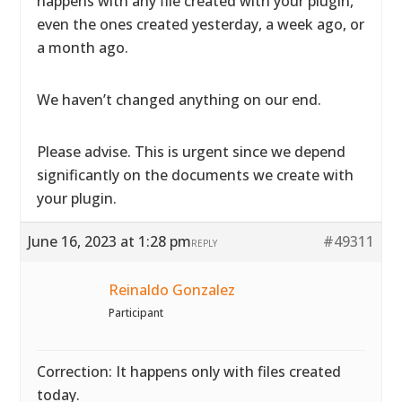
happens with any file created with your plugin,
even the ones created yesterday, a week ago, or
a month ago.
We haven’t changed anything on our end.
Please advise. This is urgent since we depend
significantly on the documents we create with
your plugin.
June 16, 2023 at 1:28 pm
#49311
REPLY
Reinaldo Gonzalez
Participant
Correction: It happens only with files created
today.