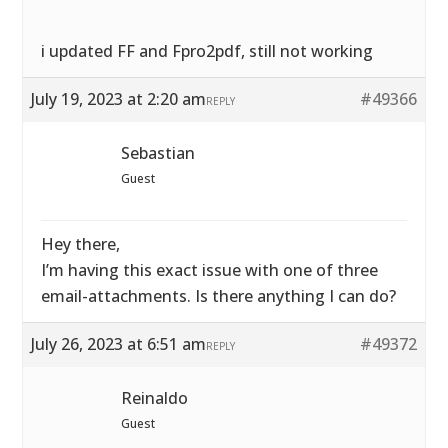
i updated FF and Fpro2pdf, still not working
July 19, 2023 at 2:20 am
#49366
REPLY
Sebastian
Guest
Hey there,
I’m having this exact issue with one of three
email-attachments. Is there anything I can do?
July 26, 2023 at 6:51 am
#49372
REPLY
Reinaldo
Guest