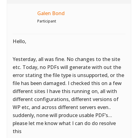
Galen Bond
Participant
Hello,
Yesterday, all was fine. No changes to the site
etc. Today, no PDFs will generate with out the
error stating the file type is unsupported, or the
file has been damaged. I checked this on a few
different sites I have this running on, all with
different configurations, different versions of
WP etc, and across different servers even..
suddenly, none will produce usable PDF’s…
please let me know what I can do do resolve
this