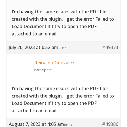
I’m having the same issues with the PDF files
created with the plugin. I get the error Failed to
Load Document if I try to open the PDF
attached to an email.
July 26, 2023 at 6:52 am
#49373
REPLY
Reinaldo Gonzalez
Participant
I’m having the same issues with the PDF files
created with the plugin. I get the error Failed to
Load Document if I try to open the PDF
attached to an email.
August 7, 2023 at 4:05 am
#49386
REPLY