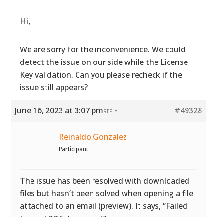
Hi,
We are sorry for the inconvenience. We could
detect the issue on our side while the License
Key validation. Can you please recheck if the
issue still appears?
June 16, 2023 at 3:07 pm
#49328
REPLY
Reinaldo Gonzalez
Participant
The issue has been resolved with downloaded
files but hasn’t been solved when opening a file
attached to an email (preview). It says, “Failed