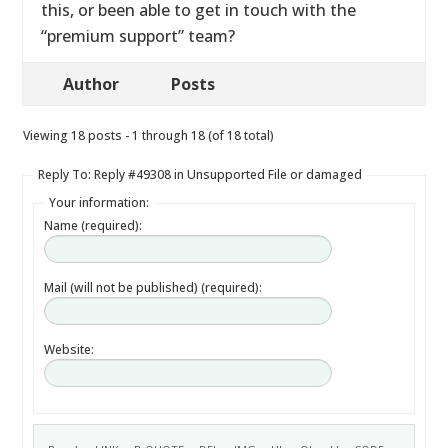
this, or been able to get in touch with the
“premium support” team?
Author
Posts
Viewing 18 posts - 1 through 18 (of 18 total)
Reply To: Reply #49308 in Unsupported File or damaged
Your information:
Name (required):
Mail (will not be published) (required):
Website: