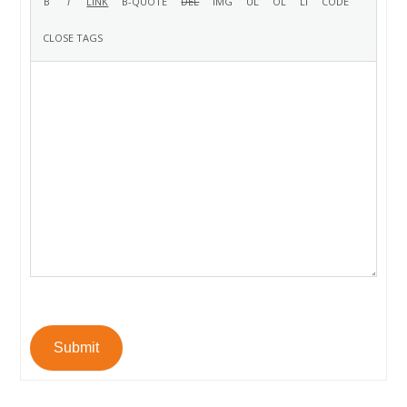
Submit