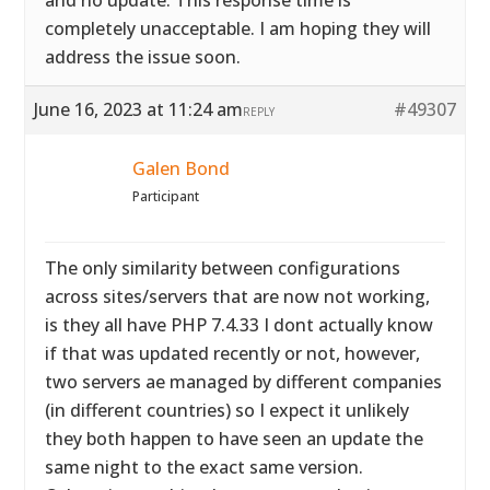
and no update. This response time is
completely unacceptable. I am hoping they will
address the issue soon.
June 16, 2023 at 11:24 am
#49307
REPLY
Galen Bond
Participant
The only similarity between configurations
across sites/servers that are now not working,
is they all have PHP 7.4.33 I dont actually know
if that was updated recently or not, however,
two servers ae managed by different companies
(in different countries) so I expect it unlikely
they both happen to have seen an update the
same night to the exact same version.