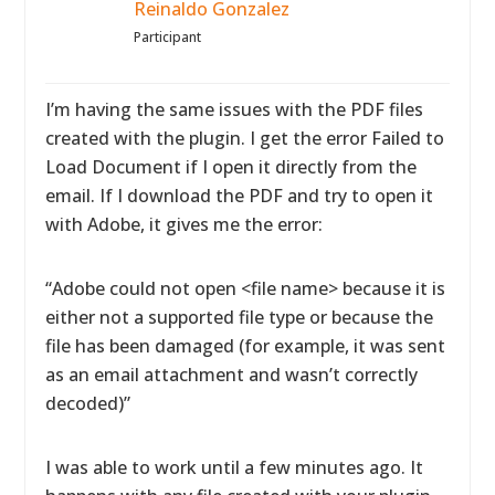
Reinaldo Gonzalez
Participant
I’m having the same issues with the PDF files
created with the plugin. I get the error Failed to
Load Document if I open it directly from the
email. If I download the PDF and try to open it
with Adobe, it gives me the error:
“Adobe could not open <file name> because it is
either not a supported file type or because the
file has been damaged (for example, it was sent
as an email attachment and wasn’t correctly
decoded)”
I was able to work until a few minutes ago. It