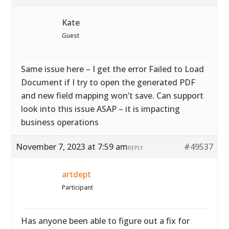
Kate
Guest
Same issue here – I get the error Failed to Load
Document if I try to open the generated PDF
and new field mapping won’t save. Can support
look into this issue ASAP – it is impacting
business operations
November 7, 2023 at 7:59 am
#49537
REPLY
artdept
Participant
Has anyone been able to figure out a fix for