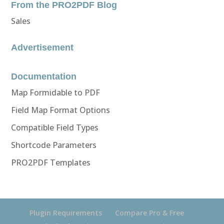
From the PRO2PDF Blog
Sales
Advertisement
Documentation
Map Formidable to PDF
Field Map Format Options
Compatible Field Types
Shortcode Parameters
PRO2PDF Templates
Plugin Requirements
Compare Pro & Free