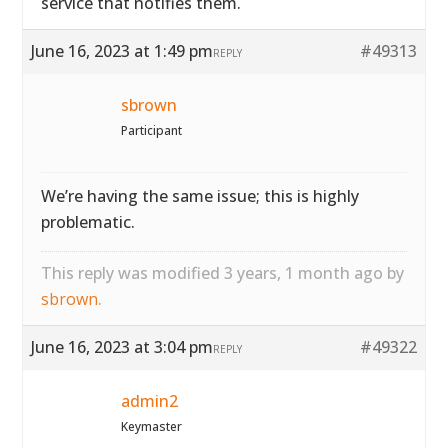
service that notifies them.
June 16, 2023 at 1:49 pm
#49313
REPLY
sbrown
Participant
We’re having the same issue; this is highly
problematic.
This reply was modified 3 years, 1 month ago by
sbrown
.
June 16, 2023 at 3:04 pm
#49322
REPLY
admin2
Keymaster