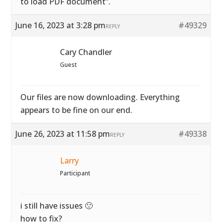
to load PDF document”.
June 16, 2023 at 3:28 pm
#49329
REPLY
Cary Chandler
Guest
Our files are now downloading. Everything
appears to be fine on our end.
June 26, 2023 at 11:58 pm
#49338
REPLY
Larry
Participant
i still have issues 🙁
how to fix?