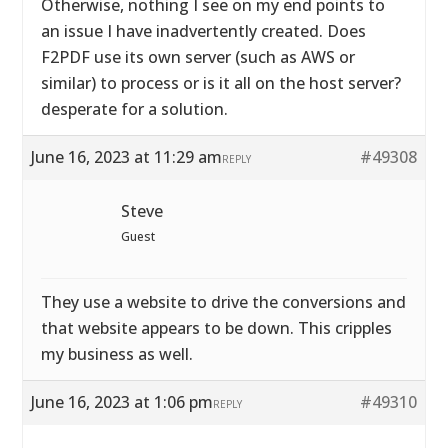
Otherwise, nothing I see on my end points to
an issue I have inadvertently created. Does
F2PDF use its own server (such as AWS or
similar) to process or is it all on the host server?
desperate for a solution.
June 16, 2023 at 11:29 am
#49308
REPLY
Steve
Guest
They use a website to drive the conversions and
that website appears to be down. This cripples
my business as well.
June 16, 2023 at 1:06 pm
#49310
REPLY