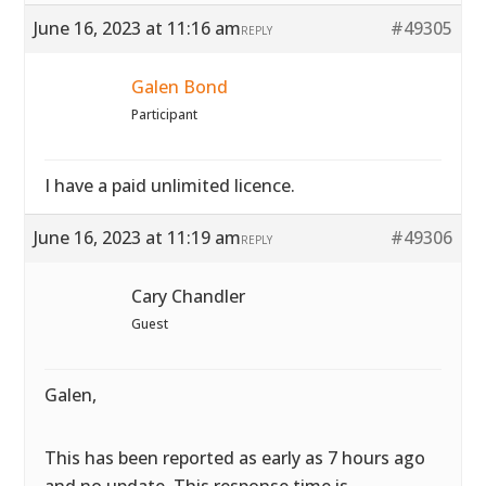
June 16, 2023 at 11:16 am
#49305
REPLY
Galen Bond
Participant
I have a paid unlimited licence.
June 16, 2023 at 11:19 am
#49306
REPLY
Cary Chandler
Guest
Galen,
This has been reported as early as 7 hours ago