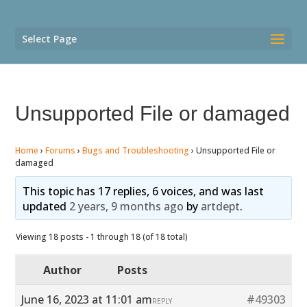
Select Page
Unsupported File or damaged
Home
›
Forums
›
Bugs and Troubleshooting
›
Unsupported File or
damaged
This topic has 17 replies, 6 voices, and was last
updated
2 years, 9 months ago
by
artdept
.
Viewing 18 posts - 1 through 18 (of 18 total)
Author
Posts
June 16, 2023 at 11:01 am
#49303
REPLY