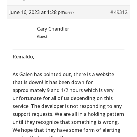
June 16, 2023 at 1:28 pm
#49312
REPLY
Cary Chandler
Guest
Reinaldo,
As Galen has pointed out, there is a website
that is down! It has been down for
approximately 9 and 1/2 hours which is very
unfortunate for all of us depending on this
service. The developer is not responding to any
support requests. We are all in a holding pattern
until they recognize that something is wrong.
We hope that they have some form of alerting