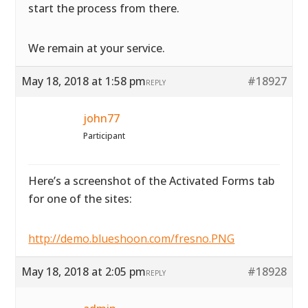
start the process from there.
We remain at your service.
May 18, 2018 at 1:58 pm
#18927
REPLY
john77
Participant
Here’s a screenshot of the Activated Forms tab
for one of the sites:
http://demo.blueshoon.com/fresno.PNG
May 18, 2018 at 2:05 pm
#18928
REPLY