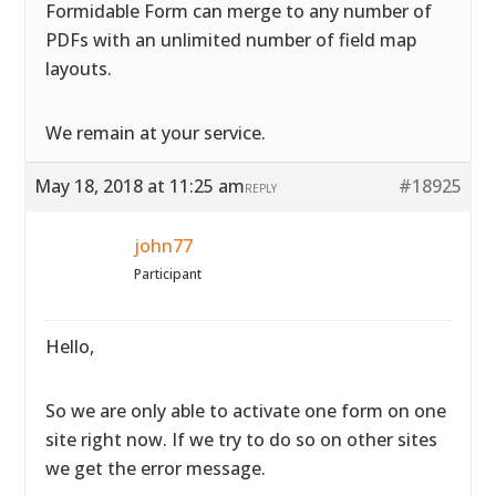
Formidable Form can merge to any number of
PDFs with an unlimited number of field map
layouts.
We remain at your service.
May 18, 2018 at 11:25 am
#18925
REPLY
john77
Participant
Hello,
So we are only able to activate one form on one
site right now. If we try to do so on other sites
we get the error message.