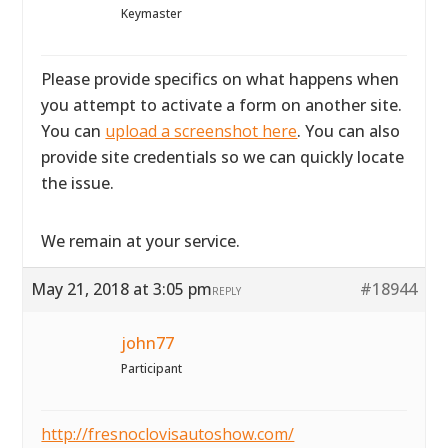
Keymaster
Please provide specifics on what happens when
you attempt to activate a form on another site.
You can
upload a screenshot here
. You can also
provide site credentials so we can quickly locate
the issue.
We remain at your service.
May 21, 2018 at 3:05 pm
#18944
REPLY
john77
Participant
http://fresnoclovisautoshow.com/