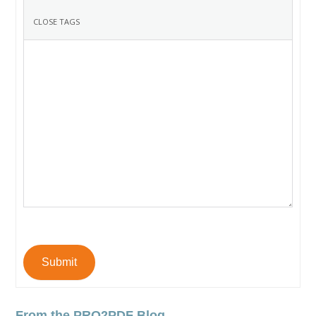
Submit
From the PRO2PDF Blog