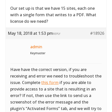
Our set up is that we have 15 sites, each one
with a single form that writes to a PDF. What
license do we need?
May 18, 2018 at 1:53 pm
#18926
REPLY
admin
Keymaster
Have have the correct version, if you are
receiving and error we need to troubleshoot the
issue. Complete
this form
if you are able to
provide access to a site that is resulting in an
error? If not, then use the link to send us a
screenshot of the error message and the
plugin’s “Activated Forms” tab, and we will try to