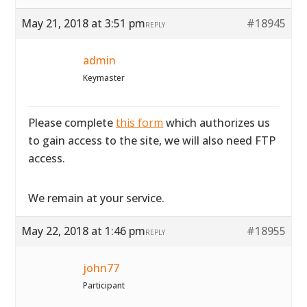
May 21, 2018 at 3:51 pm
#18945
REPLY
admin
Keymaster
Please complete
this form
which authorizes us
to gain access to the site, we will also need FTP
access.
We remain at your service.
May 22, 2018 at 1:46 pm
#18955
REPLY
john77
Participant