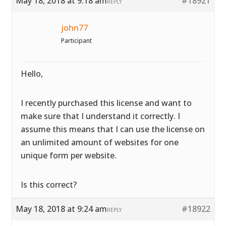
May 18, 2018 at 9:18 am
#18921
REPLY
john77
Participant
Hello,
I recently purchased this license and want to
make sure that I understand it correctly. I
assume this means that I can use the license on
an unlimited amount of websites for one
unique form per website.
Is this correct?
May 18, 2018 at 9:24 am
#18922
REPLY