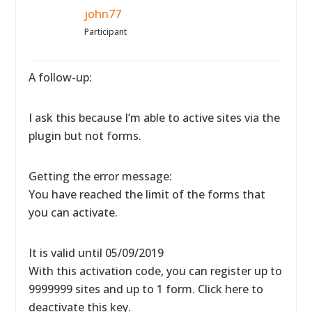
john77
Participant
A follow-up:
I ask this because I’m able to active sites via the
plugin but not forms.
Getting the error message:
You have reached the limit of the forms that
you can activate.
It is valid until 05/09/2019
With this activation code, you can register up to
9999999 sites and up to 1 form. Click here to
deactivate this key.