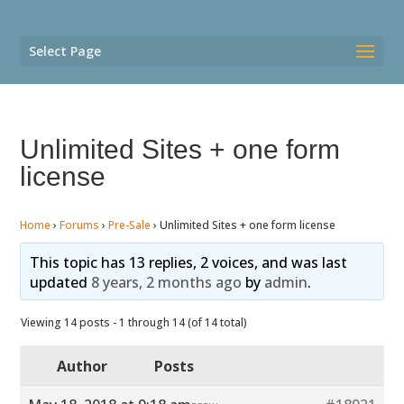
Select Page
Unlimited Sites + one form
license
Home
›
Forums
›
Pre-Sale
›
Unlimited Sites + one form license
This topic has 13 replies, 2 voices, and was last
updated
8 years, 2 months ago
by
admin
.
Viewing 14 posts - 1 through 14 (of 14 total)
Author
Posts