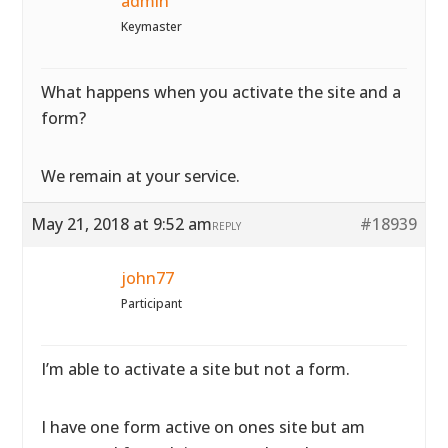
admin
Keymaster
What happens when you activate the site and a
form?
We remain at your service.
May 21, 2018 at 9:52 am
#18939
REPLY
john77
Participant
I’m able to activate a site but not a form.
I have one form active on ones site but am