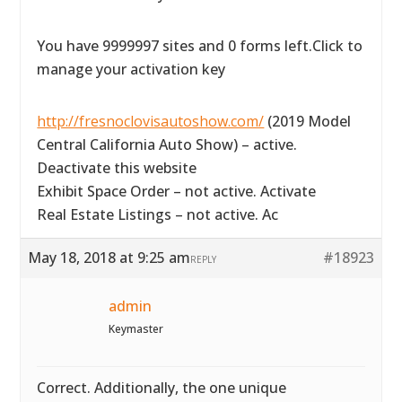
You have 9999997 sites and 0 forms left.Click to
manage your activation key
http://fresnoclovisautoshow.com/
(2019 Model
Central California Auto Show) – active.
Deactivate this website
Exhibit Space Order – not active. Activate
Real Estate Listings – not active. Ac
May 18, 2018 at 9:25 am
#18923
REPLY
admin
Keymaster
Correct. Additionally, the one unique