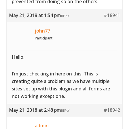
prevented from doing so on the others.
May 21, 2018 at 1:54 pm
#18941
REPLY
john77
Participant
Hello,
I’m just checking in here on this. This is
creating quite a problem as we have multiple
sites set up with this plugin and all forms are
not working except one.
May 21, 2018 at 2:48 pm
#18942
REPLY
admin