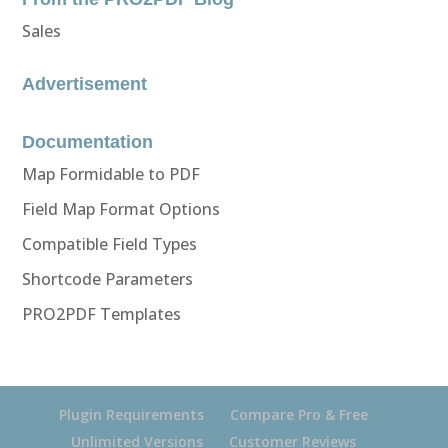
Sales
Advertisement
Documentation
Map Formidable to PDF
Field Map Format Options
Compatible Field Types
Shortcode Parameters
PRO2PDF Templates
Plugin Requirements
Compare Pro & Free
Unlimited Versions
Customer Reviews