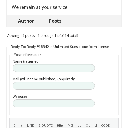
We remain at your service.
Author
Posts
Viewing 14 posts - 1 through 14 (of 14 total)
Reply To: Reply #18942 in Unlimited Sites + one form license
Your information:
Name (required):
Mail (will not be published) (required):
Website: