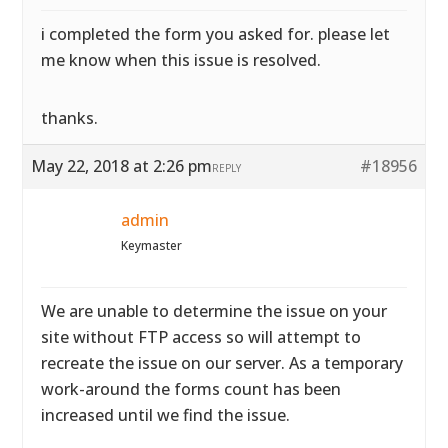
i completed the form you asked for. please let
me know when this issue is resolved.
thanks.
May 22, 2018 at 2:26 pm
#18956
REPLY
admin
Keymaster
We are unable to determine the issue on your
site without FTP access so will attempt to
recreate the issue on our server. As a temporary
work-around the forms count has been
increased until we find the issue.