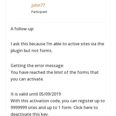
john77
Participant
A follow-up:
I ask this because I’m able to active sites via the
plugin but not forms.
Getting the error message:
You have reached the limit of the forms that
you can activate.
It is valid until 05/09/2019
With this activation code, you can register up to
9999999 sites and up to 1 form. Click here to
deactivate this key.