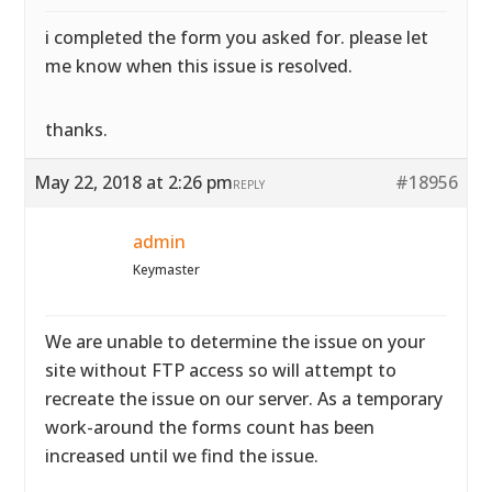
i completed the form you asked for. please let
me know when this issue is resolved.
thanks.
May 22, 2018 at 2:26 pm
#18956
REPLY
admin
Keymaster
We are unable to determine the issue on your
site without FTP access so will attempt to
recreate the issue on our server. As a temporary
work-around the forms count has been
increased until we find the issue.