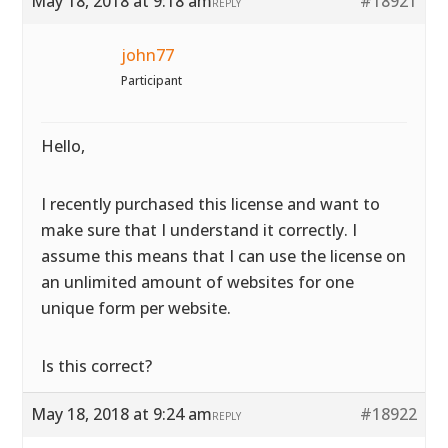
May 18, 2018 at 9:18 am
#18921
REPLY
john77
Participant
Hello,
I recently purchased this license and want to
make sure that I understand it correctly. I
assume this means that I can use the license on
an unlimited amount of websites for one
unique form per website.
Is this correct?
May 18, 2018 at 9:24 am
#18922
REPLY