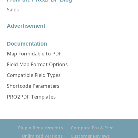
Sales
Advertisement
Documentation
Map Formidable to PDF
Field Map Format Options
Compatible Field Types
Shortcode Parameters
PRO2PDF Templates
Plugin Requirements
Compare Pro & Free
Unlimited Versions
Customer Reviews