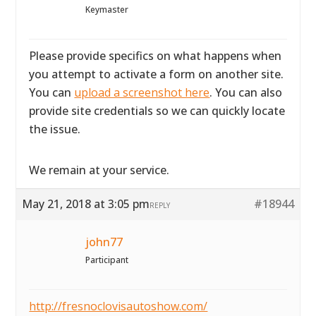
Keymaster
Please provide specifics on what happens when
you attempt to activate a form on another site.
You can
upload a screenshot here
. You can also
provide site credentials so we can quickly locate
the issue.
We remain at your service.
May 21, 2018 at 3:05 pm
#18944
REPLY
john77
Participant
http://fresnoclovisautoshow.com/