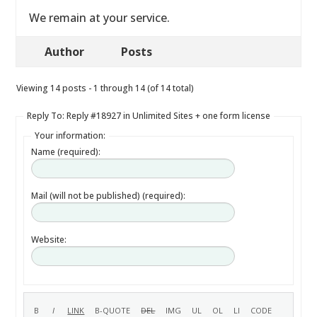
We remain at your service.
Author
Posts
Viewing 14 posts - 1 through 14 (of 14 total)
Reply To: Reply #18927 in Unlimited Sites + one form license
Your information:
Name (required):
Mail (will not be published) (required):
Website: