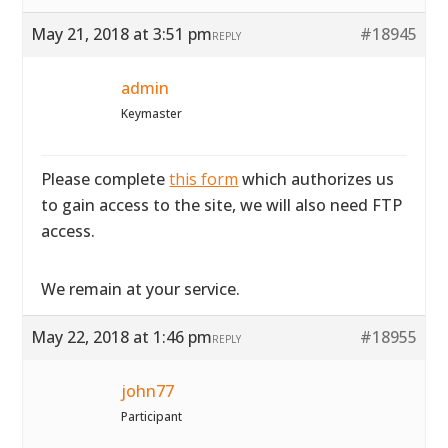
May 21, 2018 at 3:51 pm
#18945
REPLY
admin
Keymaster
Please complete
this form
which authorizes us
to gain access to the site, we will also need FTP
access.
We remain at your service.
May 22, 2018 at 1:46 pm
#18955
REPLY
john77
Participant