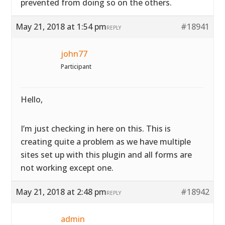
prevented from doing so on the others.
May 21, 2018 at 1:54 pm
#18941
REPLY
john77
Participant
Hello,
I’m just checking in here on this. This is
creating quite a problem as we have multiple
sites set up with this plugin and all forms are
not working except one.
May 21, 2018 at 2:48 pm
#18942
REPLY
admin