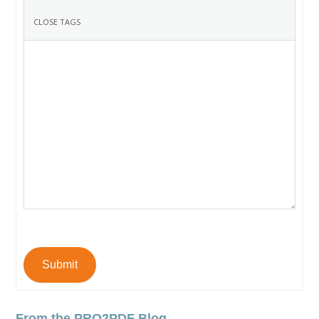
Submit
From the PRO2PDF Blog