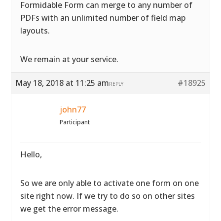
Formidable Form can merge to any number of
PDFs with an unlimited number of field map
layouts.
We remain at your service.
May 18, 2018 at 11:25 am
#18925
REPLY
john77
Participant
Hello,
So we are only able to activate one form on one
site right now. If we try to do so on other sites
we get the error message.