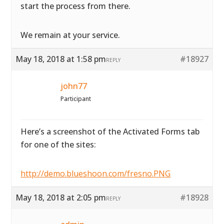
start the process from there.
We remain at your service.
May 18, 2018 at 1:58 pm
#18927
REPLY
john77
Participant
Here’s a screenshot of the Activated Forms tab
for one of the sites:
http://demo.blueshoon.com/fresno.PNG
May 18, 2018 at 2:05 pm
#18928
REPLY