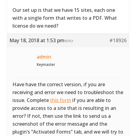
Our set up is that we have 15 sites, each one
with a single form that writes to a PDF. What
license do we need?
May 18, 2018 at 1:53 pm
#18926
REPLY
admin
Keymaster
Have have the correct version, if you are
receiving and error we need to troubleshoot the
issue. Complete
this form
if you are able to
provide access to a site that is resulting in an
error? If not, then use the link to send us a
screenshot of the error message and the
plugin’s “Activated Forms” tab, and we will try to