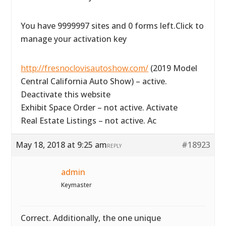
You have 9999997 sites and 0 forms left.Click to
manage your activation key
http://fresnoclovisautoshow.com/
(2019 Model
Central California Auto Show) – active.
Deactivate this website
Exhibit Space Order – not active. Activate
Real Estate Listings – not active. Ac
May 18, 2018 at 9:25 am
#18923
REPLY
admin
Keymaster
Correct. Additionally, the one unique