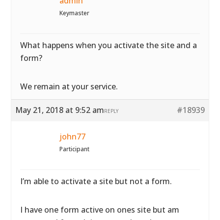
admin
Keymaster
What happens when you activate the site and a
form?
We remain at your service.
May 21, 2018 at 9:52 am
#18939
REPLY
john77
Participant
I’m able to activate a site but not a form.
I have one form active on ones site but am