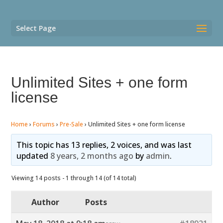
Select Page
Unlimited Sites + one form
license
Home
›
Forums
›
Pre-Sale
›
Unlimited Sites + one form license
This topic has 13 replies, 2 voices, and was last
updated
8 years, 2 months ago
by
admin
.
Viewing 14 posts - 1 through 14 (of 14 total)
Author
Posts