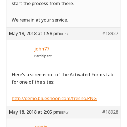
start the process from there.
We remain at your service.
May 18, 2018 at 1:58 pm
#18927
REPLY
john77
Participant
Here’s a screenshot of the Activated Forms tab
for one of the sites:
http://demo.blueshoon.com/fresno.PNG
May 18, 2018 at 2:05 pm
#18928
REPLY