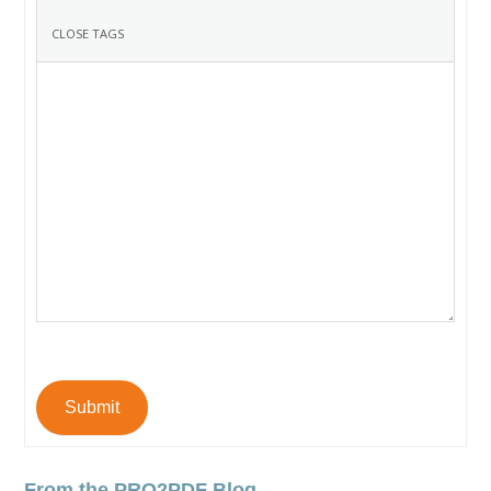
Submit
From the PRO2PDF Blog