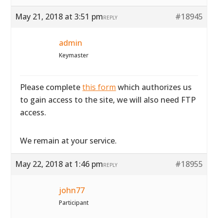
May 21, 2018 at 3:51 pm
#18945
REPLY
admin
Keymaster
Please complete
this form
which authorizes us
to gain access to the site, we will also need FTP
access.
We remain at your service.
May 22, 2018 at 1:46 pm
#18955
REPLY
john77
Participant