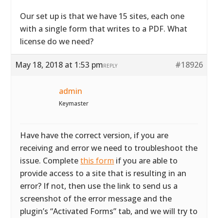
Our set up is that we have 15 sites, each one
with a single form that writes to a PDF. What
license do we need?
May 18, 2018 at 1:53 pm
#18926
REPLY
admin
Keymaster
Have have the correct version, if you are
receiving and error we need to troubleshoot the
issue. Complete
this form
if you are able to
provide access to a site that is resulting in an
error? If not, then use the link to send us a
screenshot of the error message and the
plugin’s “Activated Forms” tab, and we will try to