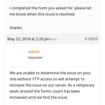
i completed the form you asked for. please let
me know when this issue is resolved.
thanks.
May 22, 2018 at 2:26 pm
#18956
REPLY
admin
Keymaster
We are unable to determine the issue on your
site without FTP access so will attempt to
recreate the issue on our server. As a temporary
work-around the forms count has been
increased until we find the issue.