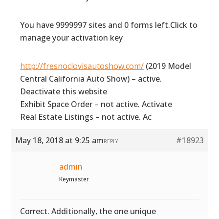
You have 9999997 sites and 0 forms left.Click to
manage your activation key
http://fresnoclovisautoshow.com/
(2019 Model
Central California Auto Show) – active.
Deactivate this website
Exhibit Space Order – not active. Activate
Real Estate Listings – not active. Ac
May 18, 2018 at 9:25 am
#18923
REPLY
admin
Keymaster
Correct. Additionally, the one unique