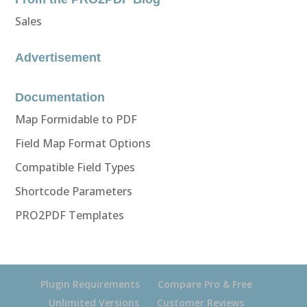
Sales
Advertisement
Documentation
Map Formidable to PDF
Field Map Format Options
Compatible Field Types
Shortcode Parameters
PRO2PDF Templates
Plugin Requirements
Compare Pro & Free
Unlimited Versions
Customer Reviews