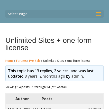
Select Page
Unlimited Sites + one form
license
Home
›
Forums
›
Pre-Sale
›
Unlimited Sites + one form license
This topic has 13 replies, 2 voices, and was last
updated
8 years, 2 months ago
by
admin
.
Viewing 14 posts - 1 through 14 (of 14 total)
Author
Posts