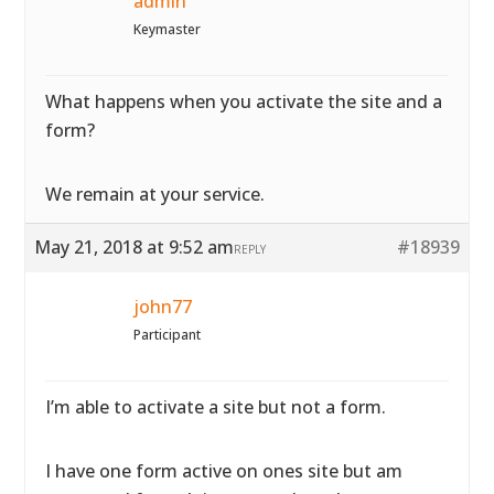
admin
Keymaster
What happens when you activate the site and a
form?
We remain at your service.
May 21, 2018 at 9:52 am
#18939
REPLY
john77
Participant
I’m able to activate a site but not a form.
I have one form active on ones site but am