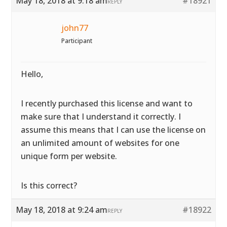
May 18, 2018 at 9:18 am
#18921
REPLY
john77
Participant
Hello,
I recently purchased this license and want to
make sure that I understand it correctly. I
assume this means that I can use the license on
an unlimited amount of websites for one
unique form per website.
Is this correct?
May 18, 2018 at 9:24 am
#18922
REPLY