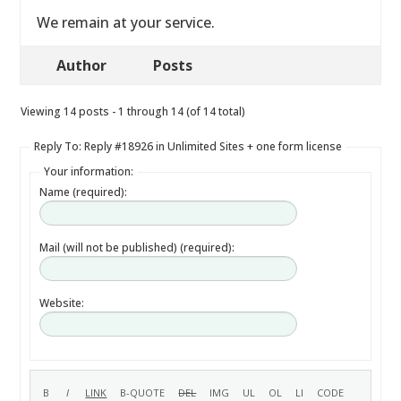
We remain at your service.
Author
Posts
Viewing 14 posts - 1 through 14 (of 14 total)
Reply To: Reply #18926 in Unlimited Sites + one form license
Your information:
Name (required):
Mail (will not be published) (required):
Website: