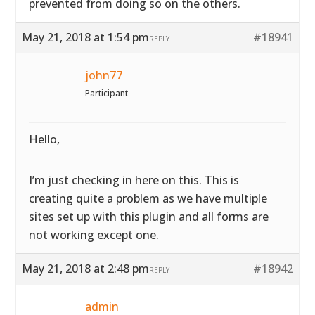
prevented from doing so on the others.
May 21, 2018 at 1:54 pm
#18941
REPLY
john77
Participant
Hello,
I’m just checking in here on this. This is
creating quite a problem as we have multiple
sites set up with this plugin and all forms are
not working except one.
May 21, 2018 at 2:48 pm
#18942
REPLY
admin