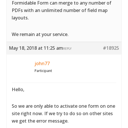
Formidable Form can merge to any number of
PDFs with an unlimited number of field map
layouts.
We remain at your service.
May 18, 2018 at 11:25 am
#18925
REPLY
john77
Participant
Hello,
So we are only able to activate one form on one
site right now. If we try to do so on other sites
we get the error message.