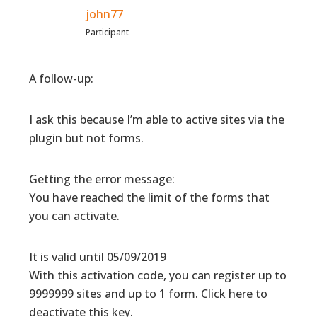
john77
Participant
A follow-up:
I ask this because I’m able to active sites via the
plugin but not forms.
Getting the error message:
You have reached the limit of the forms that
you can activate.
It is valid until 05/09/2019
With this activation code, you can register up to
9999999 sites and up to 1 form. Click here to
deactivate this key.