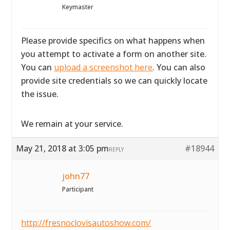
Keymaster
Please provide specifics on what happens when
you attempt to activate a form on another site.
You can
upload a screenshot here
. You can also
provide site credentials so we can quickly locate
the issue.
We remain at your service.
May 21, 2018 at 3:05 pm
#18944
REPLY
john77
Participant
http://fresnoclovisautoshow.com/