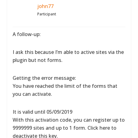
john77
Participant
A follow-up:
I ask this because I’m able to active sites via the
plugin but not forms.
Getting the error message:
You have reached the limit of the forms that
you can activate.
It is valid until 05/09/2019
With this activation code, you can register up to
9999999 sites and up to 1 form. Click here to
deactivate this key.