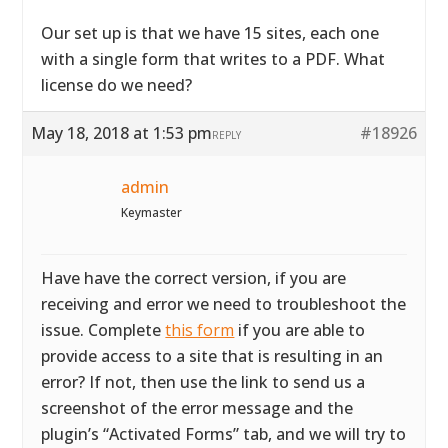
Our set up is that we have 15 sites, each one
with a single form that writes to a PDF. What
license do we need?
May 18, 2018 at 1:53 pm
#18926
REPLY
admin
Keymaster
Have have the correct version, if you are
receiving and error we need to troubleshoot the
issue. Complete
this form
if you are able to
provide access to a site that is resulting in an
error? If not, then use the link to send us a
screenshot of the error message and the
plugin’s “Activated Forms” tab, and we will try to