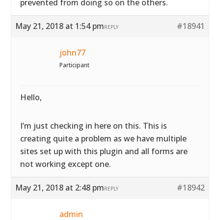
prevented from doing so on the others.
May 21, 2018 at 1:54 pm
#18941
REPLY
john77
Participant
Hello,
I’m just checking in here on this. This is
creating quite a problem as we have multiple
sites set up with this plugin and all forms are
not working except one.
May 21, 2018 at 2:48 pm
#18942
REPLY
admin