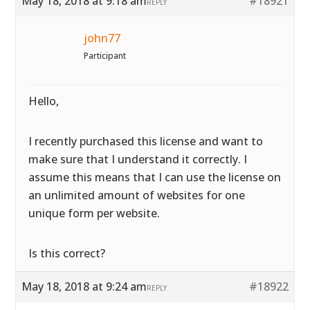
May 18, 2018 at 9:18 am
#18921
REPLY
john77
Participant
Hello,
I recently purchased this license and want to
make sure that I understand it correctly. I
assume this means that I can use the license on
an unlimited amount of websites for one
unique form per website.
Is this correct?
May 18, 2018 at 9:24 am
#18922
REPLY