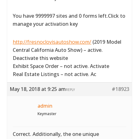
You have 9999997 sites and 0 forms left.Click to
manage your activation key
http://fresnoclovisautoshow.com/
(2019 Model
Central California Auto Show) – active.
Deactivate this website
Exhibit Space Order – not active. Activate
Real Estate Listings – not active. Ac
May 18, 2018 at 9:25 am
#18923
REPLY
admin
Keymaster
Correct. Additionally, the one unique