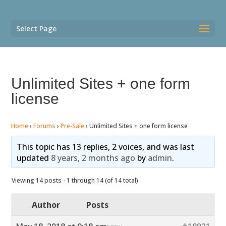
Select Page
Unlimited Sites + one form
license
Home
›
Forums
›
Pre-Sale
›
Unlimited Sites + one form license
This topic has 13 replies, 2 voices, and was last
updated
8 years, 2 months ago
by
admin
.
Viewing 14 posts - 1 through 14 (of 14 total)
Author
Posts