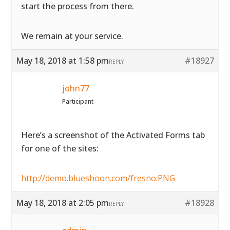
start the process from there.
We remain at your service.
May 18, 2018 at 1:58 pm
#18927
REPLY
john77
Participant
Here’s a screenshot of the Activated Forms tab
for one of the sites:
http://demo.blueshoon.com/fresno.PNG
May 18, 2018 at 2:05 pm
#18928
REPLY