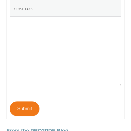
Submit
From the PRO2PDF Blog