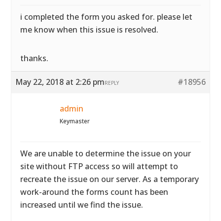
i completed the form you asked for. please let
me know when this issue is resolved.
thanks.
May 22, 2018 at 2:26 pm
#18956
REPLY
admin
Keymaster
We are unable to determine the issue on your
site without FTP access so will attempt to
recreate the issue on our server. As a temporary
work-around the forms count has been
increased until we find the issue.