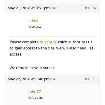
May 21, 2018 at 3:51 pm
#18945
REPLY
admin
Keymaster
Please complete
this form
which authorizes us
to gain access to the site, we will also need FTP
access.
We remain at your service.
May 22, 2018 at 1:46 pm
#18955
REPLY
john77
Participant