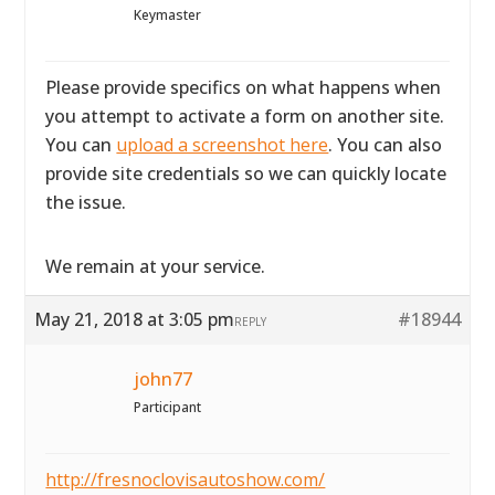
Keymaster
Please provide specifics on what happens when
you attempt to activate a form on another site.
You can
upload a screenshot here
. You can also
provide site credentials so we can quickly locate
the issue.
We remain at your service.
May 21, 2018 at 3:05 pm
#18944
REPLY
john77
Participant
http://fresnoclovisautoshow.com/