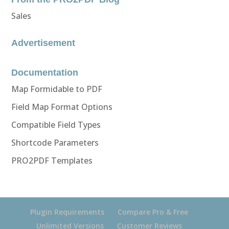
Sales
Advertisement
Documentation
Map Formidable to PDF
Field Map Format Options
Compatible Field Types
Shortcode Parameters
PRO2PDF Templates
Plugin Requirements
Compare Pro & Free
Unlimited Versions
Customer Reviews