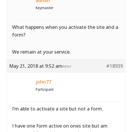
admin
Keymaster
What happens when you activate the site and a
form?
We remain at your service.
May 21, 2018 at 9:52 am
#18939
REPLY
john77
Participant
I’m able to activate a site but not a form.
I have one form active on ones site but am