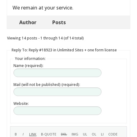
We remain at your service.
Author
Posts
Viewing 14 posts - 1 through 14 (of 14 total)
Reply To: Reply #18923 in Unlimited Sites + one form license
Your information:
Name (required):
Mail (will not be published) (required):
Website: