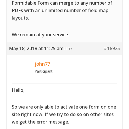
Formidable Form can merge to any number of
PDFs with an unlimited number of field map
layouts.
We remain at your service.
May 18, 2018 at 11:25 am
#18925
REPLY
john77
Participant
Hello,
So we are only able to activate one form on one
site right now. If we try to do so on other sites
we get the error message.