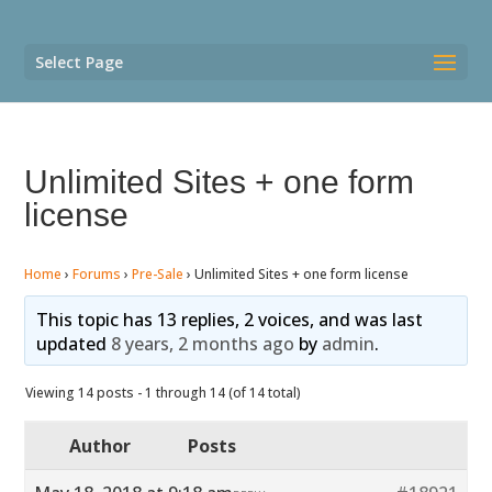
Select Page
Unlimited Sites + one form
license
Home
›
Forums
›
Pre-Sale
›
Unlimited Sites + one form license
This topic has 13 replies, 2 voices, and was last
updated
8 years, 2 months ago
by
admin
.
Viewing 14 posts - 1 through 14 (of 14 total)
Author
Posts