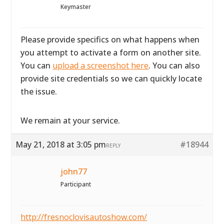
Keymaster
Please provide specifics on what happens when
you attempt to activate a form on another site.
You can
upload a screenshot here
. You can also
provide site credentials so we can quickly locate
the issue.
We remain at your service.
May 21, 2018 at 3:05 pm
#18944
REPLY
john77
Participant
http://fresnoclovisautoshow.com/