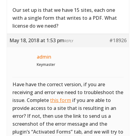
Our set up is that we have 15 sites, each one
with a single form that writes to a PDF. What
license do we need?
May 18, 2018 at 1:53 pm
#18926
REPLY
admin
Keymaster
Have have the correct version, if you are
receiving and error we need to troubleshoot the
issue. Complete
this form
if you are able to
provide access to a site that is resulting in an
error? If not, then use the link to send us a
screenshot of the error message and the
plugin’s “Activated Forms” tab, and we will try to