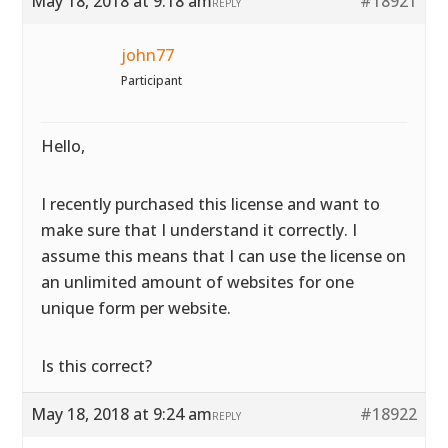
May 18, 2018 at 9:18 am
#18921
REPLY
john77
Participant
Hello,
I recently purchased this license and want to
make sure that I understand it correctly. I
assume this means that I can use the license on
an unlimited amount of websites for one
unique form per website.
Is this correct?
May 18, 2018 at 9:24 am
#18922
REPLY