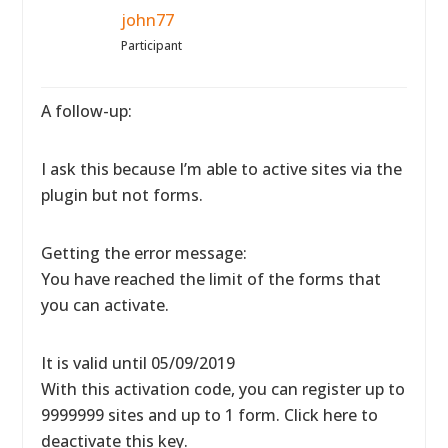
john77
Participant
A follow-up:
I ask this because I’m able to active sites via the
plugin but not forms.
Getting the error message:
You have reached the limit of the forms that
you can activate.
It is valid until 05/09/2019
With this activation code, you can register up to
9999999 sites and up to 1 form. Click here to
deactivate this key.