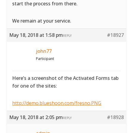
start the process from there.
We remain at your service.
May 18, 2018 at 1:58 pm
#18927
REPLY
john77
Participant
Here’s a screenshot of the Activated Forms tab
for one of the sites:
http://demo.blueshoon.com/fresno.PNG
May 18, 2018 at 2:05 pm
#18928
REPLY