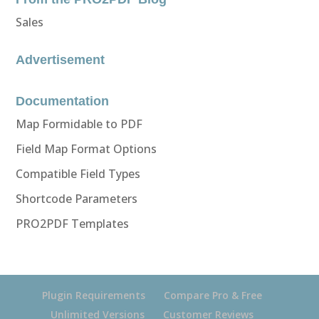
Sales
Advertisement
Documentation
Map Formidable to PDF
Field Map Format Options
Compatible Field Types
Shortcode Parameters
PRO2PDF Templates
Plugin Requirements
Compare Pro & Free
Unlimited Versions
Customer Reviews