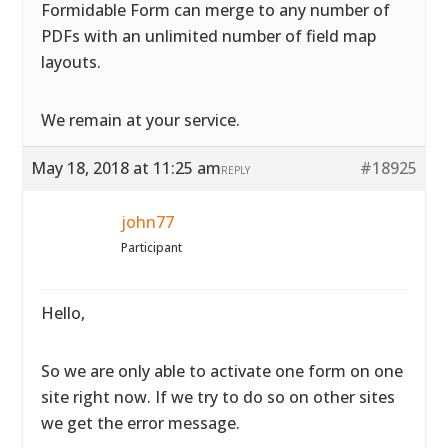
Formidable Form can merge to any number of
PDFs with an unlimited number of field map
layouts.
We remain at your service.
May 18, 2018 at 11:25 am
#18925
REPLY
john77
Participant
Hello,
So we are only able to activate one form on one
site right now. If we try to do so on other sites
we get the error message.