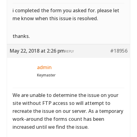
i completed the form you asked for. please let
me know when this issue is resolved.
thanks.
May 22, 2018 at 2:26 pm
#18956
REPLY
admin
Keymaster
We are unable to determine the issue on your
site without FTP access so will attempt to
recreate the issue on our server. As a temporary
work-around the forms count has been
increased until we find the issue.