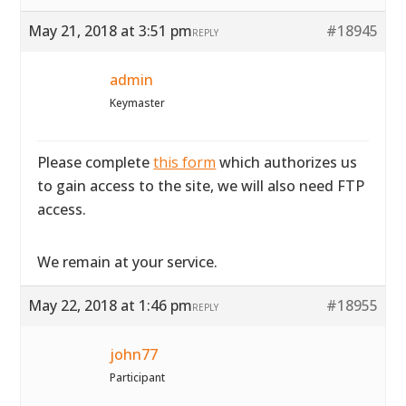
May 21, 2018 at 3:51 pm
#18945
REPLY
admin
Keymaster
Please complete
this form
which authorizes us
to gain access to the site, we will also need FTP
access.
We remain at your service.
May 22, 2018 at 1:46 pm
#18955
REPLY
john77
Participant