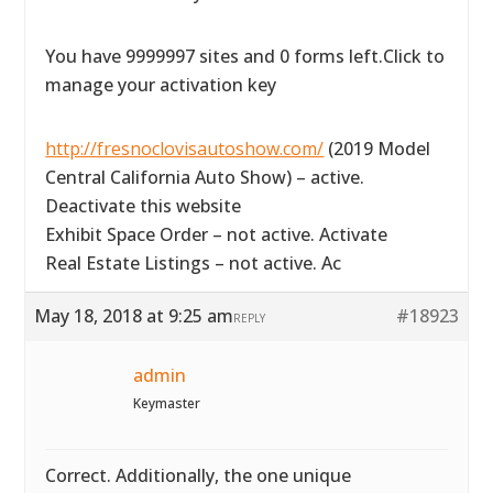
You have 9999997 sites and 0 forms left.Click to
manage your activation key
http://fresnoclovisautoshow.com/
(2019 Model
Central California Auto Show) – active.
Deactivate this website
Exhibit Space Order – not active. Activate
Real Estate Listings – not active. Ac
May 18, 2018 at 9:25 am
#18923
REPLY
admin
Keymaster
Correct. Additionally, the one unique