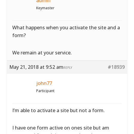
admin
Keymaster
What happens when you activate the site and a
form?
We remain at your service.
May 21, 2018 at 9:52 am
#18939
REPLY
john77
Participant
I’m able to activate a site but not a form.
I have one form active on ones site but am