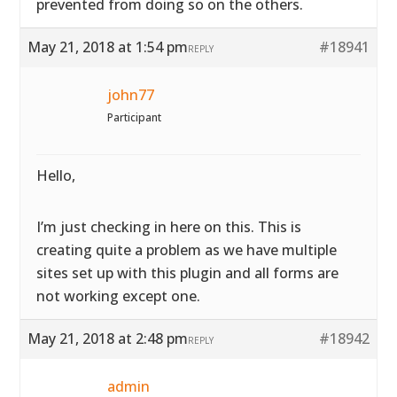
prevented from doing so on the others.
May 21, 2018 at 1:54 pm
#18941
REPLY
john77
Participant
Hello,
I’m just checking in here on this. This is
creating quite a problem as we have multiple
sites set up with this plugin and all forms are
not working except one.
May 21, 2018 at 2:48 pm
#18942
REPLY
admin