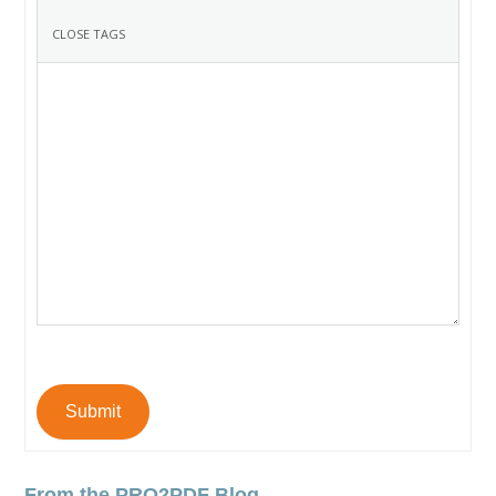
Submit
From the PRO2PDF Blog