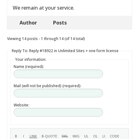
We remain at your service.
Author
Posts
Viewing 14 posts - 1 through 14 (of 14 total)
Reply To: Reply #18922 in Unlimited Sites + one form license
Your information:
Name (required):
Mail (will not be published) (required):
Website: