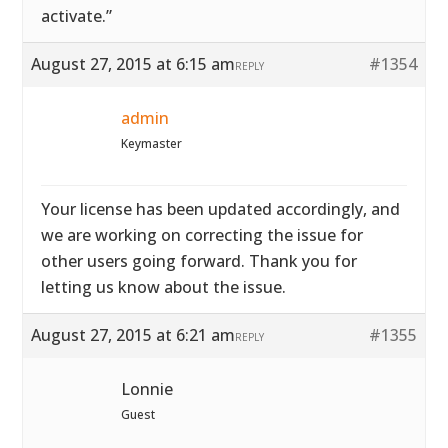
activate.”
August 27, 2015 at 6:15 am
#1354
REPLY
admin
Keymaster
Your license has been updated accordingly, and
we are working on correcting the issue for
other users going forward. Thank you for
letting us know about the issue.
August 27, 2015 at 6:21 am
#1355
REPLY
Lonnie
Guest