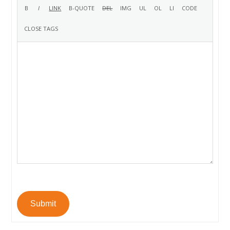
Submit