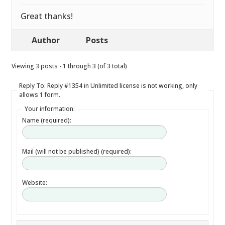
Great thanks!
Author
Posts
Viewing 3 posts - 1 through 3 (of 3 total)
Reply To: Reply #1354 in Unlimited license is not working, only
allows 1 form.
Your information:
Name (required):
Mail (will not be published) (required):
Website: