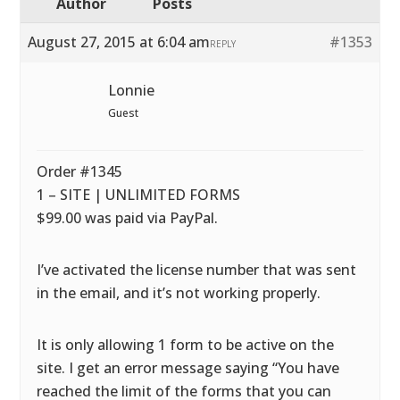
Author
Posts
August 27, 2015 at 6:04 am
#1353
REPLY
Lonnie
Guest
Order #1345
1 – SITE | UNLIMITED FORMS
$99.00 was paid via PayPal.
I’ve activated the license number that was sent
in the email, and it’s not working properly.
It is only allowing 1 form to be active on the
site. I get an error message saying “You have
reached the limit of the forms that you can