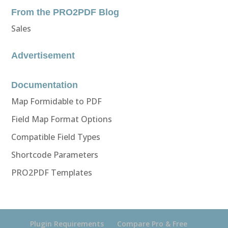
From the PRO2PDF Blog
Sales
Advertisement
Documentation
Map Formidable to PDF
Field Map Format Options
Compatible Field Types
Shortcode Parameters
PRO2PDF Templates
Plugin Requirements
Compare Pro & Free