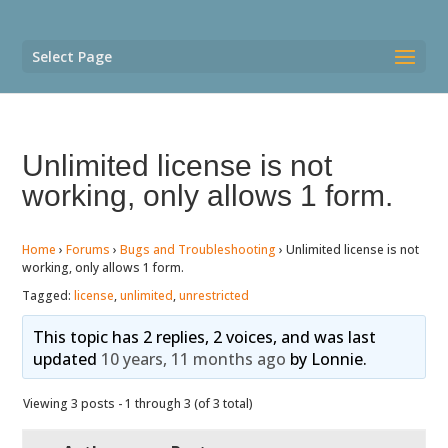
Select Page
Unlimited license is not
working, only allows 1 form.
Home
›
Forums
›
Bugs and Troubleshooting
›
Unlimited license is not
working, only allows 1 form.
Tagged:
license
,
unlimited
,
unrestricted
This topic has 2 replies, 2 voices, and was last
updated
10 years, 11 months ago
by
Lonnie
.
Viewing 3 posts - 1 through 3 (of 3 total)