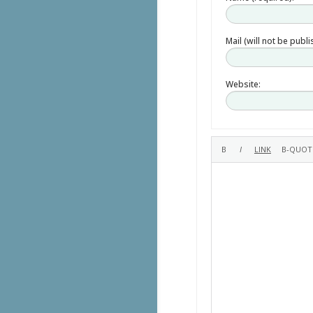
Mail (will not be publ
Website: