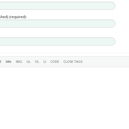
ished) (required):