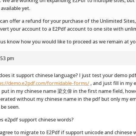
e. We are working on expanding E2Pdf to multiple sites, but 
 available yet.
can offer a refund for your purchase of the Unlimited Sites
vert your account to a E2Pdf account to one site with unli
 us know how you would like to proceed as we remain at you
1:53 pm
 does it support chinese language? I just test your demo pd
ps://demo.e2pdf.com/formidable-forms/
, and just fill in my
 put in my chinese name 梁文偉 in the first name field, how
erated without my chinese name in the pdf but only my em
 be seen.
s e2pdf support chinese words?
 agree to migrate to E2Pdf if support unicode and chinese 