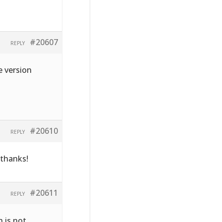
#20607
REPLY
e version
#20610
REPLY
 thanks!
#20611
REPLY
h is not