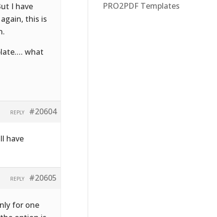
PRO2PDF Templates
ut I have
gain, this is
n.
plate…. what
#20604
REPLY
ll have
#20605
REPLY
nly for one