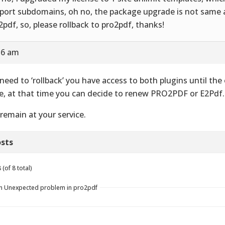
port subdomains, oh no, the package upgrade is not same a
2pdf, so, please rollback to pro2pdf, thanks!
:56 am
need to ‘rollback’ you have access to both plugins until the
e, at that time you can decide to renew PRO2PDF or E2Pdf.
remain at your service.
sts
(of 8 total)
in Unexpected problem in pro2pdf