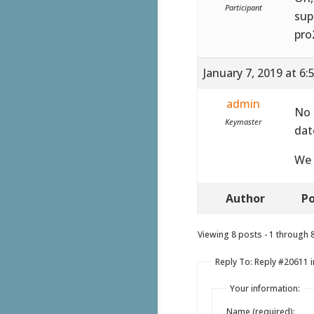
Participant
sup
pro
January 7, 2019 at 6
admin
No 
Keymaster
dat
We 
Author
Po
Viewing 8 posts - 1 through 8 
Reply To: Reply #20611 
Your information:
Name (required):