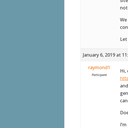
sit
not
We 
con
Let
January 6, 2019 at 1
raymond1
Hi,
Participant
htt
and
gen
can
Doe
I’m