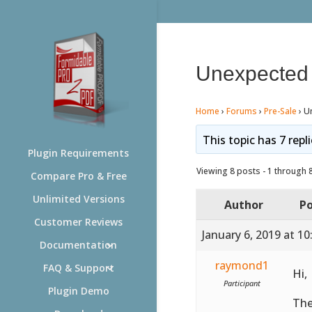
Unexpected 
Home
›
Forums
›
Pre-Sale
›
U
This topic has 7 repl
Plugin Requirements
Viewing 8 posts - 1 through 8 
Compare Pro & Free
Unlimited Versions
Author
Po
Customer Reviews
January 6, 2019 at 1
Documentation
raymond1
FAQ & Support
Hi,
Participant
Plugin Demo
The