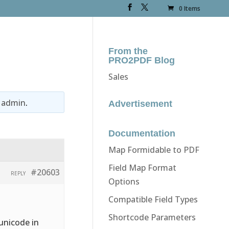
0 Items
From the
PRO2PDF Blog
Sales
y
admin
.
Advertisement
Documentation
Map Formidable to PDF
Field Map Format
#20603
REPLY
Options
Compatible Field Types
Shortcode Parameters
unicode in