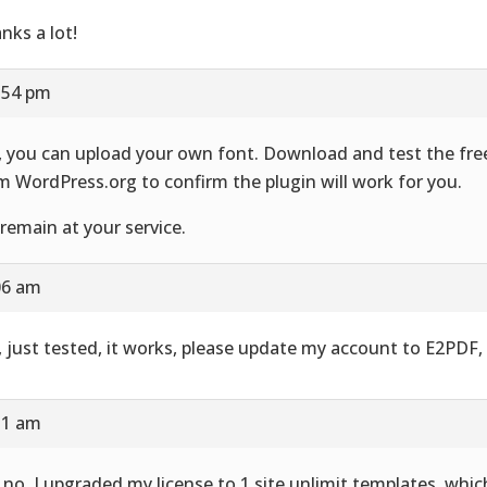
nks a lot!
1:54 pm
, you can upload your own font. Download and test the fre
m WordPress.org to confirm the plugin will work for you.
remain at your service.
:06 am
, just tested, it works, please update my account to E2PDF,
:31 am
 no, I upgraded my license to 1 site unlimit templates, whic