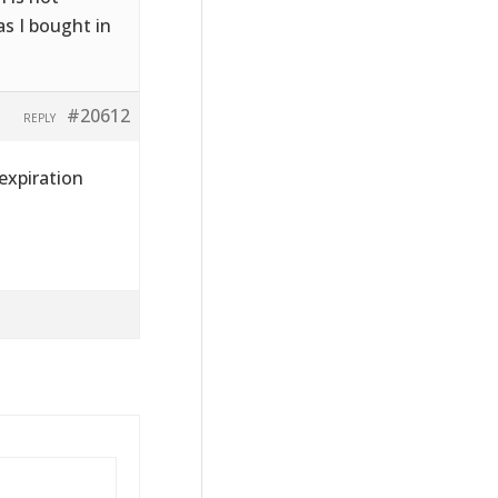
s I bought in
#20612
REPLY
 expiration