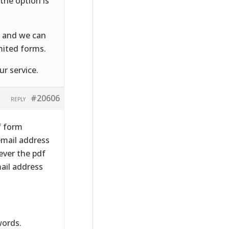
the option is
, and we can
mited forms.
r service.
#20606
REPLY
f form
 email address
ever the pdf
ail address
words.