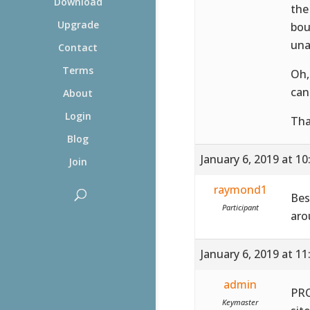
Download
the
Upgrade
bou
una
Contact
Terms
Oh,
can
About
Login
Tha
Blog
January 6, 2019 at 1
Join
raymond1
Bes
Participant
aro
January 6, 2019 at 1
admin
PRO
Keymaster