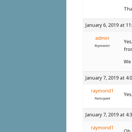
Tha
January 6, 2019 at 1
admin
Yes
Keymaster
fro
We 
January 7, 2019 at 4
raymond1
Yes
Participant
January 7, 2019 at 4
raymond1
Oh,