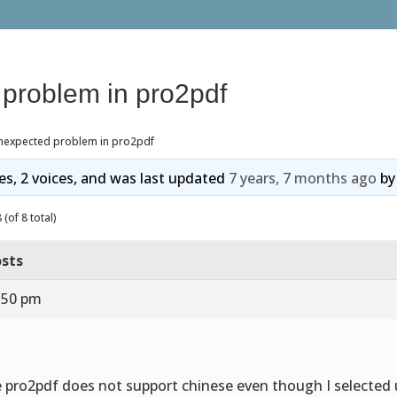
problem in pro2pdf
nexpected problem in pro2pdf
ies, 2 voices, and was last updated
7 years, 7 months ago
b
(of 8 total)
sts
0:50 pm
 pro2pdf does not support chinese even though I selected 