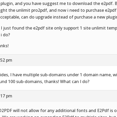
 plugin, and you have suggest me to download the e2pdf. B
ght the unlimit pro2pdf, and now i need to purchase e2pdf a
cceptable, can do upgrade instead of purchase a new plugi
 I just found the e2pdf site only support 1 site unlimit tem
 i do?
nks!
0:52 pm
ides, I have multiple sub-domains under 1 domain name, wi
und 100 sub-domains, thanks! What can I do?
1:17 pm
2PDF will not allow for any additional fonts and E2Pdf is o