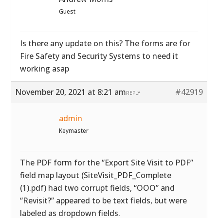
Guest
Is there any update on this? The forms are for
Fire Safety and Security Systems to need it
working asap
November 20, 2021 at 8:21 am
#42919
REPLY
admin
Keymaster
The PDF form for the “Export Site Visit to PDF”
field map layout (SiteVisit_PDF_Complete
(1).pdf) had two corrupt fields, “OOO” and
“Revisit?” appeared to be text fields, but were
labeled as dropdown fields.