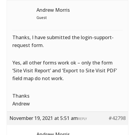
Andrew Morris
Guest
Thanks, I have submitted the login-support-
request form.
Yes, all other forms work ok – only the form
‘Site Visit Report’ and ‘Export to Site Visit PDF’
field map do not work.
Thanks
Andrew
November 19, 2021 at 5:51 am
#42798
REPLY
Andrew Morris