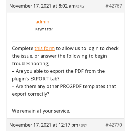
November 17, 2021 at 8:02 am
#42767
REPLY
admin
Keymaster
Complete
this form
to allow us to login to check
the issue, or answer the following to begin
troubleshooting;
– Are you able to export the PDF from the
plugin’s EXPORT tab?
– Are there any other PRO2PDF templates that
export correctly?
We remain at your service.
November 17, 2021 at 12:17 pm
#42770
REPLY