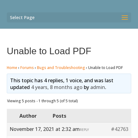
Select Page
Unable to Load PDF
Home
›
Forums
›
Bugs and Troubleshooting
›
Unable to Load PDF
This topic has 4 replies, 1 voice, and was last
updated
4 years, 8 months ago
by
admin
.
Viewing 5 posts - 1 through 5 (of 5 total)
Author
Posts
November 17, 2021 at 2:32 am
#42763
REPLY