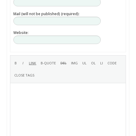
Mail (will not be published) (required):
Website: