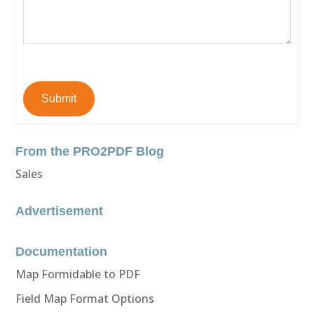
Submit
From the PRO2PDF Blog
Sales
Advertisement
Documentation
Map Formidable to PDF
Field Map Format Options