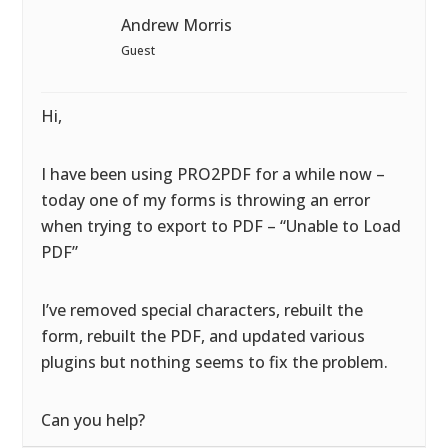
Andrew Morris
Guest
Hi,
I have been using PRO2PDF for a while now –
today one of my forms is throwing an error
when trying to export to PDF – “Unable to Load
PDF”
I’ve removed special characters, rebuilt the
form, rebuilt the PDF, and updated various
plugins but nothing seems to fix the problem.
Can you help?