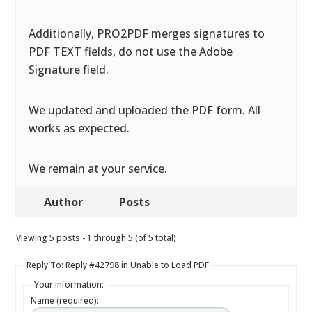
Additionally, PRO2PDF merges signatures to
PDF TEXT fields, do not use the Adobe
Signature field.
We updated and uploaded the PDF form. All
works as expected.
We remain at your service.
Author
Posts
Viewing 5 posts - 1 through 5 (of 5 total)
Reply To: Reply #42798 in Unable to Load PDF
Your information:
Name (required):