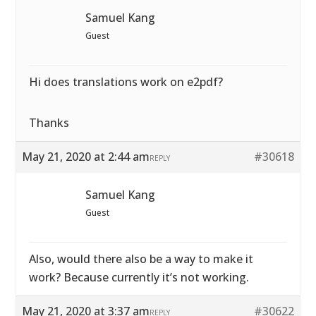
Samuel Kang
Guest
Hi does translations work on e2pdf?
Thanks
May 21, 2020 at 2:44 am
#30618
REPLY
Samuel Kang
Guest
Also, would there also be a way to make it
work? Because currently it’s not working.
May 21, 2020 at 3:37 am
#30622
REPLY