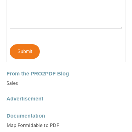
Submit
From the PRO2PDF Blog
Sales
Advertisement
Documentation
Map Formidable to PDF