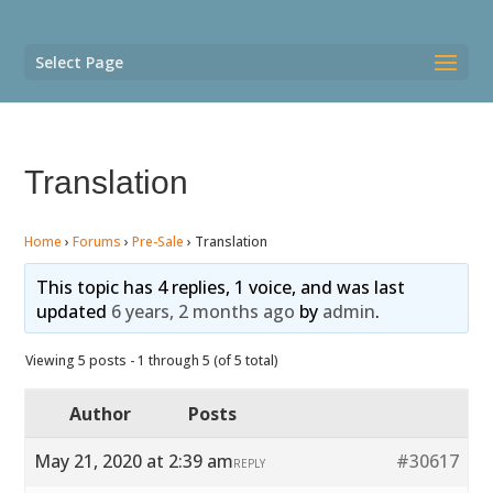
Select Page
Translation
Home
›
Forums
›
Pre-Sale
›
Translation
This topic has 4 replies, 1 voice, and was last
updated
6 years, 2 months ago
by
admin
.
Viewing 5 posts - 1 through 5 (of 5 total)
Author
Posts
May 21, 2020 at 2:39 am
#30617
REPLY