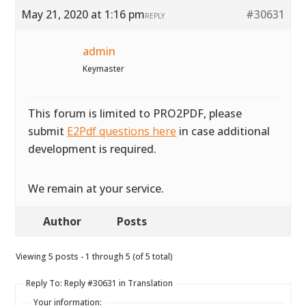
May 21, 2020 at 1:16 pm
#30631
REPLY
admin
Keymaster
This forum is limited to PRO2PDF, please
submit
E2Pdf questions here
in case additional
development is required.
We remain at your service.
Author
Posts
Viewing 5 posts - 1 through 5 (of 5 total)
Reply To: Reply #30631 in Translation
Your information: