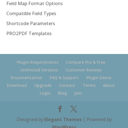
Field Map Format Options
Compatible Field Types
Shortcode Parameters
PRO2PDF Templates
Plugin Requirements
Compare Pro & Free
Unlimited Versions
Customer Reviews
Documentation
FAQ & Support
Plugin Demo
Download
Upgrade
Contact
Terms
About
Login
Blog
Join
Designed by
Elegant Themes
| Powered by
WordPress