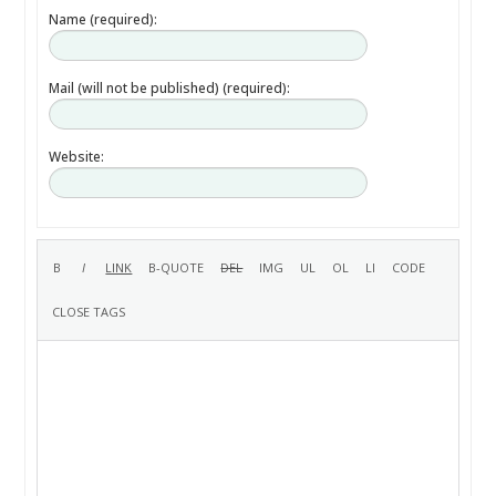
Name (required):
Mail (will not be published) (required):
Website: