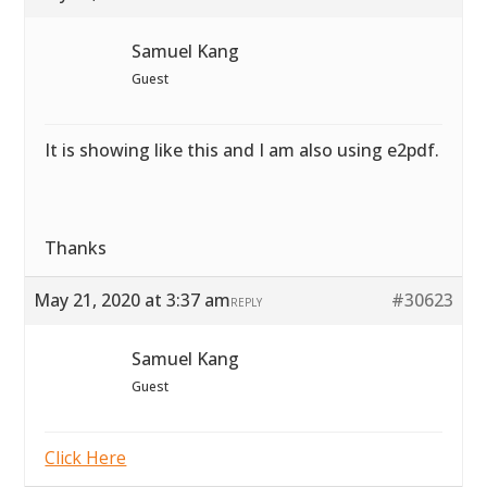
Samuel Kang
Guest
It is showing like this and I am also using e2pdf.
Thanks
May 21, 2020 at 3:37 am
#30623
REPLY
Samuel Kang
Guest
Click Here