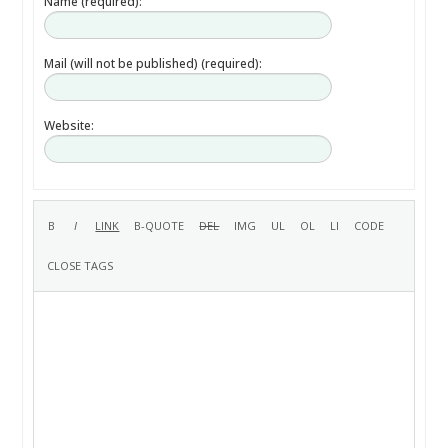
Name (required):
Mail (will not be published) (required):
Website: