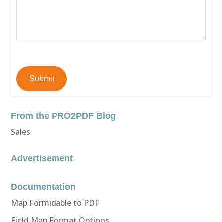
Submit
From the PRO2PDF Blog
Sales
Advertisement
Documentation
Map Formidable to PDF
Field Map Format Options