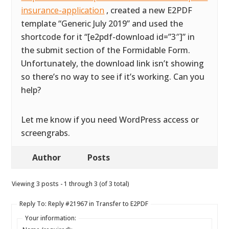
insurance-application
, created a new E2PDF
template “Generic July 2019” and used the
shortcode for it “[e2pdf-download id=”3″]” in
the submit section of the Formidable Form.
Unfortunately, the download link isn’t showing
so there’s no way to see if it’s working. Can you
help?
Let me know if you need WordPress access or
screengrabs.
Author
Posts
Viewing 3 posts - 1 through 3 (of 3 total)
Reply To: Reply #21967 in Transfer to E2PDF
Your information: