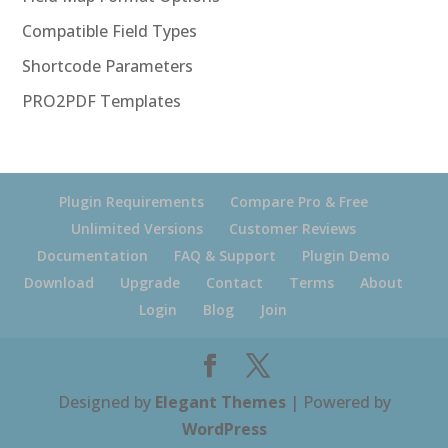
Compatible Field Types
Shortcode Parameters
PRO2PDF Templates
Plugin Requirements
Compare Pro & Free
Unlimited Versions
Customer Reviews
Documentation
FAQ & Support
Plugin Demo
Download
Upgrade
Contact
Terms
About
Login
Blog
Join
Designed by
Elegant Themes
| Powered by
WordPress