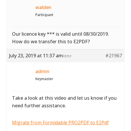
walden
Participant
Our licence key *** is valid until 08/30/2019.
How do we transfer this to E2PDF?
July 23, 2019 at 11:37 am
#21967
REPLY
admin
Keymaster
Take a look at this video and let us know if you
need further assistance.
Migrate from Formidable PRO2PDF to E2Pdf