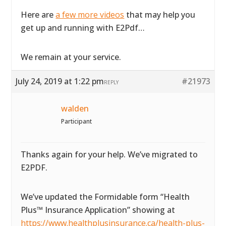
Here are
a few more videos
that may help you
get up and running with E2Pdf…
We remain at your service.
July 24, 2019 at 1:22 pm
#21973
REPLY
walden
Participant
Thanks again for your help. We’ve migrated to
E2PDF.
We’ve updated the Formidable form “Health
Plus™ Insurance Application” showing at
https://www.healthplusinsurance.ca/health-plus-