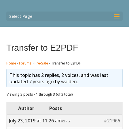
Select Page
Transfer to E2PDF
Home
›
Forums
›
Pre-Sale
›
Transfer to E2PDF
This topic has 2 replies, 2 voices, and was last
updated
7 years ago
by
walden
.
Viewing 3 posts - 1 through 3 (of 3 total)
Author
Posts
July 23, 2019 at 11:26 am
#21966
REPLY