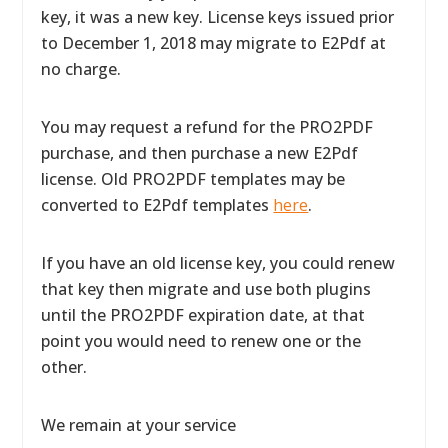
key, it was a new key. License keys issued prior
to December 1, 2018 may migrate to E2Pdf at
no charge.
You may request a refund for the PRO2PDF
purchase, and then purchase a new E2Pdf
license. Old PRO2PDF templates may be
converted to E2Pdf templates
here
.
If you have an old license key, you could renew
that key then migrate and use both plugins
until the PRO2PDF expiration date, at that
point you would need to renew one or the
other.
We remain at your service