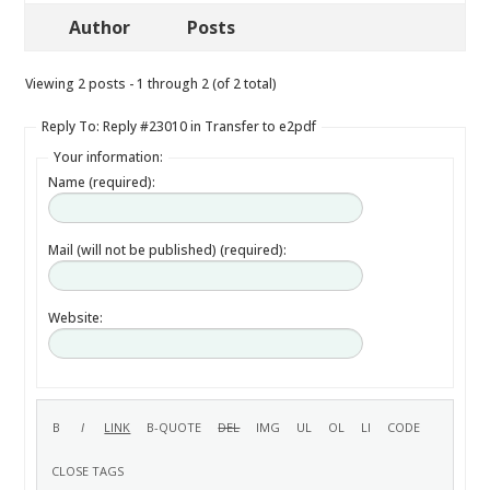
Author
Posts
Viewing 2 posts - 1 through 2 (of 2 total)
Reply To: Reply #23010 in Transfer to e2pdf
Your information:
Name (required):
Mail (will not be published) (required):
Website: