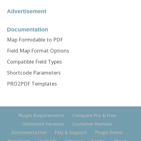
Advertisement
Documentation
Map Formidable to PDF
Field Map Format Options
Compatible Field Types
Shortcode Parameters
PRO2PDF Templates
Plugin Requirements
Compare Pro & Free
Unlimited Versions
Customer Reviews
Documentation
FAQ & Support
Plugin Demo
Download
Upgrade
Contact
Terms
About