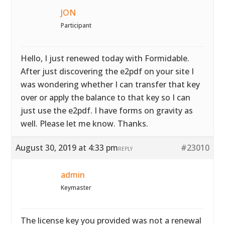
JON
Participant
Hello, I just renewed today with Formidable.
After just discovering the e2pdf on your site I
was wondering whether I can transfer that key
over or apply the balance to that key so I can
just use the e2pdf. I have forms on gravity as
well. Please let me know. Thanks.
August 30, 2019 at 4:33 pm
#23010
REPLY
admin
Keymaster
The license key you provided was not a renewal