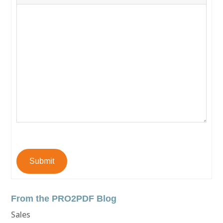
Submit
From the PRO2PDF Blog
Sales