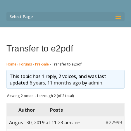
Select Page
Transfer to e2pdf
Home
›
Forums
›
Pre-Sale
›
Transfer to e2pdf
This topic has 1 reply, 2 voices, and was last
updated
6 years, 11 months ago
by
admin
.
Viewing 2 posts - 1 through 2 (of 2 total)
Author
Posts
August 30, 2019 at 11:23 am
#22999
REPLY