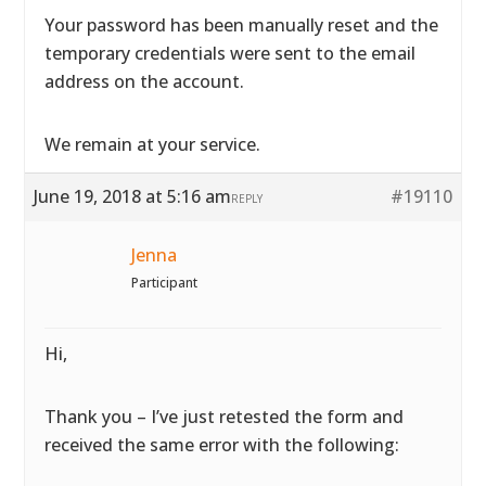
Your password has been manually reset and the
temporary credentials were sent to the email
address on the account.
We remain at your service.
June 19, 2018 at 5:16 am
#19110
REPLY
Jenna
Participant
Hi,
Thank you – I’ve just retested the form and
received the same error with the following: