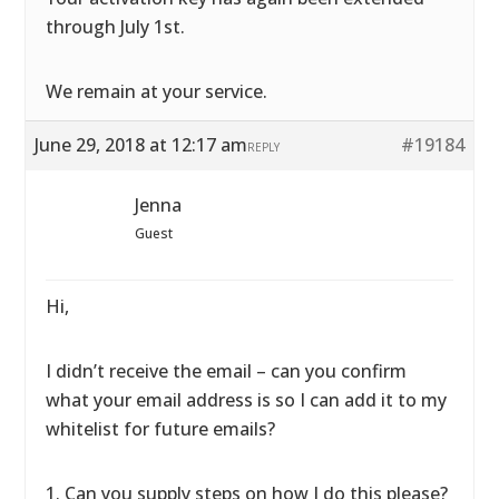
through July 1st.
We remain at your service.
June 29, 2018 at 12:17 am
#19184
REPLY
Jenna
Guest
Hi,
I didn’t receive the email – can you confirm
what your email address is so I can add it to my
whitelist for future emails?
1. Can you supply steps on how I do this please?