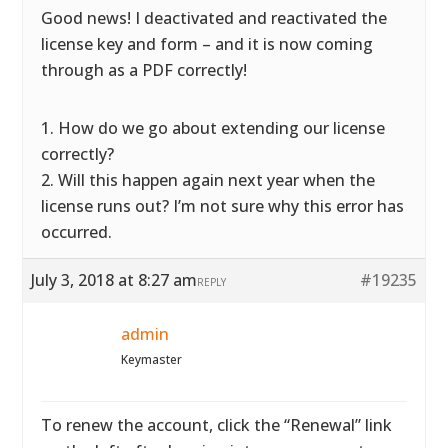
Good news! I deactivated and reactivated the
license key and form – and it is now coming
through as a PDF correctly!
1. How do we go about extending our license
correctly?
2. Will this happen again next year when the
license runs out? I’m not sure why this error has
occurred.
July 3, 2018 at 8:27 am
#19235
REPLY
admin
Keymaster
To renew the account, click the “Renewal” link