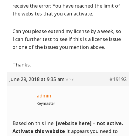
receive the error: You have reached the limit of
the websites that you can activate.
Can you please extend my license by a week, so
I can further test to see if this is a license issue
or one of the issues you mention above.
Thanks.
June 29, 2018 at 9:35 am
#19192
REPLY
admin
Keymaster
Based on this line:
[website here] – not active.
Activate this website
It appears you need to