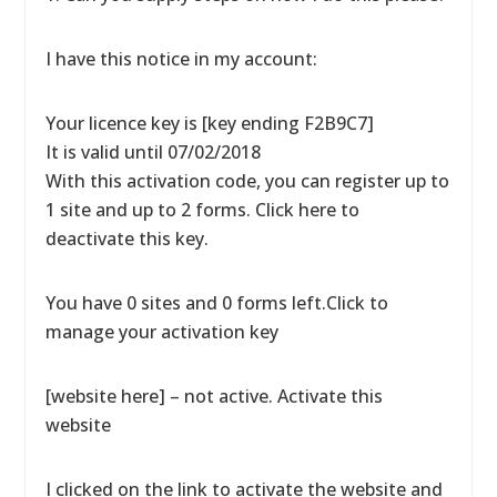
I have this notice in my account:
Your licence key is [key ending F2B9C7]
It is valid until 07/02/2018
With this activation code, you can register up to
1 site and up to 2 forms. Click here to
deactivate this key.
You have 0 sites and 0 forms left.Click to
manage your activation key
[website here] – not active. Activate this
website
I clicked on the link to activate the website and