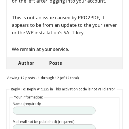
on the left after logging into your account.
This is not an issue caused by PRO2PDF, it
appears to be from an update to the your server
or the WP installation’s SALT key.
We remain at your service.
Author
Posts
Viewing 12 posts - 1 through 12 (of 12 total)
Reply To: Reply #19235 in This activation code is not valid error
Your information:
Name (required):
Mail (will not be published) (required):