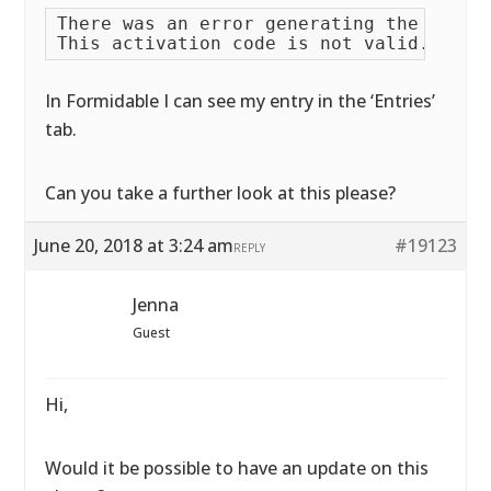
There was an error generating the PDF fi
In Formidable I can see my entry in the ‘Entries’
tab.
Can you take a further look at this please?
June 20, 2018 at 3:24 am
#19123
REPLY
Jenna
Guest
Hi,
Would it be possible to have an update on this