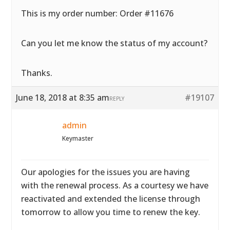
This is my order number: Order #11676
Can you let me know the status of my account?
Thanks.
June 18, 2018 at 8:35 am
#19107
REPLY
admin
Keymaster
Our apologies for the issues you are having
with the renewal process. As a courtesy we have
reactivated and extended the license through
tomorrow to allow you time to renew the key.