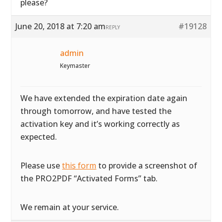
please?
June 20, 2018 at 7:20 am
#19128
REPLY
admin
Keymaster
We have extended the expiration date again
through tomorrow, and have tested the
activation key and it’s working correctly as
expected.
Please use
this form
to provide a screenshot of
the PRO2PDF “Activated Forms” tab.
We remain at your service.