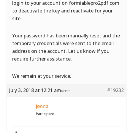
login to your account on formiablepro2pdf.com
to deactivate the key and reactivate for your
site.
Your password has been manually reset and the
temporary credentials were sent to the email
address on the account. Let us know if you
require further assistance.
We remain at your service.
July 3, 2018 at 12:21 am
#19232
REPLY
Jenna
Participant