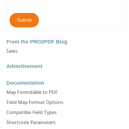
Submit
From the PRO2PDF Blog
Sales
Advertisement
Documentation
Map Formidable to PDF
Field Map Format Options
Compatible Field Types
Shortcode Parameters