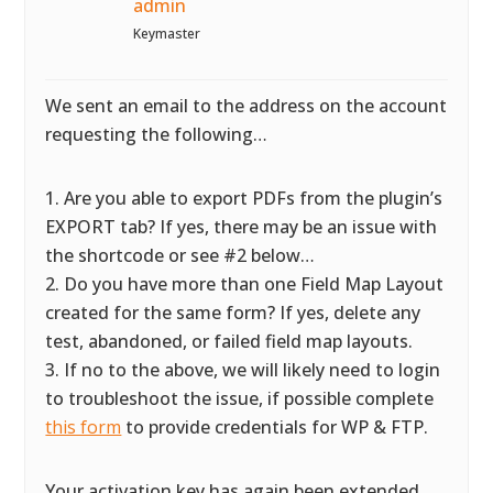
admin
Keymaster
We sent an email to the address on the account
requesting the following…
1. Are you able to export PDFs from the plugin’s
EXPORT tab? If yes, there may be an issue with
the shortcode or see #2 below…
2. Do you have more than one Field Map Layout
created for the same form? If yes, delete any
test, abandoned, or failed field map layouts.
3. If no to the above, we will likely need to login
to troubleshoot the issue, if possible complete
this form
to provide credentials for WP & FTP.
Your activation key has again been extended