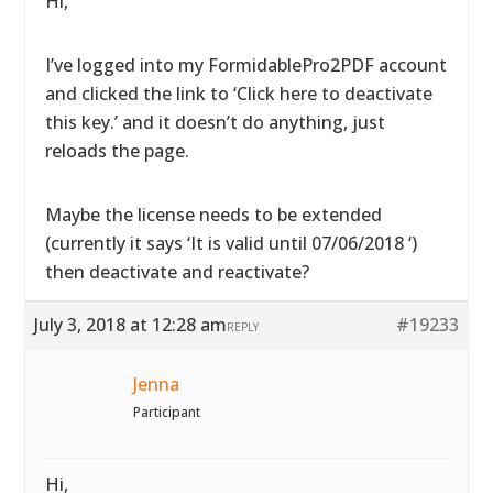
Hi,
I’ve logged into my FormidablePro2PDF account
and clicked the link to ‘Click here to deactivate
this key.’ and it doesn’t do anything, just
reloads the page.
Maybe the license needs to be extended
(currently it says ‘It is valid until 07/06/2018 ‘)
then deactivate and reactivate?
July 3, 2018 at 12:28 am
#19233
REPLY
Jenna
Participant
Hi,