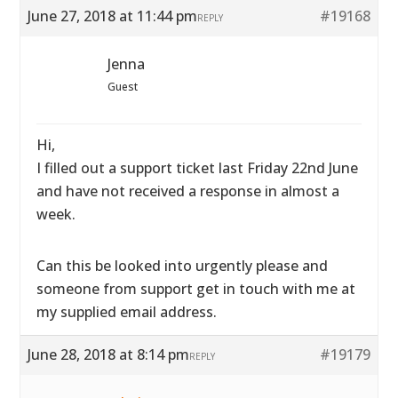
June 27, 2018 at 11:44 pm
#19168
REPLY
Jenna
Guest
Hi,
I filled out a support ticket last Friday 22nd June
and have not received a response in almost a
week.
Can this be looked into urgently please and
someone from support get in touch with me at
my supplied email address.
June 28, 2018 at 8:14 pm
#19179
REPLY