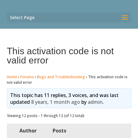
Select Page
This activation code is not
valid error
Home
›
Forums
›
Bugs and Troubleshooting
›
This activation code is
not valid error
This topic has 11 replies, 3 voices, and was last
updated
8 years, 1 month ago
by
admin
.
Viewing 12 posts - 1 through 12 (of 12 total)
Author
Posts