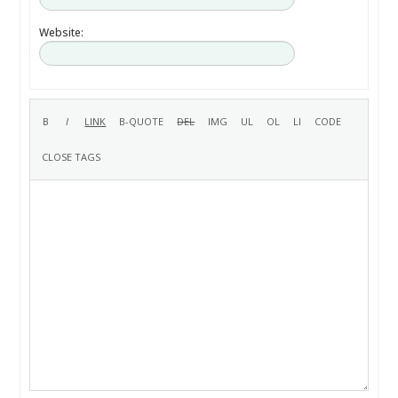
Website: