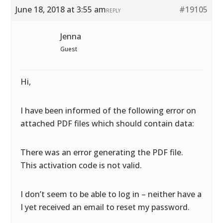
June 18, 2018 at 3:55 am
#19105
REPLY
Jenna
Guest
Hi,
I have been informed of the following error on
attached PDF files which should contain data:
There was an error generating the PDF file.
This activation code is not valid.
I don’t seem to be able to log in – neither have a
I yet received an email to reset my password.